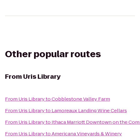
Other popular routes
From
Uris Library
From
Uris Library
to
Cobblestone Valley Farm
From
Uris Library
to
Lamoreaux Landing Wine Cellars
From
Uris Library
to
Ithaca Marriott Downtown on the Co
From
Uris Library
to
Americana Vineyards & Winery