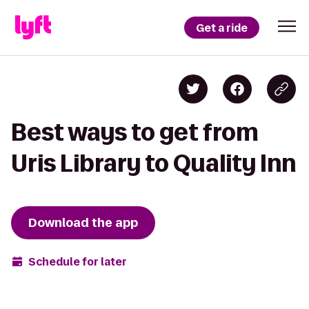
Get a ride
Best ways to get from
Uris Library to Quality Inn
Download the app
Schedule for later