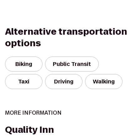
Alternative transportation
options
Biking
Public Transit
Taxi
Driving
Walking
MORE INFORMATION
Quality Inn