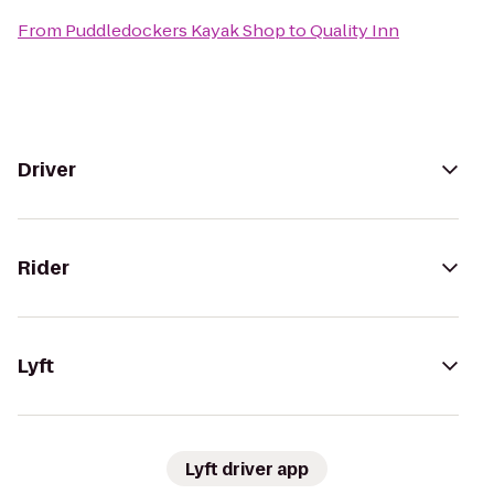
From
Puddledockers Kayak Shop
to
Quality Inn
Driver
Rider
Lyft
Lyft driver app