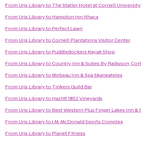
From
Uris Library
to
The Statler Hotel at Cornell University
From
Uris Library
to
Hampton Inn Ithaca
From
Uris Library
to
Perfect Lawn
From
Uris Library
to
Cornell Plantations Visitor Center
From
Uris Library
to
Puddledockers Kayak Shop
From
Uris Library
to
Country Inn & Suites By Radisson, Cor
From
Uris Library
to
Mirbeau Inn & Spa Skaneateles
From
Uris Library
to
Tinkers Guild Bar
From
Uris Library
to
Hazlitt 1852 Vineyards
From
Uris Library
to
Best Western Plus Finger Lakes Inn & 
From
Uris Library
to
J.M. McDonald Sports Complex
From
Uris Library
to
Planet Fitness