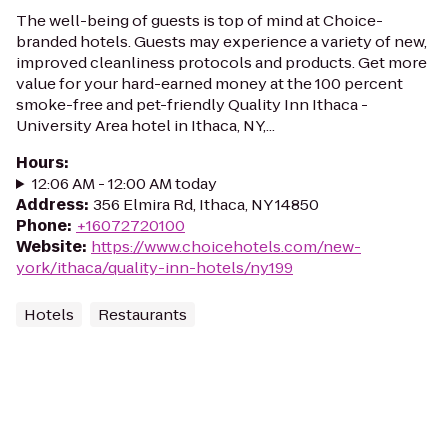
The well-being of guests is top of mind at Choice-
branded hotels. Guests may experience a variety of new,
improved cleanliness protocols and products. Get more
value for your hard-earned money at the 100 percent
smoke-free and pet-friendly Quality Inn Ithaca -
University Area hotel in Ithaca, NY,...
Hours
:
12:06 AM - 12:00 AM today
Address
:
356 Elmira Rd, Ithaca, NY 14850
Phone
:
+16072720100
Website
:
https://www.choicehotels.com/new-
york/ithaca/quality-inn-hotels/ny199
Hotels
Restaurants