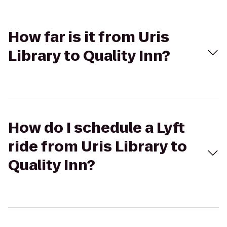
How far is it from Uris
Library to Quality Inn?
How do I schedule a Lyft
ride from Uris Library to
Quality Inn?