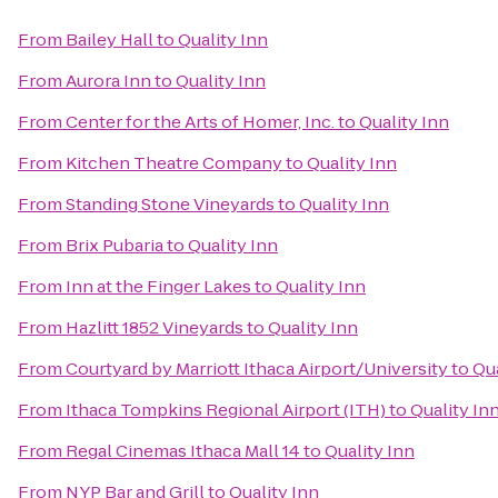
From
Bailey Hall
to
Quality Inn
From
Aurora Inn
to
Quality Inn
From
Center for the Arts of Homer, Inc.
to
Quality Inn
From
Kitchen Theatre Company
to
Quality Inn
From
Standing Stone Vineyards
to
Quality Inn
From
Brix Pubaria
to
Quality Inn
From
Inn at the Finger Lakes
to
Quality Inn
From
Hazlitt 1852 Vineyards
to
Quality Inn
From
Courtyard by Marriott Ithaca Airport/University
to
Qua
From
Ithaca Tompkins Regional Airport (ITH)
to
Quality In
From
Regal Cinemas Ithaca Mall 14
to
Quality Inn
From
NYP Bar and Grill
to
Quality Inn