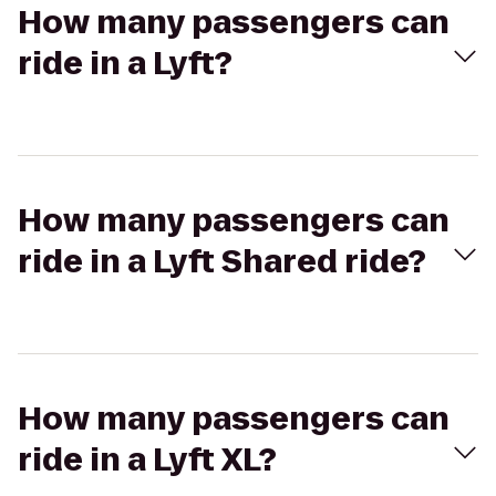
How many passengers can
ride in a Lyft?
How many passengers can
ride in a Lyft Shared ride?
How many passengers can
ride in a Lyft XL?