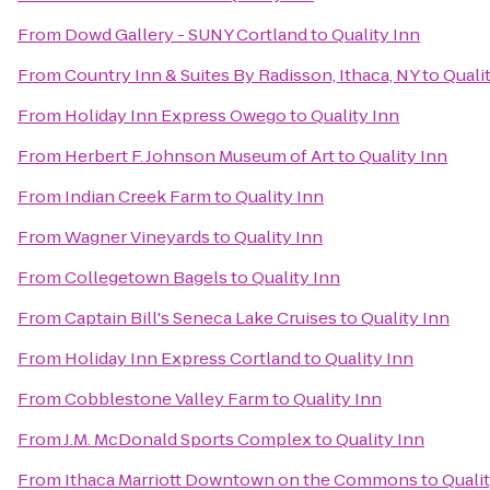
From
Dowd Gallery - SUNY Cortland
to
Quality Inn
From
Country Inn & Suites By Radisson, Ithaca, NY
to
Quali
From
Holiday Inn Express Owego
to
Quality Inn
From
Herbert F. Johnson Museum of Art
to
Quality Inn
From
Indian Creek Farm
to
Quality Inn
From
Wagner Vineyards
to
Quality Inn
From
Collegetown Bagels
to
Quality Inn
From
Captain Bill's Seneca Lake Cruises
to
Quality Inn
From
Holiday Inn Express Cortland
to
Quality Inn
From
Cobblestone Valley Farm
to
Quality Inn
From
J.M. McDonald Sports Complex
to
Quality Inn
From
Ithaca Marriott Downtown on the Commons
to
Quali