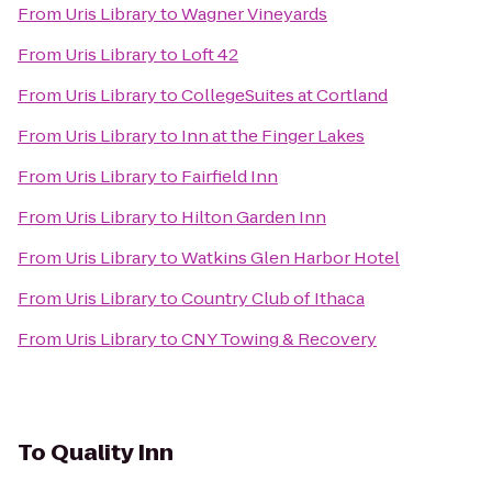
From
Uris Library
to
Wagner Vineyards
From
Uris Library
to
Loft 42
From
Uris Library
to
CollegeSuites at Cortland
From
Uris Library
to
Inn at the Finger Lakes
From
Uris Library
to
Fairfield Inn
From
Uris Library
to
Hilton Garden Inn
From
Uris Library
to
Watkins Glen Harbor Hotel
From
Uris Library
to
Country Club of Ithaca
From
Uris Library
to
CNY Towing & Recovery
To
Quality Inn