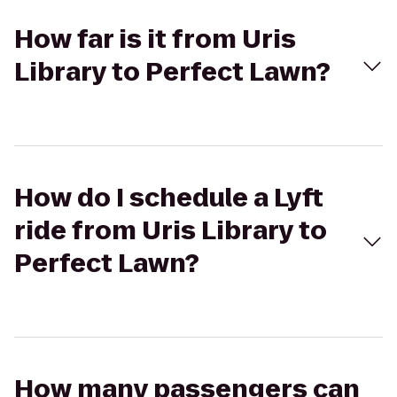
How far is it from Uris
Library to Perfect Lawn?
How do I schedule a Lyft
ride from Uris Library to
Perfect Lawn?
How many passengers can