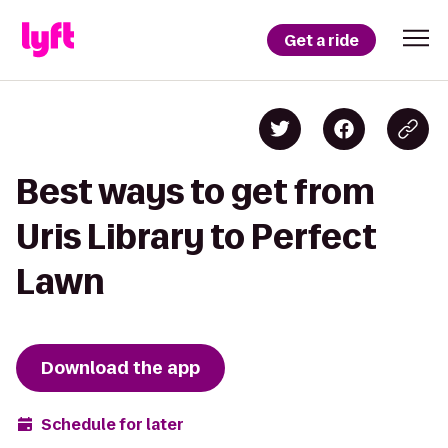
Get a ride
Best ways to get from
Uris Library to Perfect
Lawn
Download the app
Schedule for later