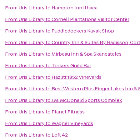
From
Uris Library
to
Hampton Inn Ithaca
From
Uris Library
to
Cornell Plantations Visitor Center
From
Uris Library
to
Puddledockers Kayak Shop
From
Uris Library
to
Country Inn & Suites By Radisson, Cor
From
Uris Library
to
Mirbeau Inn & Spa Skaneateles
From
Uris Library
to
Tinkers Guild Bar
From
Uris Library
to
Hazlitt 1852 Vineyards
From
Uris Library
to
Best Western Plus Finger Lakes Inn & 
From
Uris Library
to
J.M. McDonald Sports Complex
From
Uris Library
to
Planet Fitness
From
Uris Library
to
Wagner Vineyards
From
Uris Library
to
Loft 42