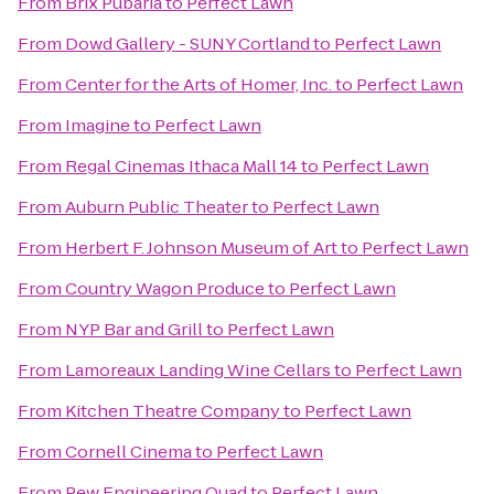
From
Brix Pubaria
to
Perfect Lawn
From
Dowd Gallery - SUNY Cortland
to
Perfect Lawn
From
Center for the Arts of Homer, Inc.
to
Perfect Lawn
From
Imagine
to
Perfect Lawn
From
Regal Cinemas Ithaca Mall 14
to
Perfect Lawn
From
Auburn Public Theater
to
Perfect Lawn
From
Herbert F. Johnson Museum of Art
to
Perfect Lawn
From
Country Wagon Produce
to
Perfect Lawn
From
NYP Bar and Grill
to
Perfect Lawn
From
Lamoreaux Landing Wine Cellars
to
Perfect Lawn
From
Kitchen Theatre Company
to
Perfect Lawn
From
Cornell Cinema
to
Perfect Lawn
From
Pew Engineering Quad
to
Perfect Lawn