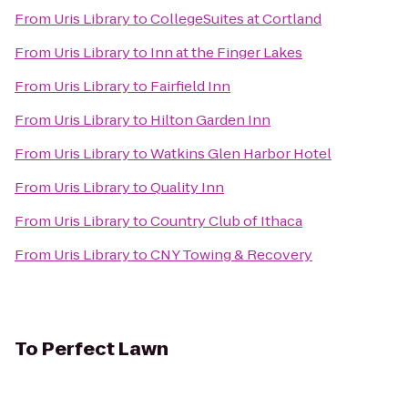
From
Uris Library
to
CollegeSuites at Cortland
From
Uris Library
to
Inn at the Finger Lakes
From
Uris Library
to
Fairfield Inn
From
Uris Library
to
Hilton Garden Inn
From
Uris Library
to
Watkins Glen Harbor Hotel
From
Uris Library
to
Quality Inn
From
Uris Library
to
Country Club of Ithaca
From
Uris Library
to
CNY Towing & Recovery
To
Perfect Lawn