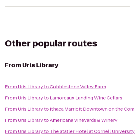
Other popular routes
From
Uris Library
From
Uris Library
to
Cobblestone Valley Farm
From
Uris Library
to
Lamoreaux Landing Wine Cellars
From
Uris Library
to
Ithaca Marriott Downtown on the Co
From
Uris Library
to
Americana Vineyards & Winery
From
Uris Library
to
The Statler Hotel at Cornell University