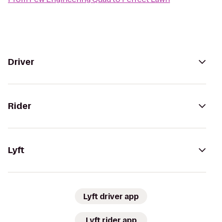
Driver
Rider
Lyft
Lyft driver app
Lyft rider app