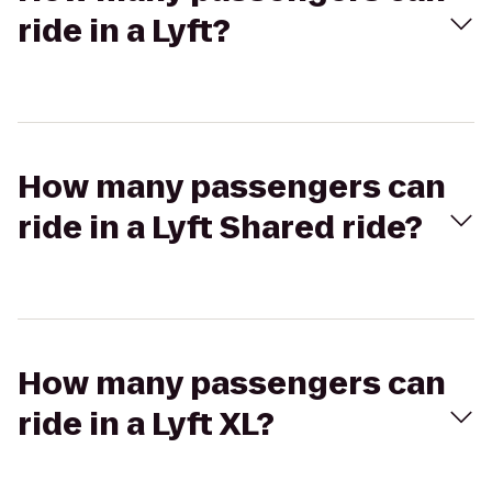
ride in a Lyft?
How many passengers can
ride in a Lyft Shared ride?
How many passengers can
ride in a Lyft XL?