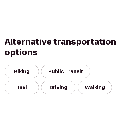
Alternative transportation
options
Biking
Public Transit
Taxi
Driving
Walking