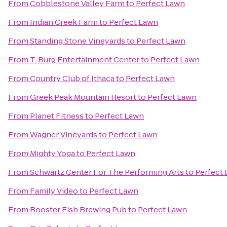
From
Cobblestone Valley Farm
to
Perfect Lawn
From
Indian Creek Farm
to
Perfect Lawn
From
Standing Stone Vineyards
to
Perfect Lawn
From
T-Burg Entertainment Center
to
Perfect Lawn
From
Country Club of Ithaca
to
Perfect Lawn
From
Greek Peak Mountain Resort
to
Perfect Lawn
From
Planet Fitness
to
Perfect Lawn
From
Wagner Vineyards
to
Perfect Lawn
From
Mighty Yoga
to
Perfect Lawn
From
Schwartz Center For The Performing Arts
to
Perfect
From
Family Video
to
Perfect Lawn
From
Rooster Fish Brewing Pub
to
Perfect Lawn