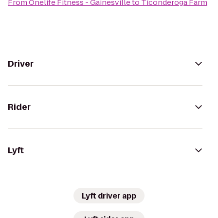
From
Onelife Fitness - Gainesville
to
Ticonderoga Farm
Driver
Rider
Lyft
Lyft driver app