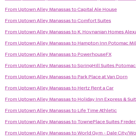
From
Uptown Alley Manassas
to
Capital Ale House
From
Uptown Alley Manassas
to
Comfort Suites
From
Uptown Alley Manassas
to
K. Hovnanian Homes Alex
From
Uptown Alley Manassas
to
Hampton Inn Potomac Mi
From
Uptown Alley Manassas
to
PowerhouseFX
From
Uptown Alley Manassas
to
SpringHill Suites Potomac
From
Uptown Alley Manassas
to
Park Place at Van Dorn
From
Uptown Alley Manassas
to
Hertz Rent a Car
From
Uptown Alley Manassas
to
Holiday Inn Express & Sui
From
Uptown Alley Manassas
to
Life Time Athletic
From
Uptown Alley Manassas
to
TownePlace Suites Freder
From
Uptown Alley Manassas
to
World Gym - Dale City/W