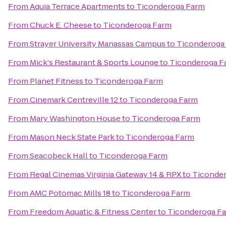
From
Aquia Terrace Apartments
to
Ticonderoga Farm
From
Chuck E. Cheese
to
Ticonderoga Farm
From
Strayer University Manassas Campus
to
Ticonderoga
From
Mick's Restaurant & Sports Lounge
to
Ticonderoga F
From
Planet Fitness
to
Ticonderoga Farm
From
Cinemark Centreville 12
to
Ticonderoga Farm
From
Mary Washington House
to
Ticonderoga Farm
From
Mason Neck State Park
to
Ticonderoga Farm
From
Seacobeck Hall
to
Ticonderoga Farm
From
Regal Cinemas Virginia Gateway 14 & RPX
to
Ticonde
From
AMC Potomac Mills 18
to
Ticonderoga Farm
From
Freedom Aquatic & Fitness Center
to
Ticonderoga F