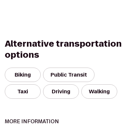
Alternative transportation
options
Biking
Public Transit
Taxi
Driving
Walking
MORE INFORMATION