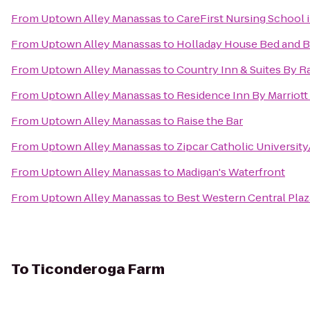
From
Uptown Alley Manassas
to
CareFirst Nursing School 
From
Uptown Alley Manassas
to
Holladay House Bed and B
From
Uptown Alley Manassas
to
Country Inn & Suites By Ra
From
Uptown Alley Manassas
to
Residence Inn By Marriott 
From
Uptown Alley Manassas
to
Raise the Bar
From
Uptown Alley Manassas
to
Zipcar Catholic Universit
From
Uptown Alley Manassas
to
Madigan's Waterfront
From
Uptown Alley Manassas
to
Best Western Central Plaz
To
Ticonderoga Farm