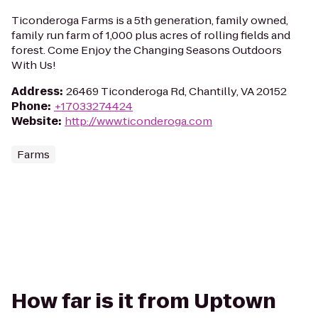
Ticonderoga Farms is a 5th generation, family owned,
family run farm of 1,000 plus acres of rolling fields and
forest. Come Enjoy the Changing Seasons Outdoors
With Us!
Address
:
26469 Ticonderoga Rd, Chantilly, VA 20152
Phone
:
+17033274424
Website
:
http://www.ticonderoga.com
Farms
How far is it from Uptown