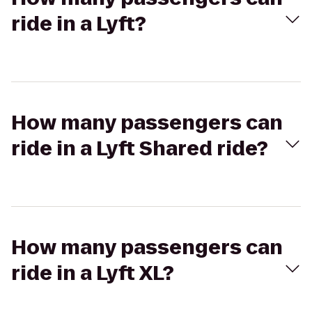
ride in a Lyft?
How many passengers can
ride in a Lyft Shared ride?
How many passengers can
ride in a Lyft XL?