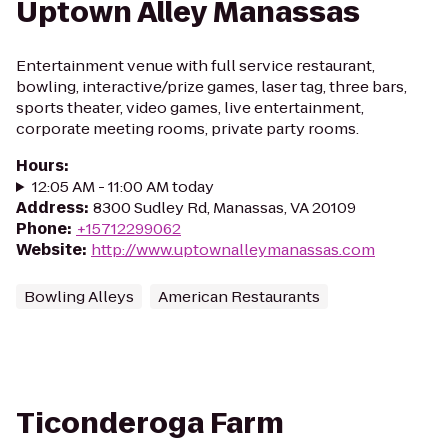
Uptown Alley Manassas
Entertainment venue with full service restaurant,
bowling, interactive/prize games, laser tag, three bars,
sports theater, video games, live entertainment,
corporate meeting rooms, private party rooms.
Hours
:
12:05 AM - 11:00 AM today
Address
:
8300 Sudley Rd, Manassas, VA 20109
Phone
:
+15712299062
Website
:
http://www.uptownalleymanassas.com
Bowling Alleys
American Restaurants
Ticonderoga Farm