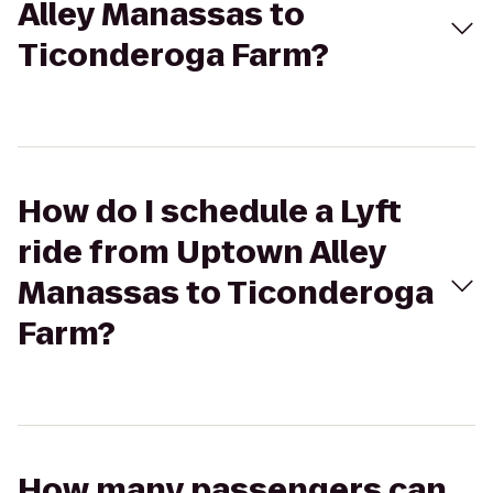
Alley Manassas to
Ticonderoga Farm?
How do I schedule a Lyft
ride from Uptown Alley
Manassas to Ticonderoga
Farm?
How many passengers can