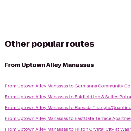
Other popular routes
From
Uptown Alley Manassas
From
Uptown Alley Manassas
to
Germanna Community Col
From
Uptown Alley Manassas
to
Fairfield Inn & Suites Po
From
Uptown Alley Manassas
to
Ramada Triangle/Quantic
From
Uptown Alley Manassas
to
EastGate Terrace Apartme
From
Uptown Alley Manassas
to
Hilton Crystal City at Wa