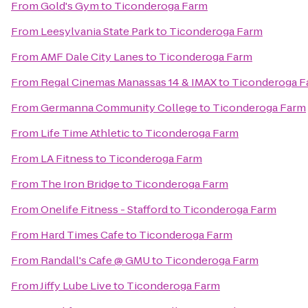
From
Gold's Gym
to
Ticonderoga Farm
From
Leesylvania State Park
to
Ticonderoga Farm
From
AMF Dale City Lanes
to
Ticonderoga Farm
From
Regal Cinemas Manassas 14 & IMAX
to
Ticonderoga F
From
Germanna Community College
to
Ticonderoga Farm
From
Life Time Athletic
to
Ticonderoga Farm
From
LA Fitness
to
Ticonderoga Farm
From
The Iron Bridge
to
Ticonderoga Farm
From
Onelife Fitness - Stafford
to
Ticonderoga Farm
From
Hard Times Cafe
to
Ticonderoga Farm
From
Randall's Cafe @ GMU
to
Ticonderoga Farm
From
Jiffy Lube Live
to
Ticonderoga Farm