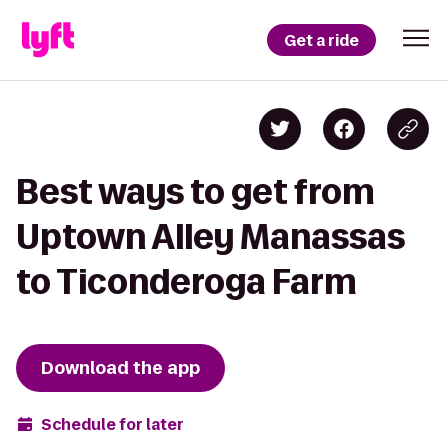
Get a ride
Best ways to get from
Uptown Alley Manassas
to Ticonderoga Farm
Download the app
Schedule for later