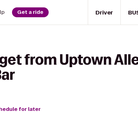
Driver
BU
lp
Get a ride
 get from Uptown Al
Bar
hedule for later