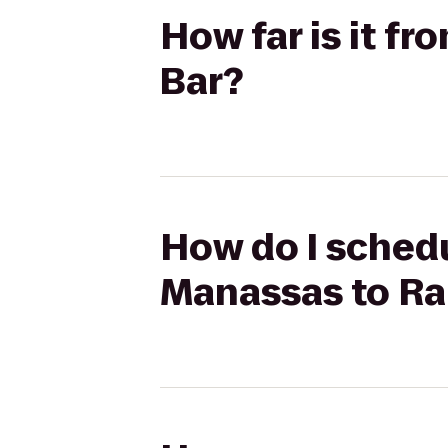
How far is it f
Bar?
How do I schedu
Manassas to Ra