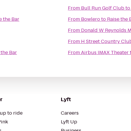
From
Bull Run Golf Club
t
e the Bar
From
Bowlero
to
Raise the 
From
Donald W Reynolds M
From
H Street Country Clu
 the Bar
From
Airbus IMAX Theater
r
Lyft
up to ride
Careers
Pink
Lyft Up
s
Business