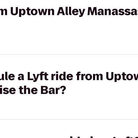
rom Uptown Alley Manassa
le a Lyft ride from Upto
ise the Bar?