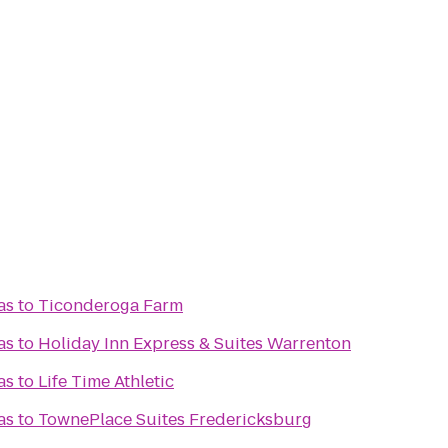
as
to
Ticonderoga Farm
as
to
Holiday Inn Express & Suites Warrenton
as
to
Life Time Athletic
as
to
TownePlace Suites Fredericksburg