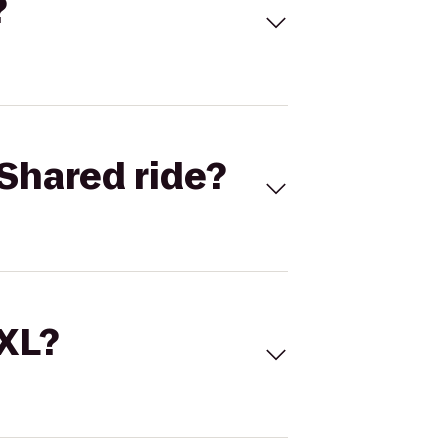
?
Shared ride?
 XL?