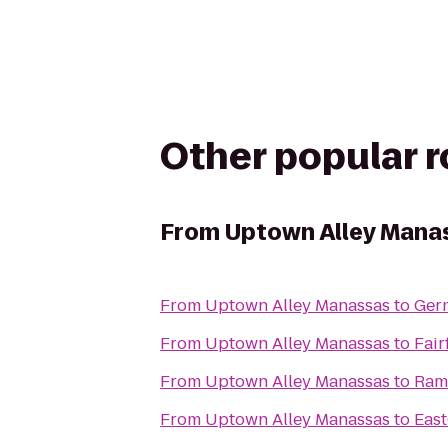
Other popular 
From
Uptown Alley Mana
From
Uptown Alley Manassas
to
Ger
From
Uptown Alley Manassas
to
Fair
From
Uptown Alley Manassas
to
Ram
From
Uptown Alley Manassas
to
East