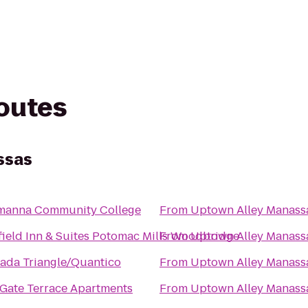
routes
ssas
manna Community College
From
Uptown Alley Manass
field Inn & Suites Potomac Mills Woodbridge
From
Uptown Alley Manass
ada Triangle/Quantico
From
Uptown Alley Manass
Gate Terrace Apartments
From
Uptown Alley Manass