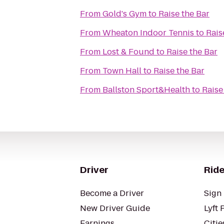
From
Gold's Gym
to
Raise the Bar
From
Wheaton Indoor Tennis
to
Rais
From
Lost & Found
to
Raise the Bar
From
Town Hall
to
Raise the Bar
From
Ballston Sport&Health
to
Raise
Driver
Ride
Become a Driver
Sign 
New Driver Guide
Lyft 
Earnings
Citie