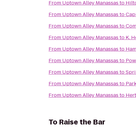
From
Uptown Alley Manassas
to
Hilt
From
Uptown Alley Manassas
to
Capi
From
Uptown Alley Manassas
to
Comf
From
Uptown Alley Manassas
to
K. 
From
Uptown Alley Manassas
to
Ham
From
Uptown Alley Manassas
to
Pow
From
Uptown Alley Manassas
to
Spri
From
Uptown Alley Manassas
to
Park
From
Uptown Alley Manassas
to
Hert
To
Raise the Bar