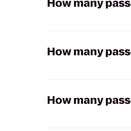
How many passen
How many passen
How many passen