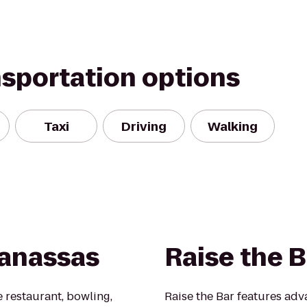
nsportation options
Taxi
Driving
Walking
Manassas
Raise the B
e restaurant, bowling,
Raise the Bar features ad