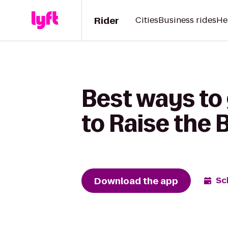
Rider
Cities
Business rides
He
Best ways to
to Raise the 
Download the app
Sc