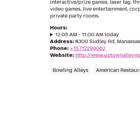
interactive/prize games, laser tag, thr
video games, live entertainment, cor
private party rooms.
Hours
:
12:05 AM - 11:00 AM today
Address
:
8300 Sudley Rd, Manassas
Phone
:
+15712299062
Website
:
http://www.uptownalleym
Bowling Alleys
American Restaur