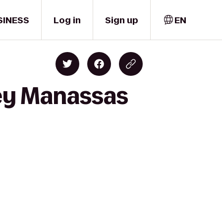
SINESS
Log in
Sign up
EN
ley Manassas