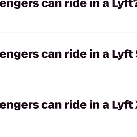
gers can ride in a Lyft
gers can ride in a Lyft 
gers can ride in a Lyft