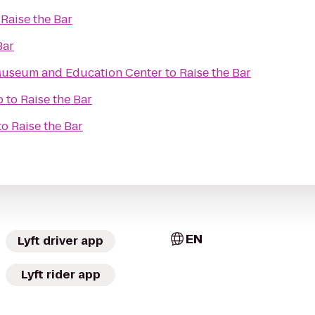
o
Raise the Bar
Bar
useum and Education Center
to
Raise the Bar
b
to
Raise the Bar
to
Raise the Bar
EN
Lyft driver app
Lyft rider app