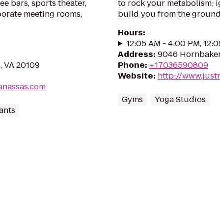
ee bars, sports theater,
to rock your metabolism; i
porate meeting rooms,
build you from the ground 
Hours
:
12:05 AM - 4:00 PM, 12:
Address
:
9046 Hornbaker
, VA 20109
Phone
:
+17036590809
Website
:
http://www.just
anassas.com
Gyms
Yoga Studios
ants