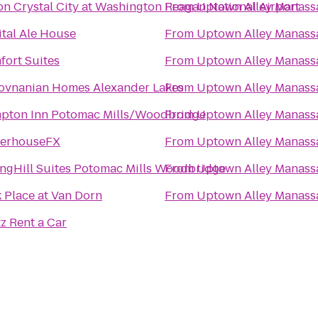
on Crystal City at Washington Reagan National Airport
From
Uptown Alley Manass
tal Ale House
From
Uptown Alley Manass
ort Suites
From
Uptown Alley Manass
Hovnanian Homes Alexander Lakes
From
Uptown Alley Manass
pton Inn Potomac Mills/Woodbridge
From
Uptown Alley Manass
erhouseFX
From
Uptown Alley Manass
ngHill Suites Potomac Mills Woodbridge
From
Uptown Alley Manass
 Place at Van Dorn
From
Uptown Alley Manass
z Rent a Car