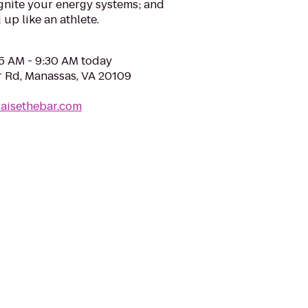
gnite your energy systems; and
up like an athlete.
05 AM - 9:30 AM today
 Rd, Manassas, VA 20109
raisethebar.com