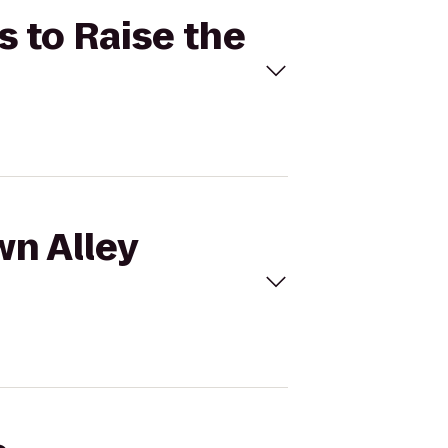
s to Raise the
wn Alley