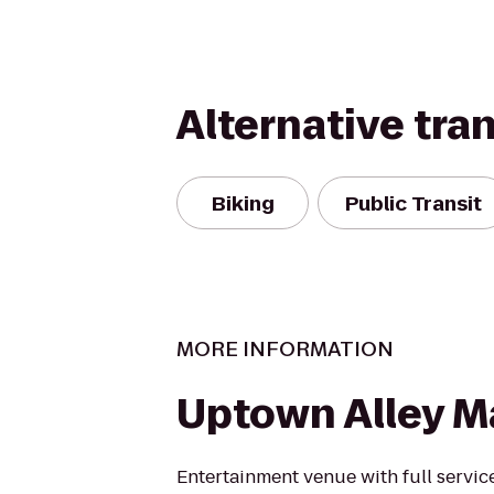
Alternative tra
Biking
Public Transit
MORE INFORMATION
Uptown Alley 
Entertainment venue with full servic