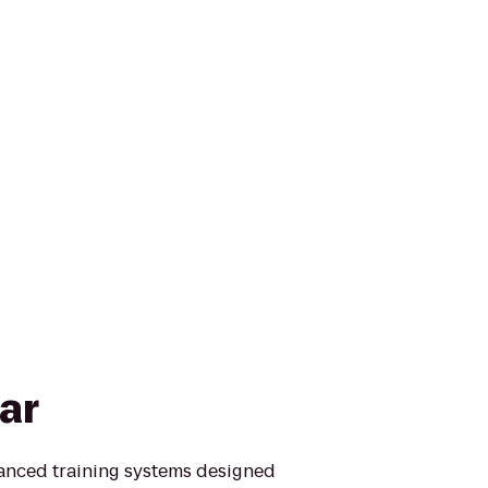
ar
vanced training systems designed