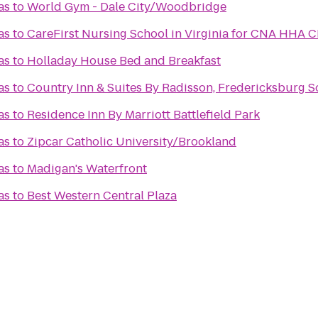
as
to
World Gym - Dale City/Woodbridge
as
to
CareFirst Nursing School in Virginia for CNA HHA 
as
to
Holladay House Bed and Breakfast
as
to
Country Inn & Suites By Radisson, Fredericksburg So
as
to
Residence Inn By Marriott Battlefield Park
as
to
Zipcar Catholic University/Brookland
as
to
Madigan's Waterfront
as
to
Best Western Central Plaza