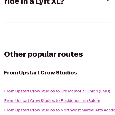
ride in a Lyft XL?
Other popular routes
From
Upstart Crow Studios
From
Upstart Crow Studios
to
Erb Memorial Union (EMU)
From
Upstart Crow Studios
to
Residence Inn Salem
From
Upstart Crow Studios
to
Northwest Martial Arts Aca