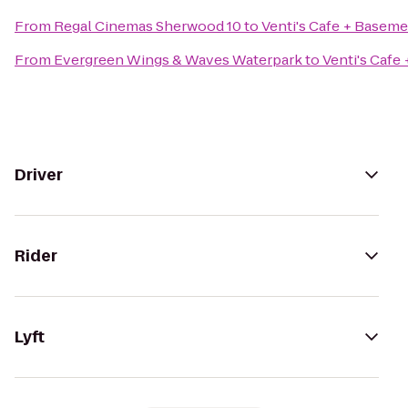
From
Regal Cinemas Sherwood 10
to
Venti's Cafe + Baseme
From
Evergreen Wings & Waves Waterpark
to
Venti's Cafe
Driver
Rider
Lyft