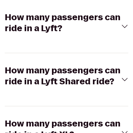
How many passengers can
ride in a Lyft?
How many passengers can
ride in a Lyft Shared ride?
How many passengers can