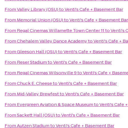
From
Valley Library (OSU)
to
Venti's Cafe + Basement Bar
From
Memorial Union (OSU)
to
Venti's Cafe + Basement Bar
From
Regal Cinemas Willamette Town Center 11
to
Venti's 
From
Chehalem Valley Dance Academy
to
Venti's Cafe + 
From
Gleeson Hall (OSU)
to
Venti's Cafe + Basement Bar
From
Reser Stadium
to
Venti's Cafe + Basement Bar
From
Regal Cinemas Wilsonville 9
to
Venti's Cafe + Basem
From
Chuck E. Cheese
to
Venti's Cafe + Basement Bar
From
Mid-Valley Brewfest
to
Venti's Cafe + Basement Bar
From
Evergreen Aviation & Space Museum
to
Venti's Cafe 
From
Sackett Hall (OSU)
to
Venti's Cafe + Basement Bar
From
Autzen Stadium
to
Venti's Cafe + Basement Bar