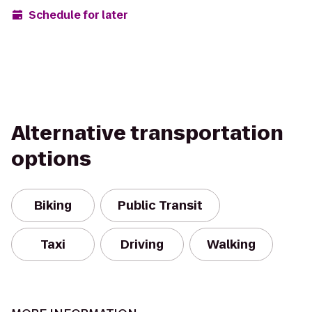
Schedule for later
Alternative transportation
options
Biking
Public Transit
Taxi
Driving
Walking