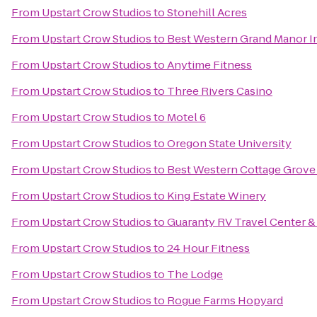
From
Upstart Crow Studios
to
Stonehill Acres
From
Upstart Crow Studios
to
Best Western Grand Manor I
From
Upstart Crow Studios
to
Anytime Fitness
From
Upstart Crow Studios
to
Three Rivers Casino
From
Upstart Crow Studios
to
Motel 6
From
Upstart Crow Studios
to
Oregon State University
From
Upstart Crow Studios
to
Best Western Cottage Grove
From
Upstart Crow Studios
to
King Estate Winery
From
Upstart Crow Studios
to
Guaranty RV Travel Center &
From
Upstart Crow Studios
to
24 Hour Fitness
From
Upstart Crow Studios
to
The Lodge
From
Upstart Crow Studios
to
Rogue Farms Hopyard