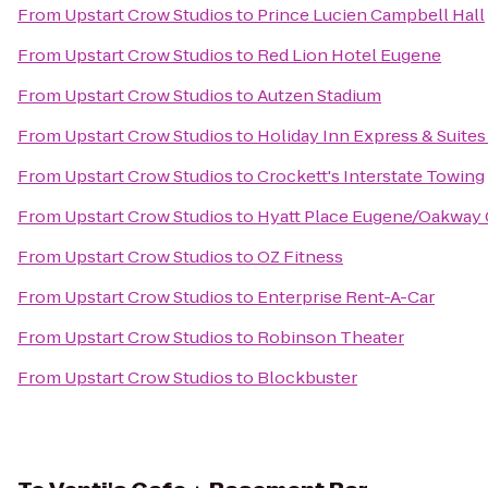
From
Upstart Crow Studios
to
Prince Lucien Campbell Hall
From
Upstart Crow Studios
to
Red Lion Hotel Eugene
From
Upstart Crow Studios
to
Autzen Stadium
From
Upstart Crow Studios
to
Holiday Inn Express & Suites
From
Upstart Crow Studios
to
Crockett's Interstate Towing
From
Upstart Crow Studios
to
Hyatt Place Eugene/Oakway 
From
Upstart Crow Studios
to
OZ Fitness
From
Upstart Crow Studios
to
Enterprise Rent-A-Car
From
Upstart Crow Studios
to
Robinson Theater
From
Upstart Crow Studios
to
Blockbuster