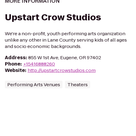
MORE INFORMATION
Upstart Crow Studios
We're a non-profit, youth performing arts organization
unlike any other in Lane County serving kids of all ages
and socio economic backgrounds.
Address
:
855 W 1st Ave, Eugene, OR 97402
Phone
:
+15416888260
Website
:
http://upstartcrowstudios.com
Performing Arts Venues
Theaters