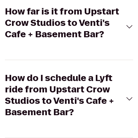
How far is it from Upstart
Crow Studios to Venti's
Cafe + Basement Bar?
How do I schedule a Lyft
ride from Upstart Crow
Studios to Venti's Cafe +
Basement Bar?