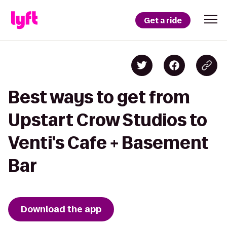
Get a ride
Best ways to get from
Upstart Crow Studios to
Venti's Cafe + Basement
Bar
Download the app