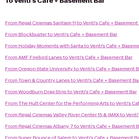
To
Venti's Cafe + Basement Bar
From
Regal Cinemas Santiam 11
to
Venti's Cafe + Basement
From
Blockbuster
to
Venti's Cafe + Basement Bar
From
Holiday Moments with Santa
to
Venti's Cafe + Basem
From
AMF Firebird Lanes
to
Venti's Cafe + Basement Bar
From
Oregon State University
to
Venti's Cafe + Basement B
From
Town & Country Lanes
to
Venti's Cafe + Basement Ba
From
Woodburn Drag Strip
to
Venti's Cafe + Basement Bar
From
The Hult Center for the Performing Arts
to
Venti's C
From
Regal Cinemas Valley River Center 15 & IMAX
to
Venti
From
Regal Cinemas Albany 7
to
Venti's Cafe + Basement B
From
Super Bounce of Salem
to
Venti's Cafe + Basement B