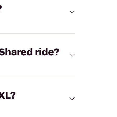
?
Shared ride?
 XL?