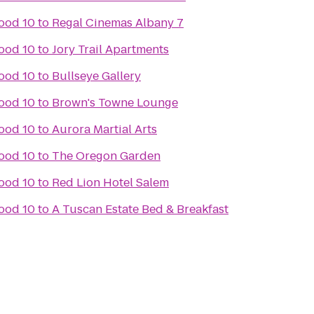
ood 10
to
Regal Cinemas Albany 7
ood 10
to
Jory Trail Apartments
ood 10
to
Bullseye Gallery
ood 10
to
Brown's Towne Lounge
ood 10
to
Aurora Martial Arts
ood 10
to
The Oregon Garden
ood 10
to
Red Lion Hotel Salem
ood 10
to
A Tuscan Estate Bed & Breakfast