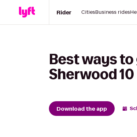
Rider
Cities
Business rides
He
Best ways to
Sherwood 10 
Download the app
Sc