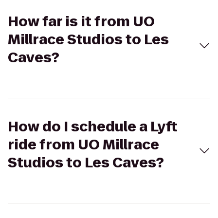
How far is it from UO
Millrace Studios to Les
Caves?
How do I schedule a Lyft
ride from UO Millrace
Studios to Les Caves?