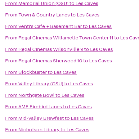
From
Memorial Union (OSU)
to
Les Caves
From
Town & Country Lanes
to
Les Caves
From
Venti's Cafe + Basement Bar
to
Les Caves
From
Regal Cinemas Willamette Town Center 11
to
Les Cav
From
Regal Cinemas Wilsonville 9
to
Les Caves
From
Regal Cinemas Sherwood 10
to
Les Caves
From
Blockbuster
to
Les Caves
From
Valley Library (OSU)
to
Les Caves
From
Northgate Bowl
to
Les Caves
From
AMF Firebird Lanes
to
Les Caves
From
Mid-Valley Brewfest
to
Les Caves
From
Nicholson Library
to
Les Caves