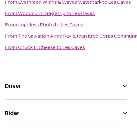
From
Evergreen Wings & Waves Waterpark
to
Les Caves
From
Woodburn Drag Strip
to
Les Caves
From
Logoless Photo
to
Les Caves
From
The Salvation Army Ray & Joan Kroc Corps Communi
From
Chuck E. Cheese
to
Les Caves
Driver
Rider