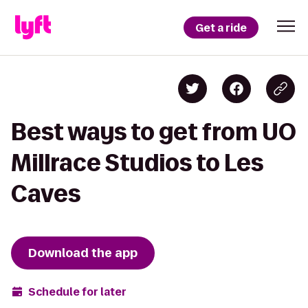
Get a ride
Best ways to get from UO
Millrace Studios to Les
Caves
Download the app
Schedule for later