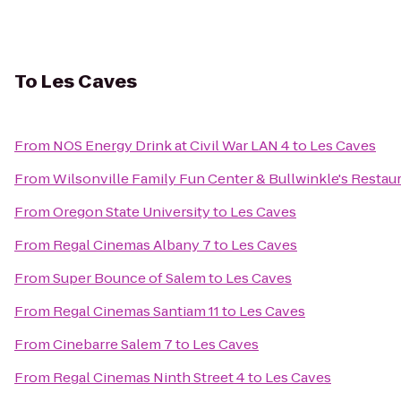
To
Les Caves
From
NOS Energy Drink at Civil War LAN 4
to
Les Caves
From
Wilsonville Family Fun Center & Bullwinkle's Restau
From
Oregon State University
to
Les Caves
From
Regal Cinemas Albany 7
to
Les Caves
From
Super Bounce of Salem
to
Les Caves
From
Regal Cinemas Santiam 11
to
Les Caves
From
Cinebarre Salem 7
to
Les Caves
From
Regal Cinemas Ninth Street 4
to
Les Caves