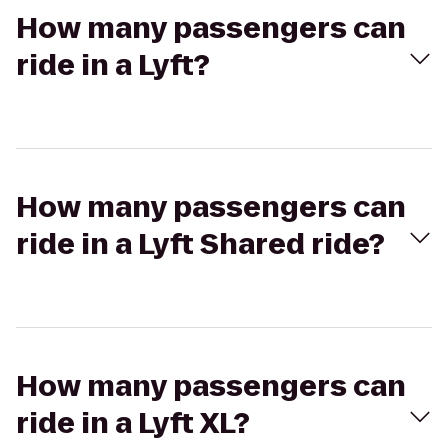
How many passengers can
ride in a Lyft?
How many passengers can
ride in a Lyft Shared ride?
How many passengers can
ride in a Lyft XL?