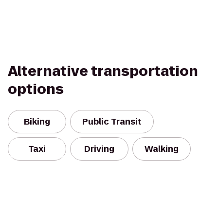
Alternative transportation
options
Biking
Public Transit
Taxi
Driving
Walking