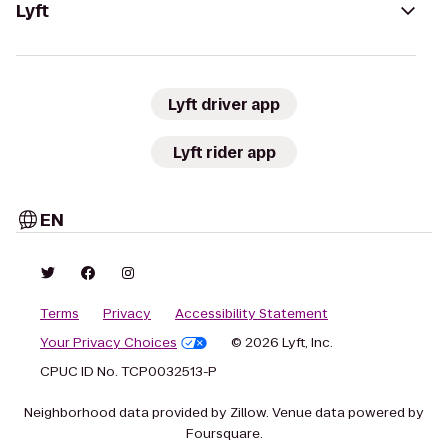
Lyft
Lyft driver app
Lyft rider app
EN
Terms
Privacy
Accessibility Statement
Your Privacy Choices
© 2026 Lyft, Inc.
CPUC ID No. TCP0032513-P
Neighborhood data provided by Zillow. Venue data powered by
Foursquare.