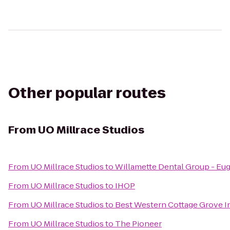
Other popular routes
From
UO Millrace Studios
From
UO Millrace Studios
to
Willamette Dental Group - Eu
From
UO Millrace Studios
to
IHOP
From
UO Millrace Studios
to
Best Western Cottage Grove I
From
UO Millrace Studios
to
The Pioneer