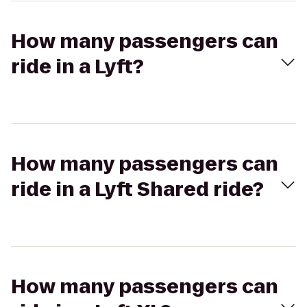
How many passengers can
ride in a Lyft?
How many passengers can
ride in a Lyft Shared ride?
How many passengers can