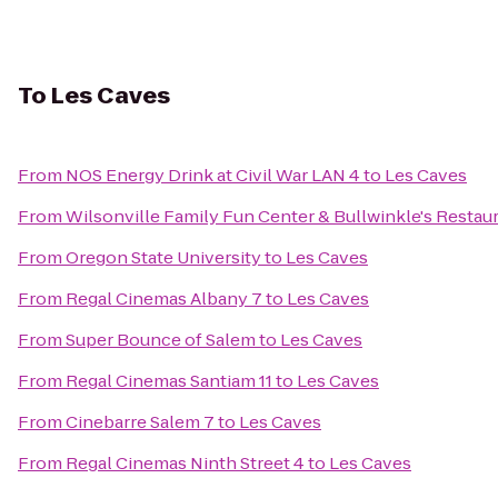
To
Les Caves
From
NOS Energy Drink at Civil War LAN 4
to
Les Caves
From
Wilsonville Family Fun Center & Bullwinkle's Restau
From
Oregon State University
to
Les Caves
From
Regal Cinemas Albany 7
to
Les Caves
From
Super Bounce of Salem
to
Les Caves
From
Regal Cinemas Santiam 11
to
Les Caves
From
Cinebarre Salem 7
to
Les Caves
From
Regal Cinemas Ninth Street 4
to
Les Caves