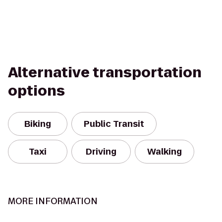
Alternative transportation
options
Biking
Public Transit
Taxi
Driving
Walking
MORE INFORMATION