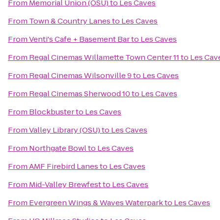
From
Memorial Union (OSU)
to
Les Caves
From
Town & Country Lanes
to
Les Caves
From
Venti's Cafe + Basement Bar
to
Les Caves
From
Regal Cinemas Willamette Town Center 11
to
Les Cav
From
Regal Cinemas Wilsonville 9
to
Les Caves
From
Regal Cinemas Sherwood 10
to
Les Caves
From
Blockbuster
to
Les Caves
From
Valley Library (OSU)
to
Les Caves
From
Northgate Bowl
to
Les Caves
From
AMF Firebird Lanes
to
Les Caves
From
Mid-Valley Brewfest
to
Les Caves
From
Evergreen Wings & Waves Waterpark
to
Les Caves