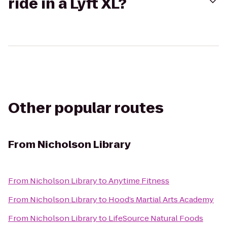
ride in a Lyft XL?
Other popular routes
From
Nicholson Library
From
Nicholson Library
to
Anytime Fitness
From
Nicholson Library
to
Hood’s Martial Arts Academy
From
Nicholson Library
to
LifeSource Natural Foods