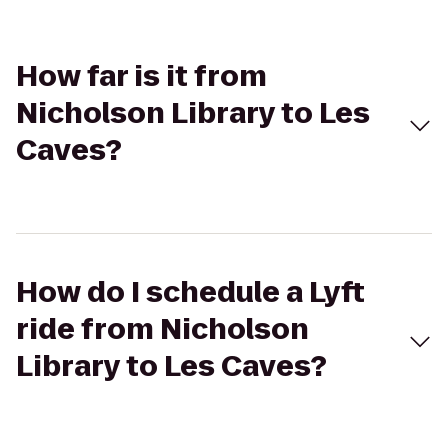
How far is it from
Nicholson Library to Les
Caves?
How do I schedule a Lyft
ride from Nicholson
Library to Les Caves?