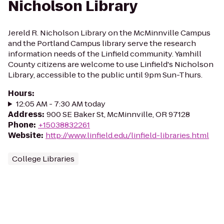
Nicholson Library
Jereld R. Nicholson Library on the McMinnville Campus
and the Portland Campus library serve the research
information needs of the Linfield community. Yamhill
County citizens are welcome to use Linfield's Nicholson
Library, accessible to the public until 9pm Sun-Thurs.
Hours
:
12:05 AM - 7:30 AM today
Address
:
900 SE Baker St, McMinnville, OR 97128
Phone
:
+15038832261
Website
:
http://www.linfield.edu/linfield-libraries.html
College Libraries