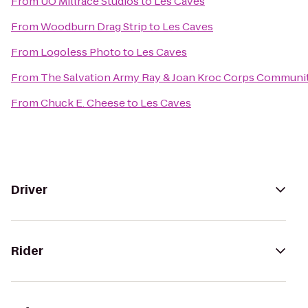
From
UO Millrace Studios
to
Les Caves
From
Woodburn Drag Strip
to
Les Caves
From
Logoless Photo
to
Les Caves
From
The Salvation Army Ray & Joan Kroc Corps Communi
From
Chuck E. Cheese
to
Les Caves
Driver
Rider