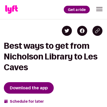
Get a ride
Best ways to get from
Nicholson Library to Les
Caves
Download the app
Schedule for later