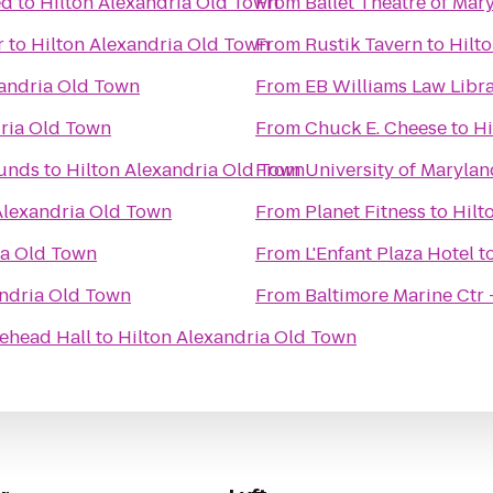
ed
to
Hilton Alexandria Old Town
From
Ballet Theatre of Mar
r
to
Hilton Alexandria Old Town
From
Rustik Tavern
to
Hilt
xandria Old Town
From
EB Williams Law Libr
dria Old Town
From
Chuck E. Cheese
to
Hi
ounds
to
Hilton Alexandria Old Town
From
University of Marylan
Alexandria Old Town
From
Planet Fitness
to
Hilt
ia Old Town
From
L'Enfant Plaza Hotel
t
andria Old Town
From
Baltimore Marine Ctr 
ehead Hall
to
Hilton Alexandria Old Town