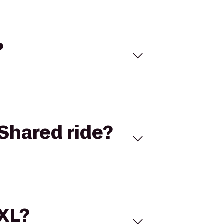
?
Shared ride?
 XL?