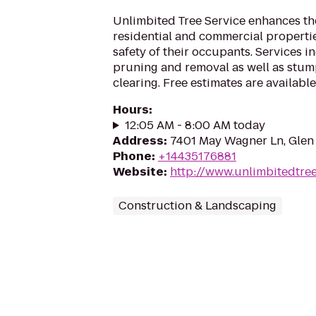
Unlimbited Tree Service enhances th
residential and commercial properti
safety of their occupants. Services i
pruning and removal as well as stum
clearing. Free estimates are available
Hours
:
12:05 AM - 8:00 AM today
Address
:
7401 May Wagner Ln, Glen
Phone
:
+14435176881
Website
:
http://www.unlimbitedtre
Construction & Landscaping