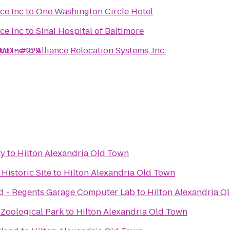
ce Inc
to
One Washington Circle Hotel
ce Inc
to
Sinai Hospital of Baltimore
 MD - #229
ce Inc
to
Alliance Relocation Systems, Inc.
ty
to
Hilton Alexandria Old Town
Historic Site
to
Hilton Alexandria Old Town
nd - Regents Garage Computer Lab
to
Hilton Alexandria O
 Zoological Park
to
Hilton Alexandria Old Town