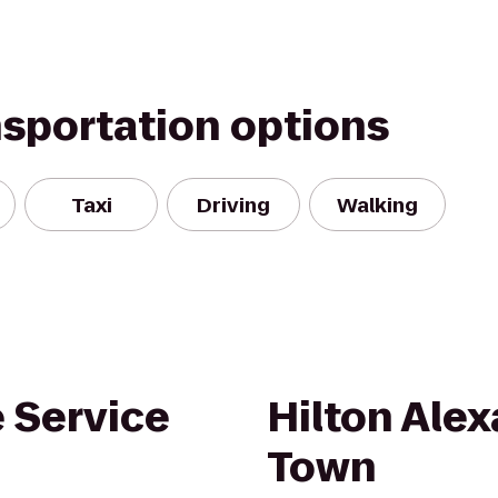
nsportation options
Taxi
Driving
Walking
 Service
Hilton Alex
Town