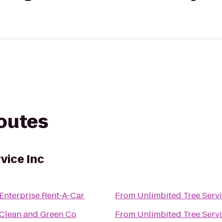
routes
vice Inc
Enterprise Rent-A-Car
From
Unlimbited Tree Servi
Clean and Green Co
From
Unlimbited Tree Servi