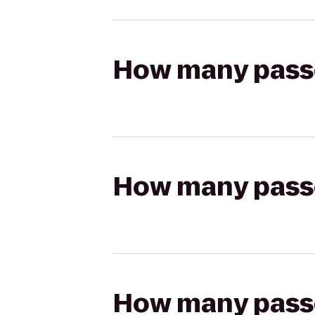
How many passen
How many passen
How many passen