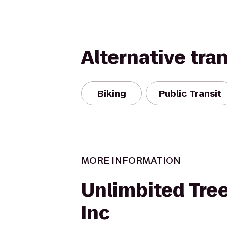
Alternative tra
Biking
Public Transit
MORE INFORMATION
Unlimbited Tree
Inc