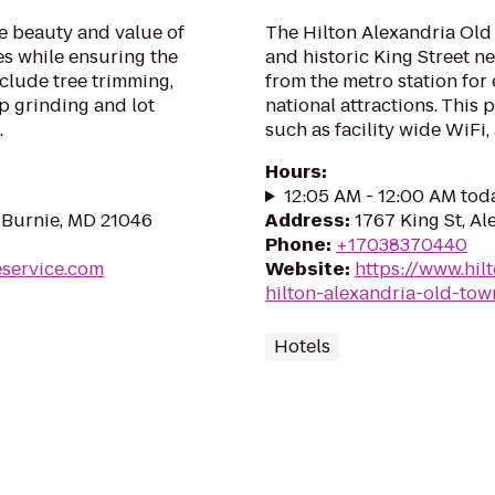
e beauty and value of
The Hilton Alexandria Old 
es while ensuring the
and historic King Street 
nclude tree trimming,
from the metro station for 
p grinding and lot
national attractions. This 
.
such as facility wide WiFi, a
Hours
:
12:05 AM - 12:00 AM tod
 Burnie, MD 21046
Address
:
1767 King St, Al
Phone
:
+17038370440
eservice.com
Website
:
https://www.hil
hilton-alexandria-old-tow
Hotels