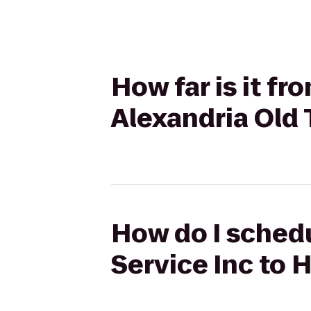
How far is it fr
Alexandria Old
How do I schedu
Service Inc to 