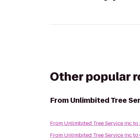
Other popular 
From
Unlimbited Tree Ser
From
Unlimbited Tree Service Inc
to
From
Unlimbited Tree Service Inc
to