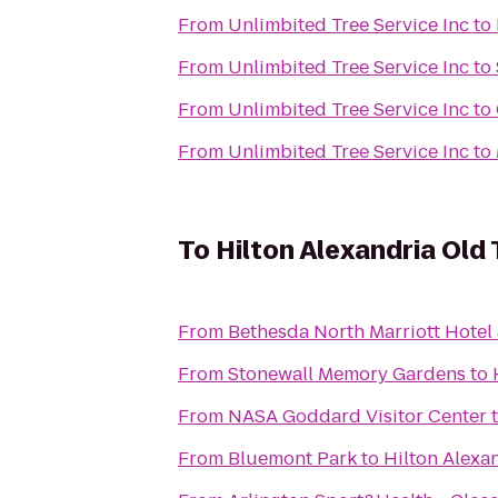
From
Unlimbited Tree Service Inc
to
From
Unlimbited Tree Service Inc
to
From
Unlimbited Tree Service Inc
to
From
Unlimbited Tree Service Inc
to
To
Hilton Alexandria Old
From
Bethesda North Marriott Hotel
From
Stonewall Memory Gardens
to
From
NASA Goddard Visitor Center
From
Bluemont Park
to
Hilton Alexa