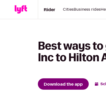
Rider
Cities
Business rides
He
Best ways to 
Inc to Hilton
Download the app
Sc