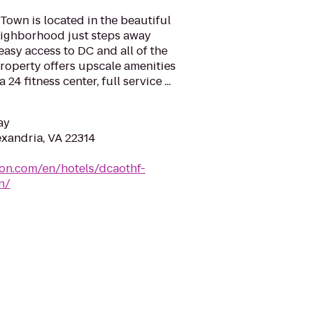
Town is located in the beautiful
neighborhood just steps away
easy access to DC and all of the
property offers upscale amenities
 24 fitness center, full service ...
ay
exandria, VA 22314
ton.com/en/hotels/dcaothf-
n/