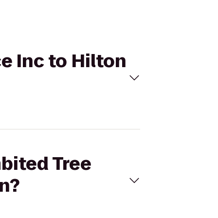
e Inc to Hilton
mbited Tree
wn?