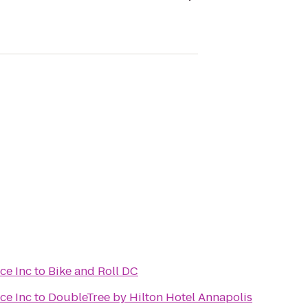
ce Inc
to
Bike and Roll DC
ce Inc
to
DoubleTree by Hilton Hotel Annapolis