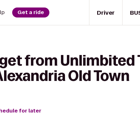
Driver
BU
lp
Get a ride
get from Unlimbited 
 Alexandria Old Town
hedule for later