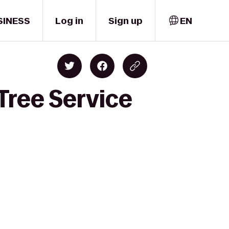
SINESS
Log in
Sign up
EN
Tree Service