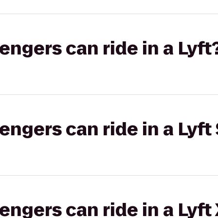
gers can ride in a Lyft
gers can ride in a Lyft 
gers can ride in a Lyft