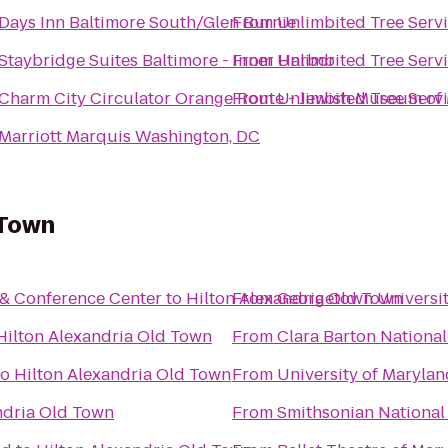
Days Inn Baltimore South/Glen Burnie
From
Unlimbited Tree Servi
Staybridge Suites Baltimore - Inner Harbor
From
Unlimbited Tree Servi
Charm City Circulator Orange Route - Jewish Museum of
From
Unlimbited Tree Servi
Marriott Marquis Washington, DC
 Town
 & Conference Center
to
Hilton Alexandria Old Town
From
Georgetown Universi
Hilton Alexandria Old Town
From
Clara Barton National 
to
Hilton Alexandria Old Town
From
University of Maryla
ndria Old Town
From
Smithsonian National