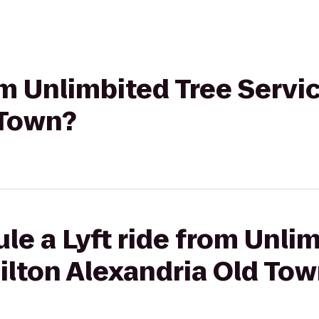
om Unlimbited Tree Servic
 Town?
le a Lyft ride from Unli
Hilton Alexandria Old To