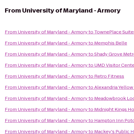
From
University of Maryland - Armory
From
University of Maryland - Armory
to
TownePlace Suite
From
University of Maryland - Armory
to
Memphis Belle
From
University of Maryland - Armory
to
Shady Grove Metr
From
University of Maryland - Armory
to
UMD Visitor Cent
From
University of Maryland - Armory
to
Retro Fitness
From
University of Maryland - Armory
to
Alexandria Yellow
From
University of Maryland - Armory
to
Meadowbrook Loc
From
University of Maryland - Armory
to
Midnight Kings H
From
University of Maryland - Armory
to
Hampton Inn Pot
From
University of Maryland - Armory
to
Mackey's Public 