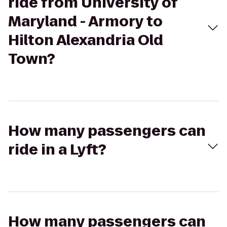
ride from University of
Maryland - Armory to
Hilton Alexandria Old
Town?
How many passengers can
ride in a Lyft?
How many passengers can