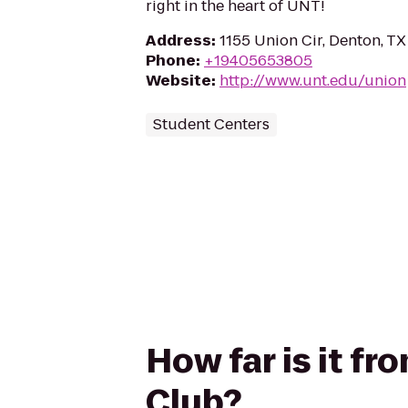
right in the heart of UNT!
Address
:
1155 Union Cir, Denton, T
Phone
:
+19405653805
Website
:
http://www.unt.edu/union
Student Centers
How far is it fr
Club?