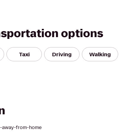
nsportation options
Taxi
Driving
Walking
n
me-away-from-home