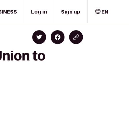
SINESS
Log in
Sign up
EN
Union to