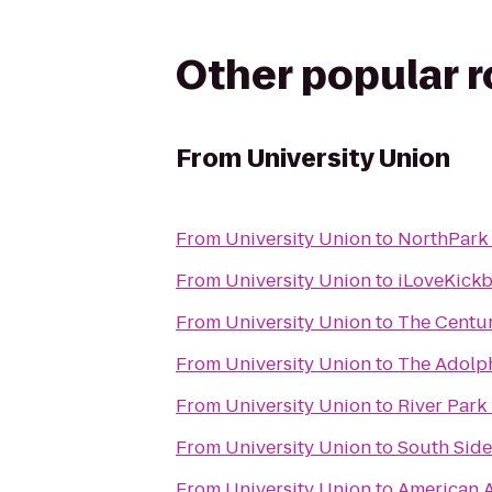
Other popular 
From
University Union
From
University Union
to
NorthPark
From
University Union
to
iLoveKickb
From
University Union
to
The Centu
From
University Union
to
The Adolp
From
University Union
to
River Park 
From
University Union
to
South Side
From
University Union
to
American A