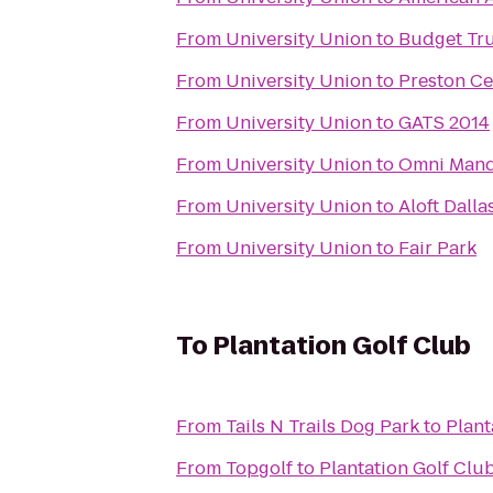
From
University Union
to
Budget Tru
From
University Union
to
Preston Ce
From
University Union
to
GATS 2014
From
University Union
to
Omni Manda
From
University Union
to
Aloft Dall
From
University Union
to
Fair Park
To
Plantation Golf Club
From
Tails N Trails Dog Park
to
Plant
From
Topgolf
to
Plantation Golf Clu