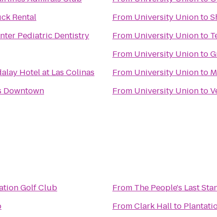
ck Rental
From
University Union
to
S
nter Pediatric Dentistry
From
University Union
to
T
From
University Union
to
G
lay Hotel at Las Colinas
From
University Union
to
M
as Downtown
From
University Union
to
V
ation Golf Club
From
The People's Last Sta
b
From
Clark Hall
to
Plantati