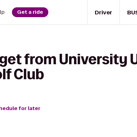
Driver
BU
lp
Get a ride
get from University 
lf Club
hedule for later