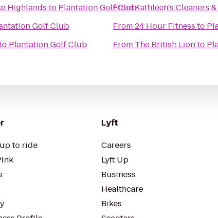
ke Highlands
to
Plantation Golf Club
From
Kathleen's Cleaners &
antation Golf Club
From
24 Hour Fitness
to
Pl
to
Plantation Golf Club
From
The British Lion
to
Pl
r
Lyft
up to ride
Careers
Pink
Lyft Up
s
Business
Healthcare
ty
Bikes