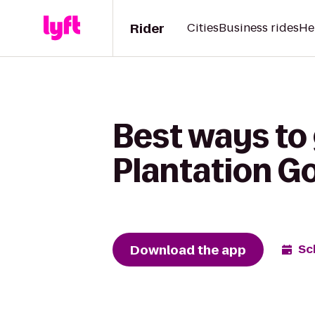
Rider
Cities
Business rides
He
Best ways to 
Plantation Go
Download the app
Sc