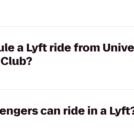
le a Lyft ride from Unive
 Club?
gers can ride in a Lyft