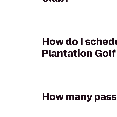
How do I schedu
Plantation Golf
How many passen