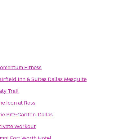
omentum Fitness
airfield Inn & Suites Dallas Mesquite
aty Trail
he Icon at Ross
he Ritz-Carlton, Dallas
rivate Workout
mni Fort Worth Hotel