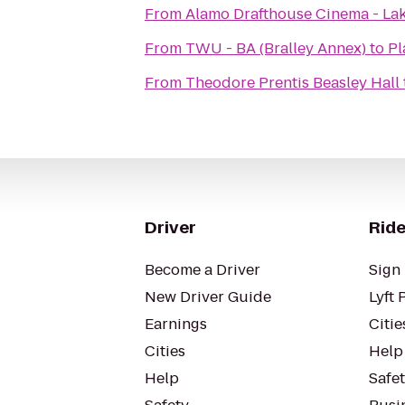
From
Alamo Drafthouse Cinema - La
From
TWU - BA (Bralley Annex)
to
Pl
From
Theodore Prentis Beasley Hall
Driver
Ride
Become a Driver
Sign 
New Driver Guide
Lyft 
Earnings
Citie
Cities
Help
Help
Safe