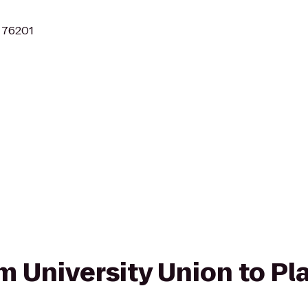
X 76201
om University Union to Pl