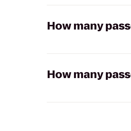
How many passen
How many passen