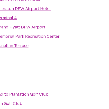
heraton DFW Airport Hotel
erminal A
rand Hyatt DFW Airport
emorial Park Recreation Center
enetian Terrace
nd
to
Plantation Golf Club
on Golf Club