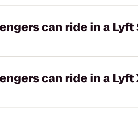
gers can ride in a Lyft 
gers can ride in a Lyft