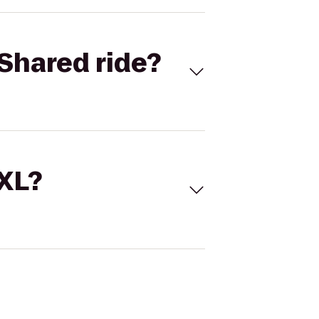
Shared ride?
 XL?