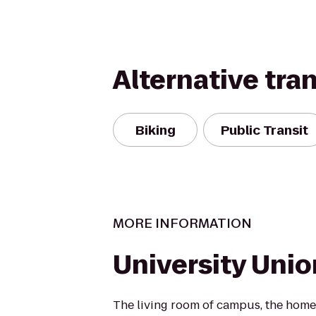
Alternative tra
Biking
Public Transit
MORE INFORMATION
University Unio
The living room of campus, the ho