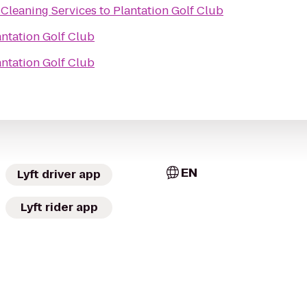
 Cleaning Services
to
Plantation Golf Club
antation Golf Club
antation Golf Club
EN
Lyft driver app
Lyft rider app