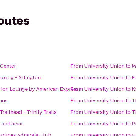
routes
 Center
From
University Union
to
M
oxing - Arlington
From
University Union
to
F
rion Lounge by American Express
From
University Union
to
K
hus
From
University Union
to
T
Trailhead - Trinity Trails
From
University Union
to
T
 on Lamar
From
University Union
to
P
irlines Admirals Club
From
University Union
to
O