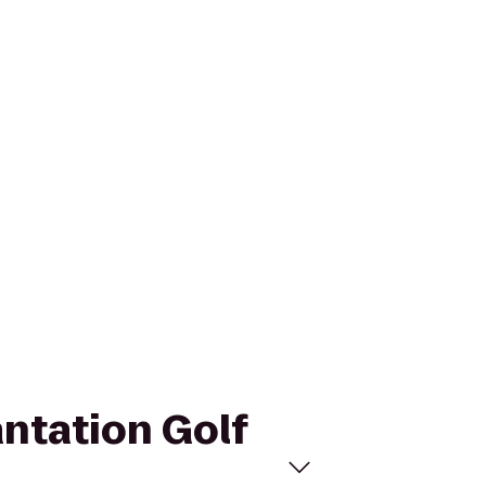
antation Golf