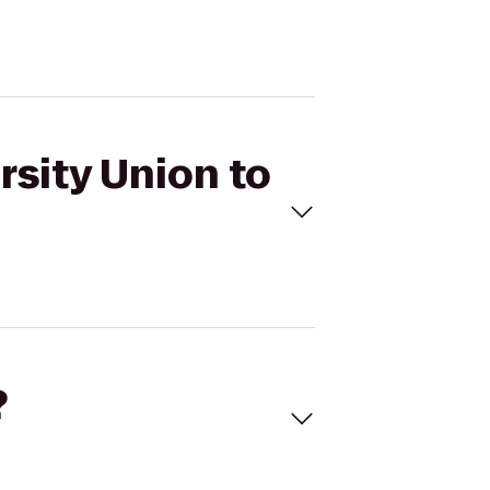
rsity Union to
?