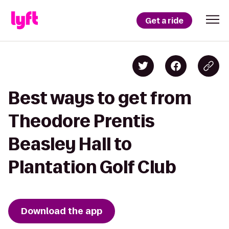
Get a ride
Best ways to get from
Theodore Prentis
Beasley Hall to
Plantation Golf Club
Download the app