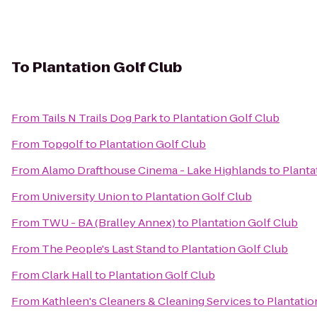
To
Plantation Golf Club
From
Tails N Trails Dog Park
to
Plantation Golf Club
From
Topgolf
to
Plantation Golf Club
From
Alamo Drafthouse Cinema - Lake Highlands
to
Planta
From
University Union
to
Plantation Golf Club
From
TWU - BA (Bralley Annex)
to
Plantation Golf Club
From
The People's Last Stand
to
Plantation Golf Club
From
Clark Hall
to
Plantation Golf Club
From
Kathleen's Cleaners & Cleaning Services
to
Plantatio