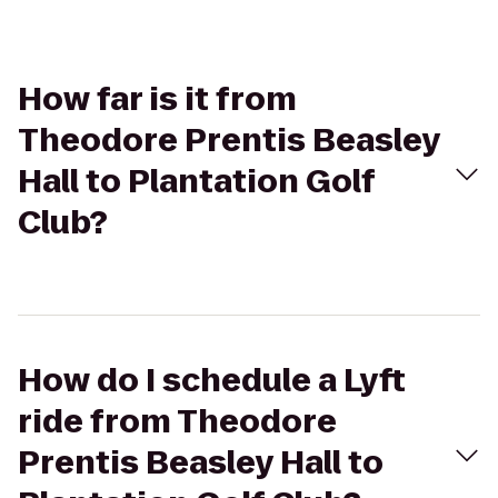
How far is it from
Theodore Prentis Beasley
Hall to Plantation Golf
Club?
How do I schedule a Lyft
ride from Theodore
Prentis Beasley Hall to