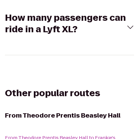
How many passengers can
ride in a Lyft XL?
Other popular routes
From
Theodore Prentis Beasley Hall
From
Theodore Prentis Beasley Hall
to
Frankie's