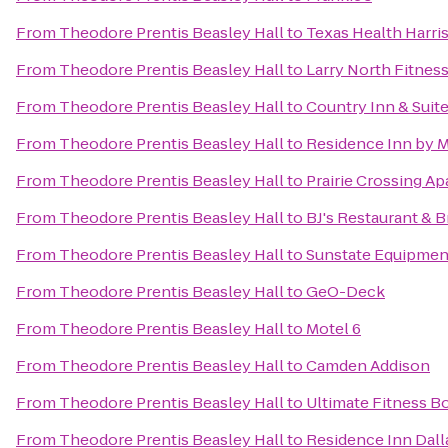
From
Theodore Prentis Beasley Hall
to
Texas Health Harri
From
Theodore Prentis Beasley Hall
to
Larry North Fitnes
From
Theodore Prentis Beasley Hall
to
Country Inn & Suite
From
Theodore Prentis Beasley Hall
to
Residence Inn by Ma
From
Theodore Prentis Beasley Hall
to
Prairie Crossing A
From
Theodore Prentis Beasley Hall
to
BJ's Restaurant & 
From
Theodore Prentis Beasley Hall
to
Sunstate Equipmen
From
Theodore Prentis Beasley Hall
to
GeO-Deck
From
Theodore Prentis Beasley Hall
to
Motel 6
From
Theodore Prentis Beasley Hall
to
Camden Addison
From
Theodore Prentis Beasley Hall
to
Ultimate Fitness 
From
Theodore Prentis Beasley Hall
to
Residence Inn Dall