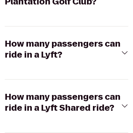
Plantation Golf Club?
How many passengers can
ride in a Lyft?
How many passengers can
ride in a Lyft Shared ride?