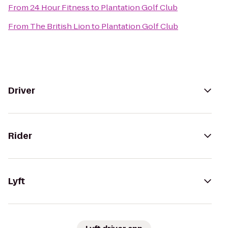
From
24 Hour Fitness
to
Plantation Golf Club
From
The British Lion
to
Plantation Golf Club
Driver
Rider
Lyft