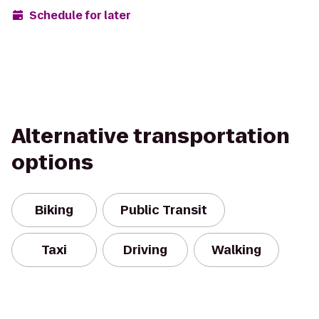
Schedule for later
Alternative transportation
options
Biking
Public Transit
Taxi
Driving
Walking