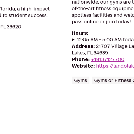
nationwide, our gyms are ta
of-the-art fitness equipme
lorida, a high-impact
spotless facilities and we
 to student success.
pass online or join today!
 FL 33620
Hours
:
12:05 AM - 5:00 AM toda
Address
:
21707 Village L
Lakes, FL 34639
Phone
:
+18137127700
Website
:
https://landola
Gyms
Gyms or Fitness 