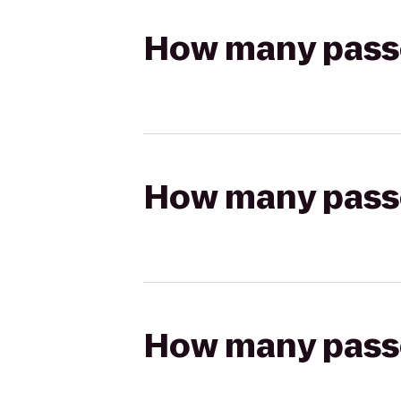
How many passen
How many passen
How many passen