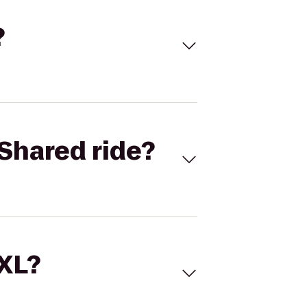
?
Shared ride?
 XL?