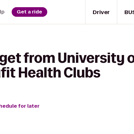
Driver
BU
lp
Get a ride
get from University 
ufit Health Clubs
hedule for later