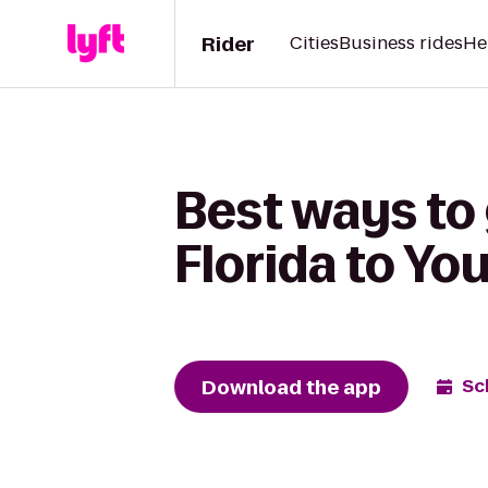
Rider
Cities
Business rides
He
Best ways to 
Florida to Yo
Download the app
Sc