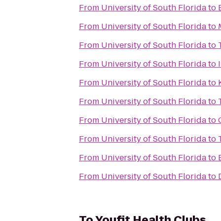
From
University of South Florida
to
From
University of South Florida
to
From
University of South Florida
to
From
University of South Florida
to
From
University of South Florida
to
From
University of South Florida
to
From
University of South Florida
to
From
University of South Florida
to
From
University of South Florida
to
From
University of South Florida
to
To
Youfit Health Clubs