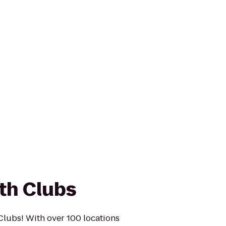
th Clubs
Clubs! With over 100 locations