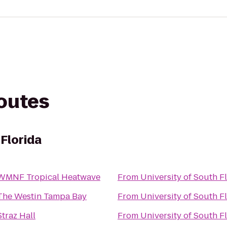
routes
 Florida
WMNF Tropical Heatwave
From
University of South F
The Westin Tampa Bay
From
University of South F
Straz Hall
From
University of South F