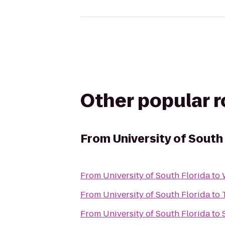
Other popular 
From
University of South
From
University of South Florida
to
From
University of South Florida
to
From
University of South Florida
to