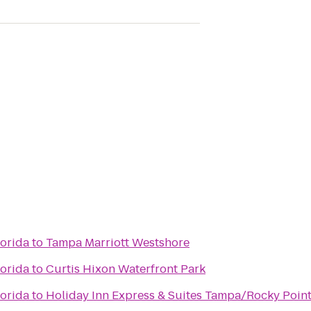
lorida
to
Tampa Marriott Westshore
lorida
to
Curtis Hixon Waterfront Park
lorida
to
Holiday Inn Express & Suites Tampa/Rocky Point