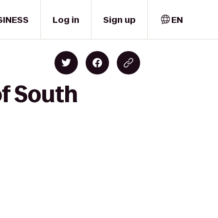
SINESS
Log in
Sign up
EN
of South