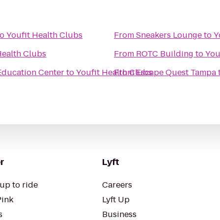
to
Youfit Health Clubs
From
Sneakers Lounge
to
Y
Health Clubs
From
ROTC Building
to
You
 Education Center
to
Youfit Health Clubs
From
Escape Quest Tampa
r
Lyft
up to ride
Careers
Pink
Lyft Up
s
Business