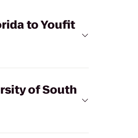
rida to Youfit
rsity of South