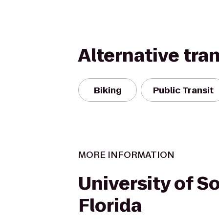
Alternative tra
Biking
Public Transit
MORE INFORMATION
University of S
Florida