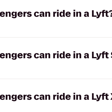
gers can ride in a Lyft
gers can ride in a Lyft 
gers can ride in a Lyft