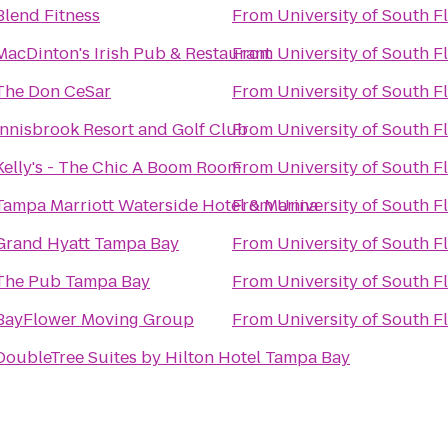
Blend Fitness
From
University of South F
MacDinton's Irish Pub & Restaurant
From
University of South F
The Don CeSar
From
University of South F
Innisbrook Resort and Golf Club
From
University of South F
Kelly's - The Chic A Boom Room
From
University of South F
Tampa Marriott Waterside Hotel & Marina
From
University of South F
Grand Hyatt Tampa Bay
From
University of South F
The Pub Tampa Bay
From
University of South F
BayFlower Moving Group
From
University of South F
DoubleTree Suites by Hilton Hotel Tampa Bay