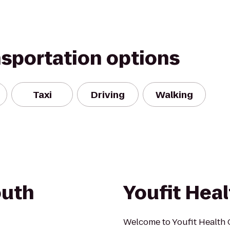
nsportation options
Taxi
Driving
Walking
outh
Youfit Heal
Welcome to Youfit Health 