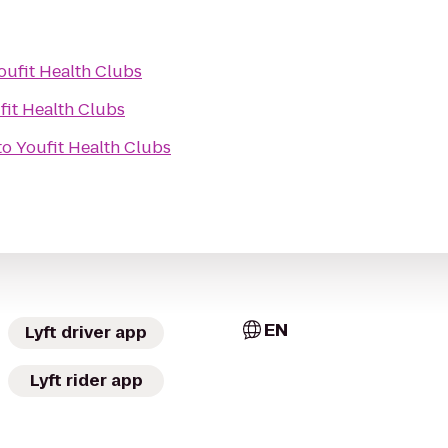
oufit Health Clubs
fit Health Clubs
to
Youfit Health Clubs
EN
Lyft driver app
Lyft rider app