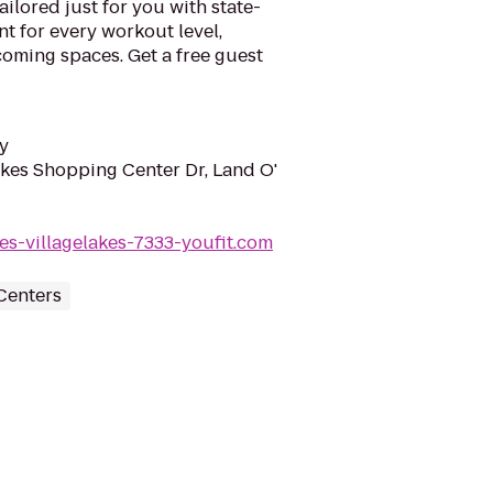
ilored just for you with state-
nt for every workout level,
lcoming spaces. Get a free guest
y
akes Shopping Center Dr, Land O'
kes-villagelakes-7333-youfit.com
Centers