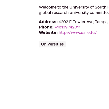
Welcome to the University of South F
global research university committed
Address
:
4202 E Fowler Ave, Tampa,
Phone
:
+18139742011
Website
:
http://www.usf.edu/
Universities