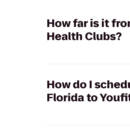
How far is it fr
Health Clubs?
How do I schedu
Florida to Youf