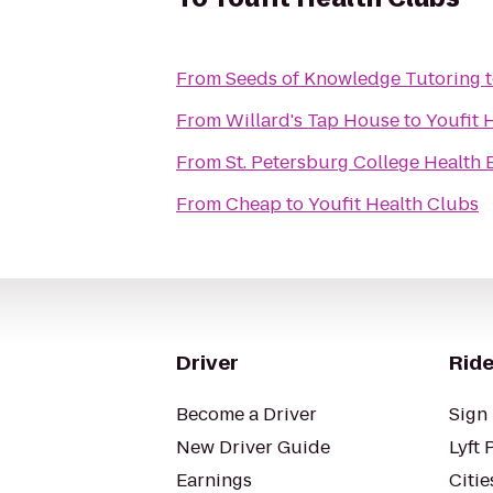
From
Seeds of Knowledge Tutoring
From
Willard's Tap House
to
Youfit 
From
St. Petersburg College Health
From
Cheap
to
Youfit Health Clubs
Driver
Ride
Become a Driver
Sign 
New Driver Guide
Lyft 
Earnings
Citie