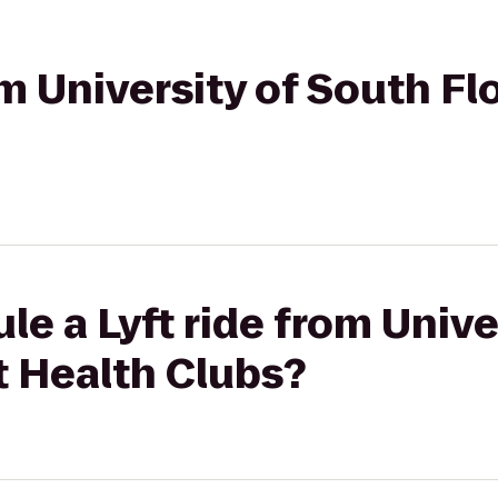
om University of South Flo
le a Lyft ride from Unive
it Health Clubs?