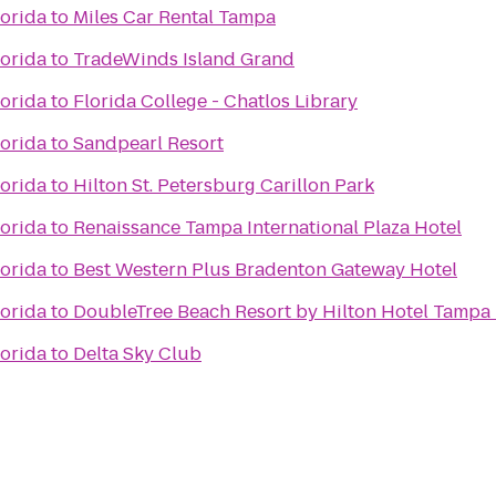
lorida
to
Miles Car Rental Tampa
lorida
to
TradeWinds Island Grand
lorida
to
Florida College - Chatlos Library
lorida
to
Sandpearl Resort
lorida
to
Hilton St. Petersburg Carillon Park
lorida
to
Renaissance Tampa International Plaza Hotel
lorida
to
Best Western Plus Bradenton Gateway Hotel
lorida
to
DoubleTree Beach Resort by Hilton Hotel Tampa
lorida
to
Delta Sky Club