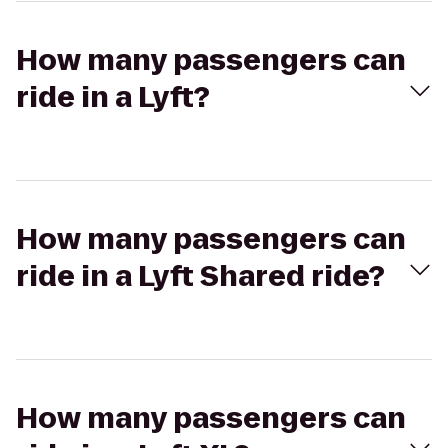
How many passengers can
ride in a Lyft?
How many passengers can
ride in a Lyft Shared ride?
How many passengers can