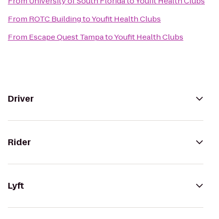
From
University of South Florida
to
Youfit Health Clubs
From
ROTC Building
to
Youfit Health Clubs
From
Escape Quest Tampa
to
Youfit Health Clubs
Driver
Rider
Lyft