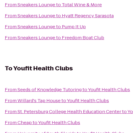
From
Sneakers Lounge
to
Total Wine & More
From
Sneakers Lounge
to
Hyatt Regency Sarasota
From
Sneakers Lounge
to
Pump It Up
From
Sneakers Lounge
to
Freedom Boat Club
To
Youfit Health Clubs
From
Seeds of Knowledge Tutoring
to
Youfit Health Clubs
From
Willard's Tap House
to
Youfit Health Clubs
From
St. Petersburg College Health Education Center
to
Yo
From
Cheap
to
Youfit Health Clubs