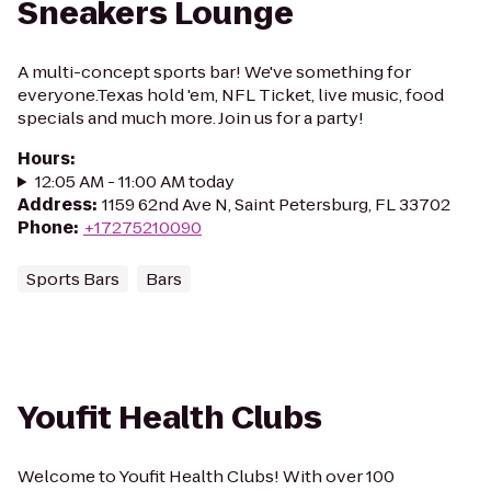
Sneakers Lounge
A multi-concept sports bar! We've something for
everyone.Texas hold 'em, NFL Ticket, live music, food
specials and much more. Join us for a party!
Hours
:
12:05 AM - 11:00 AM today
Address
:
1159 62nd Ave N, Saint Petersburg, FL 33702
Phone
:
+17275210090
Sports Bars
Bars
Youfit Health Clubs
Welcome to Youfit Health Clubs! With over 100