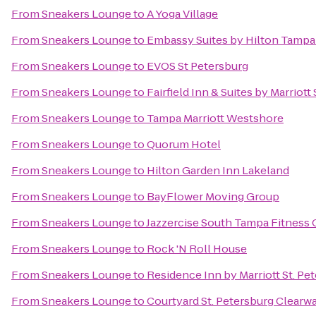
From
Sneakers Lounge
to
A Yoga Village
From
Sneakers Lounge
to
Embassy Suites by Hilton Tamp
From
Sneakers Lounge
to
EVOS St Petersburg
From
Sneakers Lounge
to
Fairfield Inn & Suites by Marriot
From
Sneakers Lounge
to
Tampa Marriott Westshore
From
Sneakers Lounge
to
Quorum Hotel
From
Sneakers Lounge
to
Hilton Garden Inn Lakeland
From
Sneakers Lounge
to
BayFlower Moving Group
From
Sneakers Lounge
to
Jazzercise South Tampa Fitness 
From
Sneakers Lounge
to
Rock 'N Roll House
From
Sneakers Lounge
to
Residence Inn by Marriott St. Pe
From
Sneakers Lounge
to
Courtyard St. Petersburg Clearw