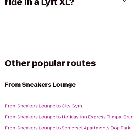
ride in a Lyft XL?
Other popular routes
From
Sneakers Lounge
From
Sneakers Lounge
to
City Gym
From
Sneakers Lounge
to
Holiday Inn Express Tampa-Bra
From
Sneakers Lounge
to
Somerset Apartments Dog Park