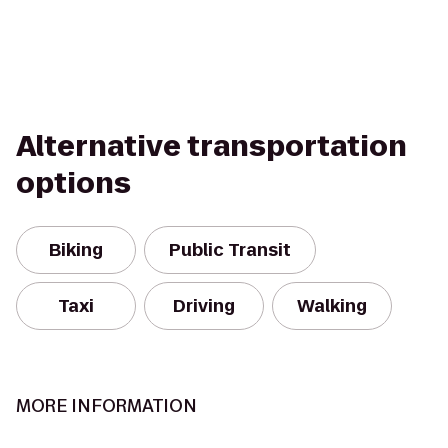
Alternative transportation
options
Biking
Public Transit
Taxi
Driving
Walking
MORE INFORMATION