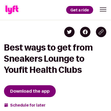
Get a ride
Best ways to get from
Sneakers Lounge to
Youfit Health Clubs
Download the app
Schedule for later