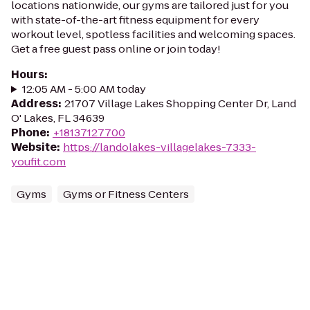
locations nationwide, our gyms are tailored just for you
with state-of-the-art fitness equipment for every
workout level, spotless facilities and welcoming spaces.
Get a free guest pass online or join today!
Hours
:
12:05 AM - 5:00 AM today
Address
:
21707 Village Lakes Shopping Center Dr, Land
O' Lakes, FL 34639
Phone
:
+18137127700
Website
:
https://landolakes-villagelakes-7333-
youfit.com
Gyms
Gyms or Fitness Centers