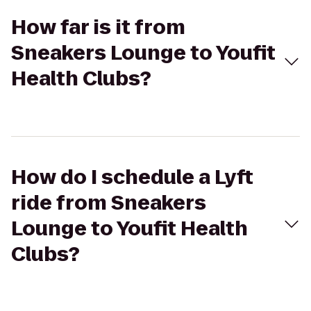
How far is it from
Sneakers Lounge to Youfit
Health Clubs?
How do I schedule a Lyft
ride from Sneakers
Lounge to Youfit Health
Clubs?