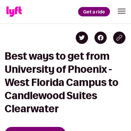
Get a ride
Best ways to get from
University of Phoenix -
West Florida Campus to
Candlewood Suites
Clearwater