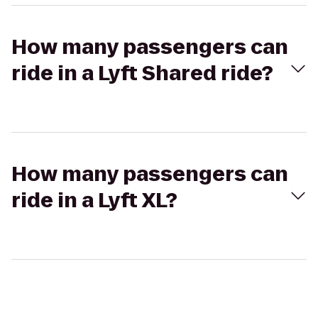
How many passengers can
ride in a Lyft Shared ride?
How many passengers can
ride in a Lyft XL?