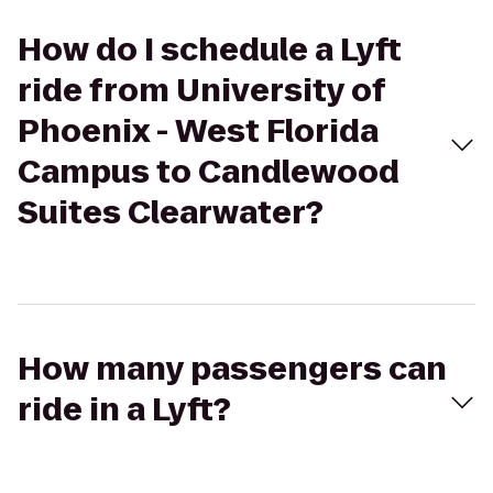
How do I schedule a Lyft
ride from University of
Phoenix - West Florida
Campus to Candlewood
Suites Clearwater?
How many passengers can
ride in a Lyft?