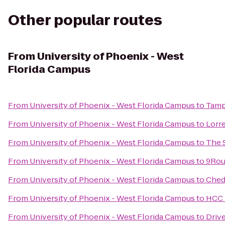
Other popular routes
From
University of Phoenix - West
Florida Campus
From
University of Phoenix - West Florida Campus
to
Tamp
From
University of Phoenix - West Florida Campus
to
Lorr
From
University of Phoenix - West Florida Campus
to
The 
From
University of Phoenix - West Florida Campus
to
9Rou
From
University of Phoenix - West Florida Campus
to
Ched
From
University of Phoenix - West Florida Campus
to
HCC 
From
University of Phoenix - West Florida Campus
to
Driv