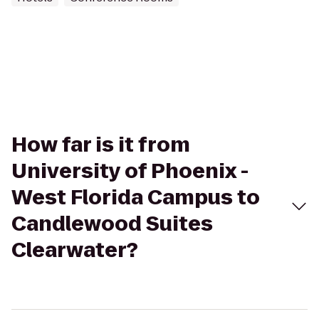
How far is it from
University of Phoenix -
West Florida Campus to
Candlewood Suites
Clearwater?