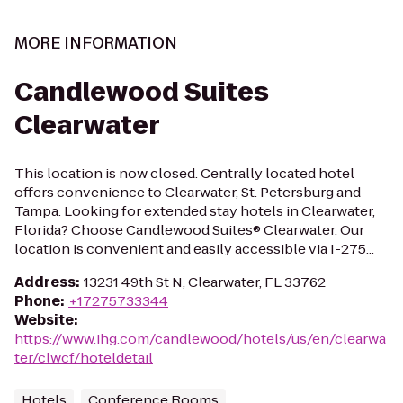
MORE INFORMATION
Candlewood Suites
Clearwater
This location is now closed. Centrally located hotel
offers convenience to Clearwater, St. Petersburg and
Tampa. Looking for extended stay hotels in Clearwater,
Florida? Choose Candlewood Suites® Clearwater. Our
location is convenient and easily accessible via I-275...
Address
:
13231 49th St N, Clearwater, FL 33762
Phone
:
+17275733344
Website
:
https://www.ihg.com/candlewood/hotels/us/en/clearwa
ter/clwcf/hoteldetail
Hotels
Conference Rooms