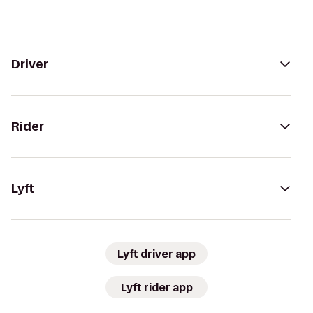
Driver
Rider
Lyft
Lyft driver app
Lyft rider app