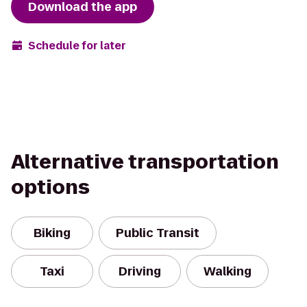
Download the app
Schedule for later
Alternative transportation
options
Biking
Public Transit
Taxi
Driving
Walking