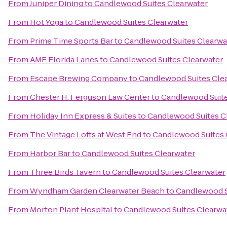
From
Juniper Dining
to
Candlewood Suites Clearwater
From
Hot Yoga
to
Candlewood Suites Clearwater
From
Prime Time Sports Bar
to
Candlewood Suites Clearwa
From
AMF Florida Lanes
to
Candlewood Suites Clearwater
From
Escape Brewing Company
to
Candlewood Suites Cle
From
Chester H. Ferguson Law Center
to
Candlewood Suite
From
Holiday Inn Express & Suites
to
Candlewood Suites C
From
The Vintage Lofts at West End
to
Candlewood Suites 
From
Harbor Bar
to
Candlewood Suites Clearwater
From
Three Birds Tavern
to
Candlewood Suites Clearwater
From
Wyndham Garden Clearwater Beach
to
Candlewood S
From
Morton Plant Hospital
to
Candlewood Suites Clearwa