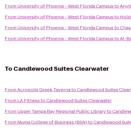
From
University of Phoenix - West Florida Campus
to
Anyt
From
University of Phoenix - West Florida Campus
to
Holid
From
University of Phoenix - West Florida Campus
to
Chas
From
University of Phoenix - West Florida Campus
to
Al-B
To
Candlewood Suites Clearwater
From
Acropolis Greek Taverna
to
Candlewood Suites Clear
From
LA Fitness
to
Candlewood Suites Clearwater
From
Upper Tampa Bay Regional Public Library
to
Candlewo
From
Muma College of Business (BSN)
to
Candlewood Suite