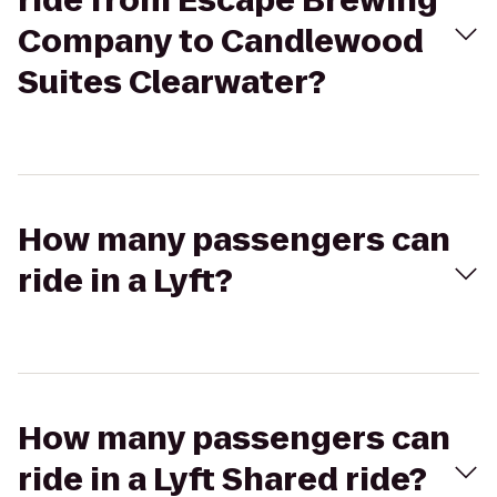
ride from Escape Brewing
Company to Candlewood
Suites Clearwater?
How many passengers can
ride in a Lyft?
How many passengers can
ride in a Lyft Shared ride?