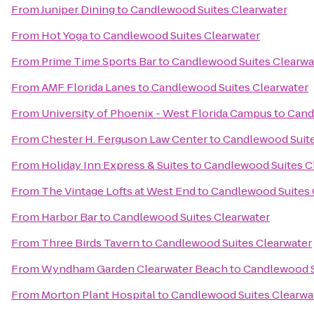
From
Juniper Dining
to
Candlewood Suites Clearwater
From
Hot Yoga
to
Candlewood Suites Clearwater
From
Prime Time Sports Bar
to
Candlewood Suites Clearwa
From
AMF Florida Lanes
to
Candlewood Suites Clearwater
From
University of Phoenix - West Florida Campus
to
Cand
From
Chester H. Ferguson Law Center
to
Candlewood Suite
From
Holiday Inn Express & Suites
to
Candlewood Suites C
From
The Vintage Lofts at West End
to
Candlewood Suites 
From
Harbor Bar
to
Candlewood Suites Clearwater
From
Three Birds Tavern
to
Candlewood Suites Clearwater
From
Wyndham Garden Clearwater Beach
to
Candlewood S
From
Morton Plant Hospital
to
Candlewood Suites Clearwa