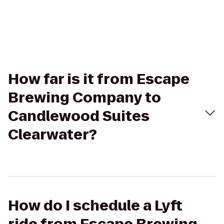
How far is it from Escape
Brewing Company to
Candlewood Suites
Clearwater?
How do I schedule a Lyft