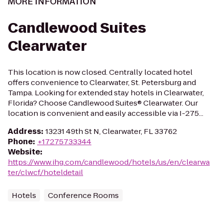
MORE INFORMATION
Candlewood Suites
Clearwater
This location is now closed. Centrally located hotel
offers convenience to Clearwater, St. Petersburg and
Tampa. Looking for extended stay hotels in Clearwater,
Florida? Choose Candlewood Suites® Clearwater. Our
location is convenient and easily accessible via I-275...
Address
:
13231 49th St N, Clearwater, FL 33762
Phone
:
+17275733344
Website
:
https://www.ihg.com/candlewood/hotels/us/en/clearwa
ter/clwcf/hoteldetail
Hotels
Conference Rooms