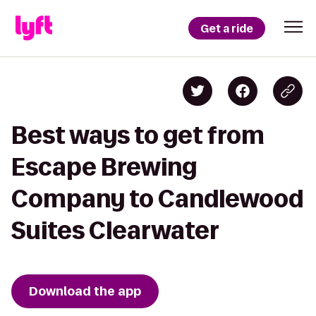
Get a ride
Best ways to get from
Escape Brewing
Company to Candlewood
Suites Clearwater
Download the app