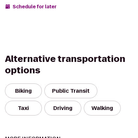
Schedule for later
Alternative transportation
options
Biking
Public Transit
Taxi
Driving
Walking