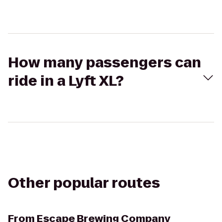
How many passengers can
ride in a Lyft XL?
Other popular routes
From
Escape Brewing Company