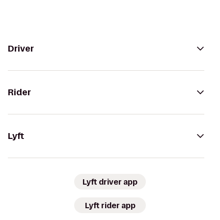
Driver
Rider
Lyft
Lyft driver app
Lyft rider app