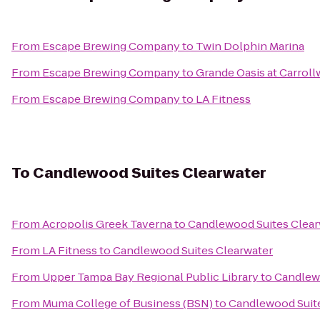
From
Escape Brewing Company
to
Twin Dolphin Marina
From
Escape Brewing Company
to
Grande Oasis at Carrol
From
Escape Brewing Company
to
LA Fitness
To
Candlewood Suites Clearwater
From
Acropolis Greek Taverna
to
Candlewood Suites Clear
From
LA Fitness
to
Candlewood Suites Clearwater
From
Upper Tampa Bay Regional Public Library
to
Candlewo
From
Muma College of Business (BSN)
to
Candlewood Suite