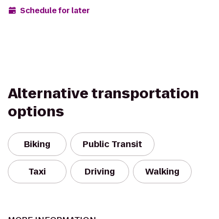
Schedule for later
Alternative transportation
options
Biking
Public Transit
Taxi
Driving
Walking