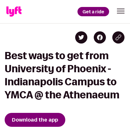
Get a ride
Best ways to get from
University of Phoenix -
Indianapolis Campus to
YMCA @ the Athenaeum
Download the app