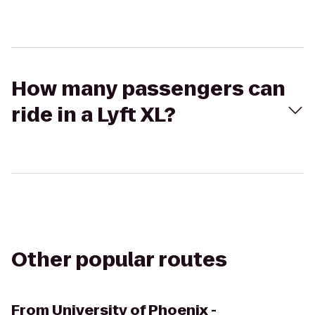
How many passengers can
ride in a Lyft XL?
Other popular routes
From
University of Phoenix -