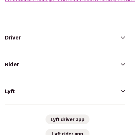
Driver
Rider
Lyft
Lyft driver app
Lyft rider app