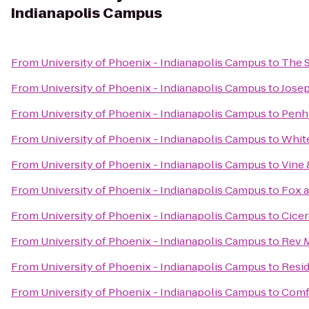
Indianapolis Campus
From
University of Phoenix - Indianapolis Campus
to
The S
From
University of Phoenix - Indianapolis Campus
to
Josep
From
University of Phoenix - Indianapolis Campus
to
Penh
From
University of Phoenix - Indianapolis Campus
to
White
From
University of Phoenix - Indianapolis Campus
to
Vine 
From
University of Phoenix - Indianapolis Campus
to
Fox a
From
University of Phoenix - Indianapolis Campus
to
Cicer
From
University of Phoenix - Indianapolis Campus
to
Rev M
From
University of Phoenix - Indianapolis Campus
to
Resid
From
University of Phoenix - Indianapolis Campus
to
Comfo