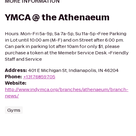
MORE INFORMATION
YMCA @ the Athenaeum
Hours: Mon-Fri 5a-9p, Sa 7a-5p, Su 11a-5p •Free Parking
in Lot until 10:00 am (M-F) and on Street after 6:00 pm.
Can park in parking lot after 10am for only $1, please
purchase a token at the Memebr Service Desk. •Friendly
Staff and Service
Address
:
401 E Michigan St, Indianapolis, IN 46204
Phone
:
+13176859705
Website
:
http://www.indymca.org/branches/athenaeum/branch-
news/
Gyms