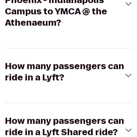
Phoenix - Indianapolis
Campus to YMCA @ the
Athenaeum?
How many passengers can
ride in a Lyft?
How many passengers can
ride in a Lyft Shared ride?