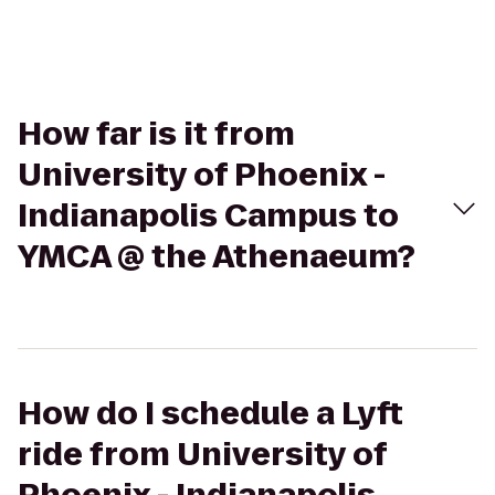
How far is it from
University of Phoenix -
Indianapolis Campus to
YMCA @ the Athenaeum?
How do I schedule a Lyft
ride from University of