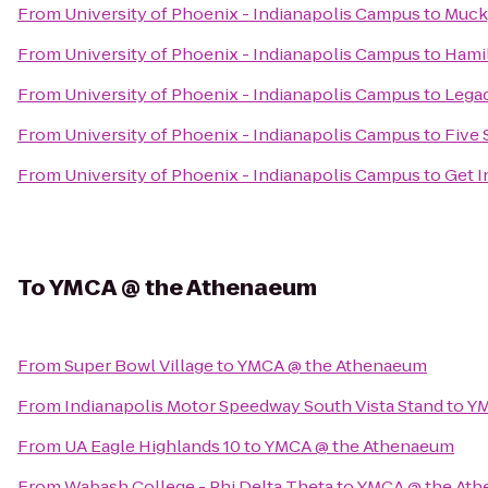
From
University of Phoenix - Indianapolis Campus
to
Muck
From
University of Phoenix - Indianapolis Campus
to
Hami
From
University of Phoenix - Indianapolis Campus
to
Legac
From
University of Phoenix - Indianapolis Campus
to
Five 
From
University of Phoenix - Indianapolis Campus
to
Get 
To
YMCA @ the Athenaeum
From
Super Bowl Village
to
YMCA @ the Athenaeum
From
Indianapolis Motor Speedway South Vista Stand
to
YM
From
UA Eagle Highlands 10
to
YMCA @ the Athenaeum
From
Wabash College - Phi Delta Theta
to
YMCA @ the At