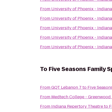
From
University of Phoenix - India
From
University of Phoenix - India
From
University of Phoenix - India
From
University of Phoenix - India
From
University of Phoenix - India
To
Five Seasons Family S
From
GQT Lebanon 7
to
Five Season
From
Medtech College - Greenwoo
From
Indiana Repertory Theatre
to
F