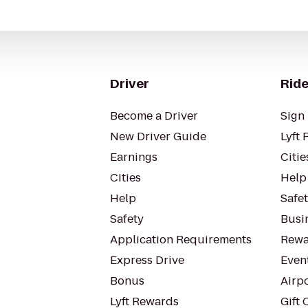
Driver
Ride
Become a Driver
Sign 
New Driver Guide
Lyft 
Earnings
Citie
Cities
Help
Help
Safe
Safety
Busin
Application Requirements
Rewa
Express Drive
Even
Bonus
Airp
Lyft Rewards
Gift 