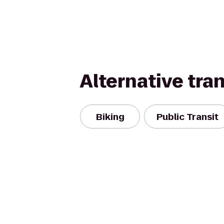
Alternative tra
Biking
Public Transit