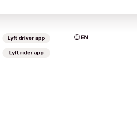
EN
Lyft driver app
Lyft rider app