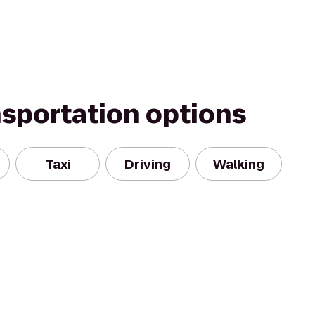
nsportation options
Taxi
Driving
Walking