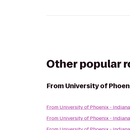
Other popular 
From
University of Phoen
From
University of Phoenix - India
From
University of Phoenix - India
From
University of Phoenix - India