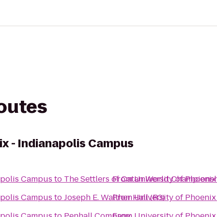
routes
ix - Indianapolis Campus
napolis Campus
to
The Settlers of Catan World Champions
From
University of Phoeni
napolis Campus
to
Joseph E. Walther Hall (R3)
From
University of Phoeni
napolis Campus
to
Penhall Company
From
University of Phoeni