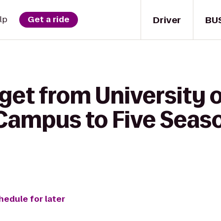
Driver
BU
lp
Get a ride
get from University o
 Campus to Five Seas
hedule for later