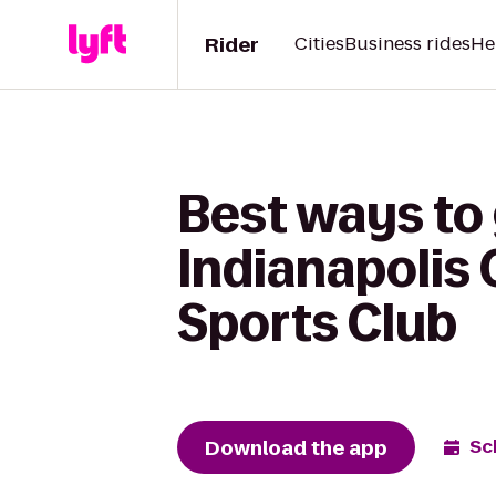
Rider
Cities
Business rides
He
Best ways to 
Indianapolis
Sports Club
Download the app
Sc