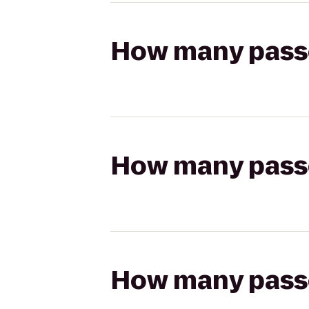
How many passen
How many passen
How many passen