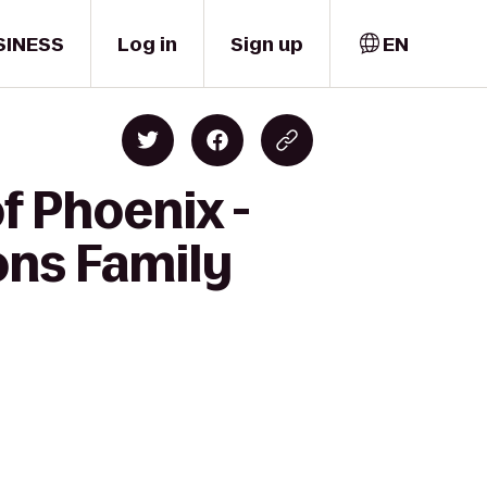
SINESS
Log in
Sign up
EN
f Phoenix -
ons Family