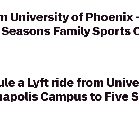
om University of Phoenix 
 Seasons Family Sports 
le a Lyft ride from Unive
napolis Campus to Five 