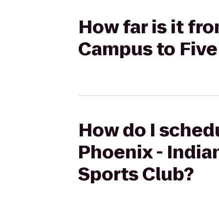
How far is it fr
Campus to Five
How do I schedu
Phoenix - India
Sports Club?