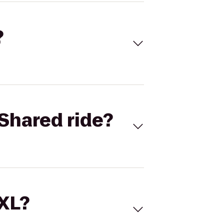
?
Shared ride?
 XL?