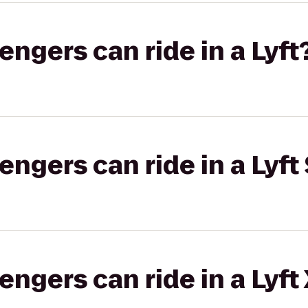
gers can ride in a Lyft
gers can ride in a Lyft 
gers can ride in a Lyft