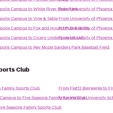
napolis Campus
to
White River State Park
From
University of Phoeni
napolis Campus
to
Vine & Table
From
University of Phoeni
napolis Campus
to
Fox and Hound Pub & Grille
From
University of Phoeni
napolis Campus
to
Cicero Underground, LLC
From
University of Phoeni
napolis Campus
to
Rev Mozel Sanders Park Baseball Field
ports Club
s Family Sports Club
From
Flat12 Bierwerks
to
Fi
d Campus
to
Five Seasons Family Sports Club
From
Indiana University Sc
ive Seasons Family Sports Club