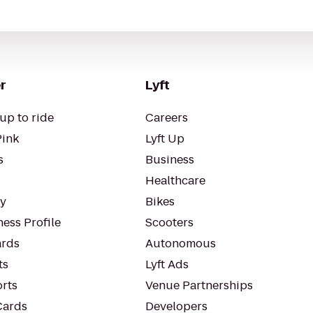
r
Lyft
up to ride
Careers
Pink
Lyft Up
s
Business
Healthcare
ty
Bikes
ess Profile
Scooters
rds
Autonomous
ts
Lyft Ads
orts
Venue Partnerships
Cards
Developers