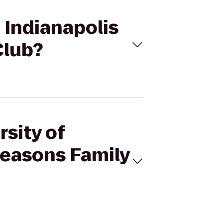
- Indianapolis
Club?
rsity of
Seasons Family