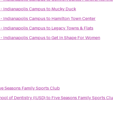
x - Indianapolis Campus
to
Mucky Duck
x - Indianapolis Campus
to
Hamilton Town Center
x - Indianapolis Campus
to
Legacy Towns & Flats
x - Indianapolis Campus
to
Get In Shape For Women
ve Seasons Family Sports Club
hool of Dentistry (IUSD)
to
Five Seasons Family Sports Cl