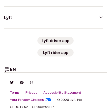
Lyft
Lyft driver app
Lyft rider app
EN
Terms
Privacy
Accessibility Statement
Your Privacy Choices
© 2026 Lyft, Inc.
CPUC ID No. TCP0032513-P