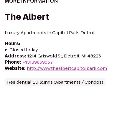
MORE INFORMATION
The Albert
Luxury Apartments in Capitol Park, Detroit
Hours
:
Closed today
Address
:
1214 Griswold St, Detroit, MI 48226
Phone
:
+13139659557
Website
:
http://www.thealbertcapitolpark.com
Residential Buildings (Apartments / Condos)