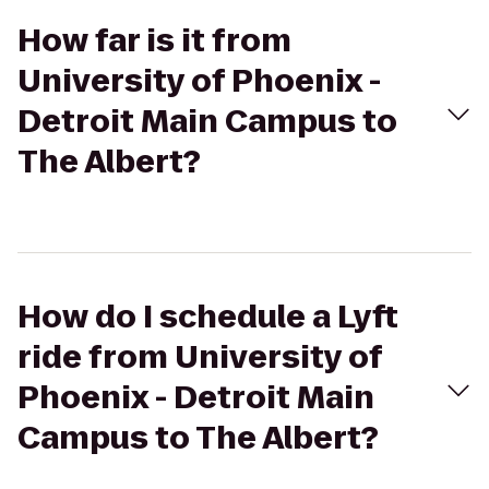
How far is it from
University of Phoenix -
Detroit Main Campus to
The Albert?
How do I schedule a Lyft
ride from University of
Phoenix - Detroit Main
Campus to The Albert?