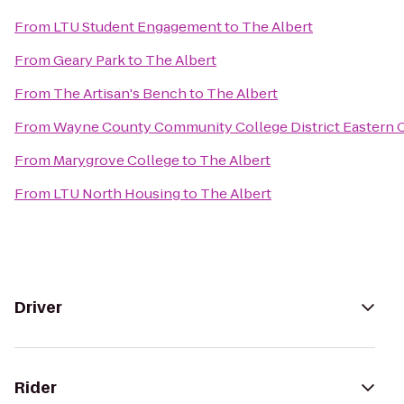
From
LTU Student Engagement
to
The Albert
From
Geary Park
to
The Albert
From
The Artisan's Bench
to
The Albert
From
Wayne County Community College District Eastern
From
Marygrove College
to
The Albert
From
LTU North Housing
to
The Albert
Driver
Rider