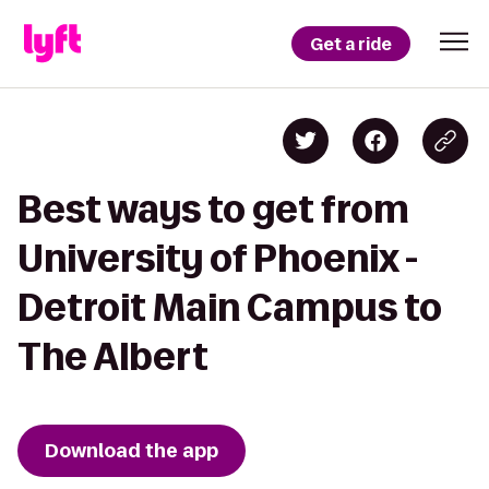
Get a ride
Best ways to get from
University of Phoenix -
Detroit Main Campus to
The Albert
Download the app