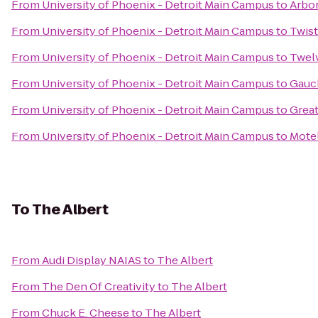
From
University of Phoenix - Detroit Main Campus
to
Arbo
From
University of Phoenix - Detroit Main Campus
to
Twis
From
University of Phoenix - Detroit Main Campus
to
Twelv
From
University of Phoenix - Detroit Main Campus
to
Gauch
From
University of Phoenix - Detroit Main Campus
to
Great
From
University of Phoenix - Detroit Main Campus
to
Motel
To
The Albert
From
Audi Display NAIAS
to
The Albert
From
The Den Of Creativity
to
The Albert
From
Chuck E. Cheese
to
The Albert