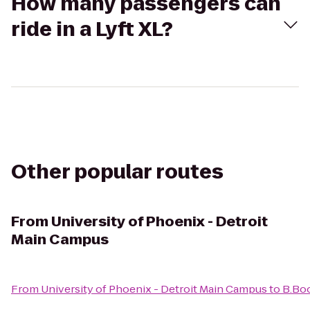
How many passengers can
ride in a Lyft XL?
Other popular routes
From
University of Phoenix - Detroit
Main Campus
From
University of Phoenix - Detroit Main Campus
to
B.Boo