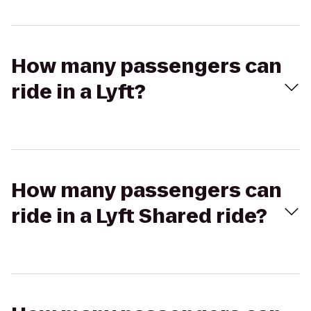
How many passengers can
ride in a Lyft?
How many passengers can
ride in a Lyft Shared ride?