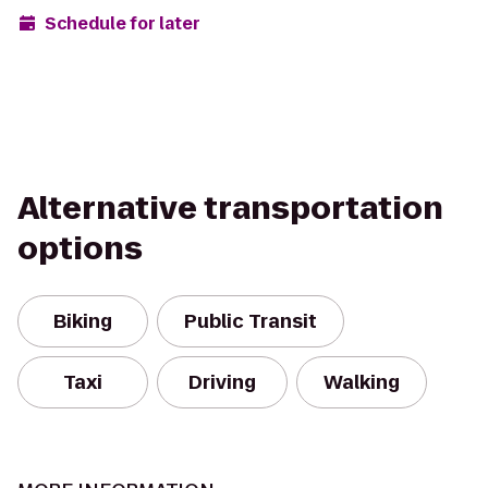
Schedule for later
Alternative transportation
options
Biking
Public Transit
Taxi
Driving
Walking