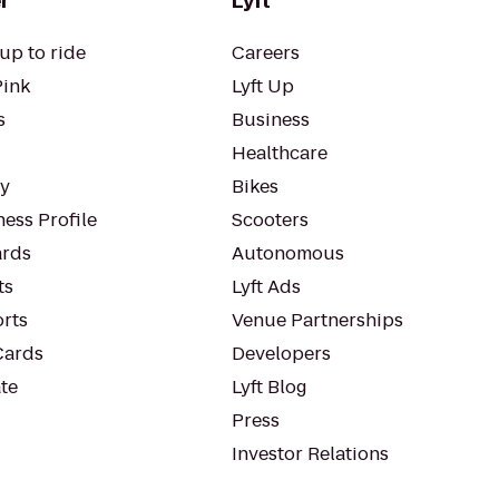
r
Lyft
up to ride
Careers
Pink
Lyft Up
s
Business
Healthcare
ty
Bikes
ess Profile
Scooters
rds
Autonomous
ts
Lyft Ads
orts
Venue Partnerships
Cards
Developers
te
Lyft Blog
Press
Investor Relations