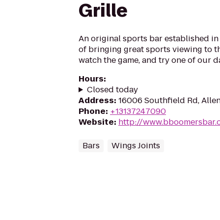
Grille
An original sports bar established i
of bringing great sports viewing to th
watch the game, and try one of our da
Hours
:
Closed today
Address
:
16006 Southfield Rd, Allen
Phone
:
+13137247090
Website
:
http://www.bboomersbar.
Bars
Wings Joints