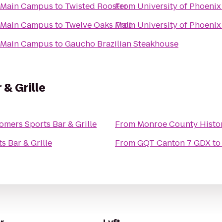
it Main Campus
to
Twisted Rooster
From
University of Phoenix
it Main Campus
to
Twelve Oaks Mall
From
University of Phoenix
it Main Campus
to
Gaucho Brazilian Steakhouse
& Grille
omers Sports Bar & Grille
From
Monroe County Histo
s Bar & Grille
From
GQT Canton 7 GDX
t