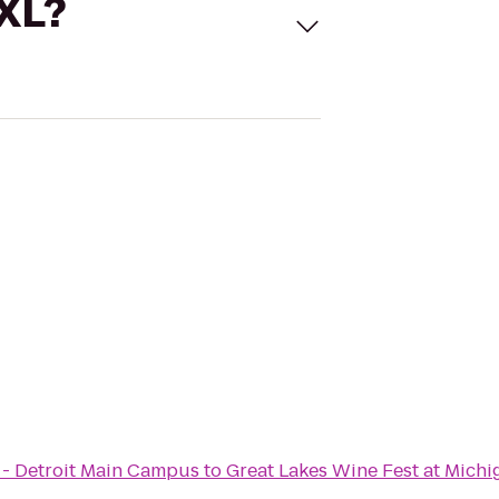
 XL?
 - Detroit Main Campus
to
Great Lakes Wine Fest at Mich