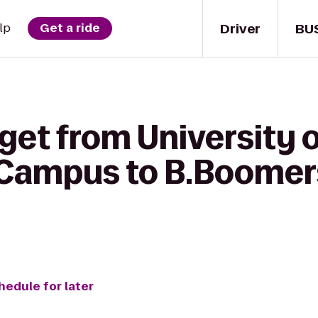
Driver
BU
lp
Get a ride
get from University o
 Campus to B.Boomer
hedule for later