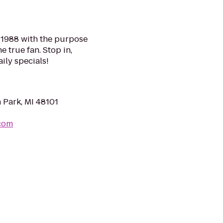
n 1988 with the purpose
e true fan. Stop in,
ily specials!
 Park, MI 48101
com