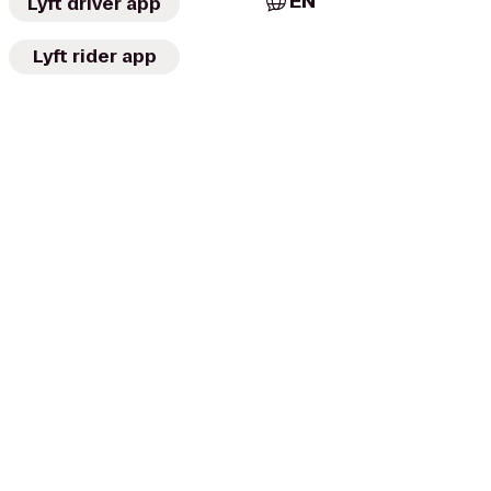
EN
Lyft driver app
Lyft rider app