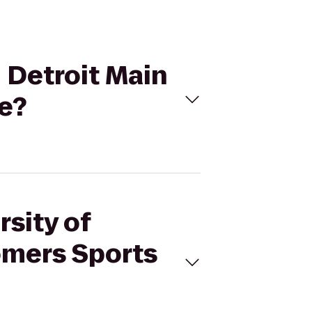
- Detroit Main
e?
rsity of
omers Sports