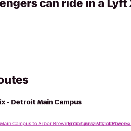
gers can ride in a Lyft
routes
ix - Detroit Main Campus
it Main Campus
to
Arbor Brewing Company Microbrewery
From
University of Phoenix