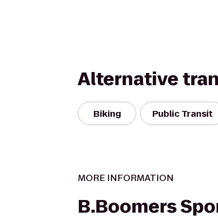
Alternative tra
Biking
Public Transit
MORE INFORMATION
B.Boomers Spor