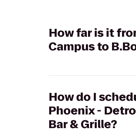
How far is it fr
Campus to B.Bo
How do I schedu
Phoenix - Detr
Bar & Grille?