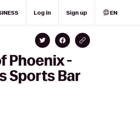
SINESS
Log in
Sign up
EN
f Phoenix -
s Sports Bar