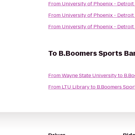
From
University of Phoenix - Detro
From
University of Phoenix - Detro
From
University of Phoenix - Detro
To
B.Boomers Sports Bar 
From
Wayne State University
to
B.Bo
From
LTU Library
to
B.Boomers Sport