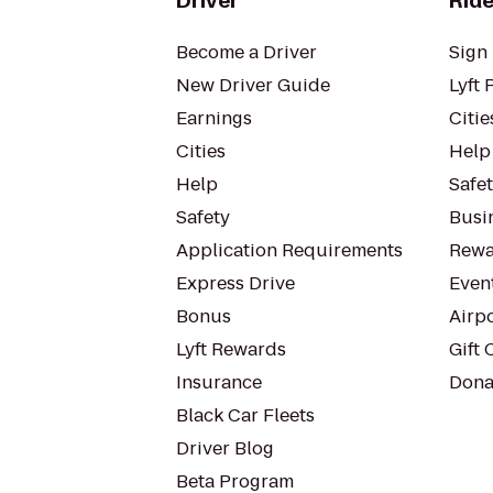
Driver
Ride
Become a Driver
Sign 
New Driver Guide
Lyft 
Earnings
Citie
Cities
Help
Help
Safe
Safety
Busin
Application Requirements
Rewa
Express Drive
Even
Bonus
Airp
Lyft Rewards
Gift 
Insurance
Dona
Black Car Fleets
Driver Blog
Beta Program