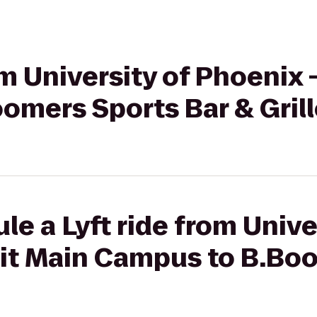
om University of Phoenix 
omers Sports Bar & Grill
le a Lyft ride from Unive
oit Main Campus to B.Bo