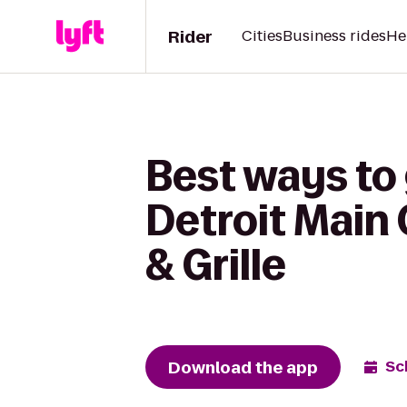
Rider
Cities
Business rides
He
Best ways to 
Detroit Main
& Grille
Download the app
Sc