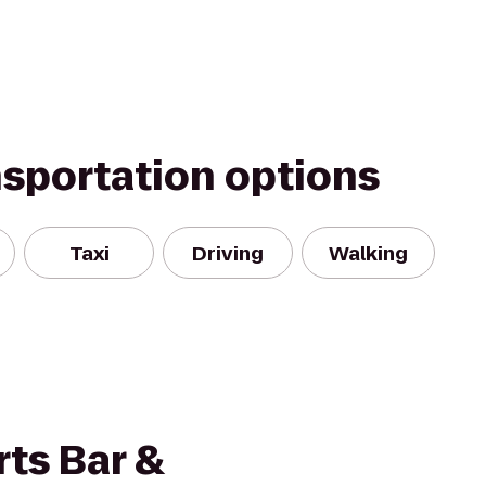
nsportation options
Taxi
Driving
Walking
ts Bar &