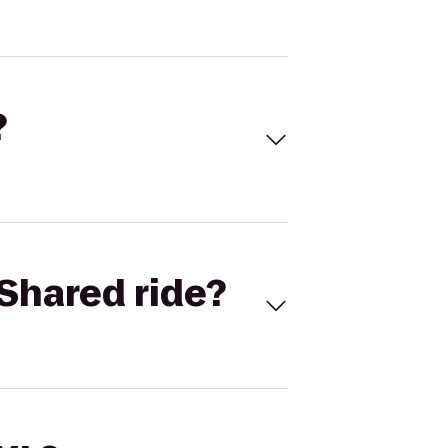
?
Shared ride?