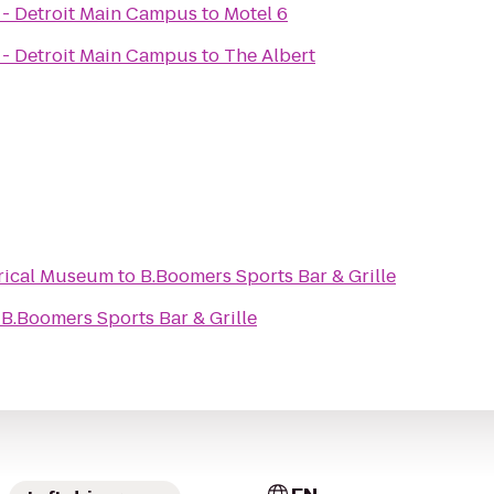
 - Detroit Main Campus
to
Motel 6
 - Detroit Main Campus
to
The Albert
rical Museum
to
B.Boomers Sports Bar & Grille
o
B.Boomers Sports Bar & Grille