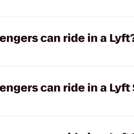
gers can ride in a Lyft
gers can ride in a Lyft 