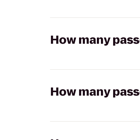
How many passen
How many passen