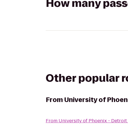
How many passen
Other popular 
From
University of Phoen
From
University of Phoenix - Detro