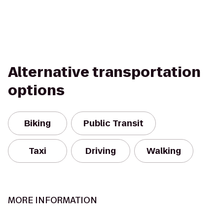
Alternative transportation
options
Biking
Public Transit
Taxi
Driving
Walking
MORE INFORMATION