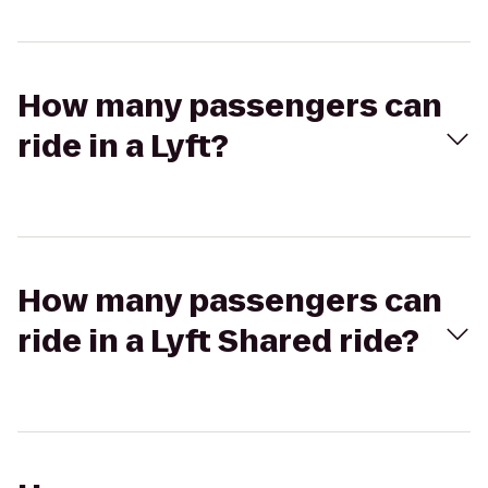
How many passengers can
ride in a Lyft?
How many passengers can
ride in a Lyft Shared ride?