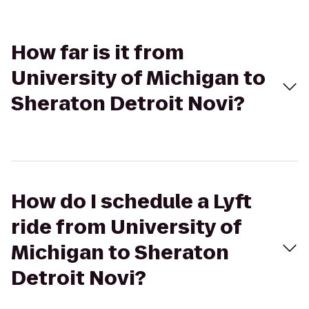
How far is it from
University of Michigan to
Sheraton Detroit Novi?
How do I schedule a Lyft
ride from University of
Michigan to Sheraton
Detroit Novi?