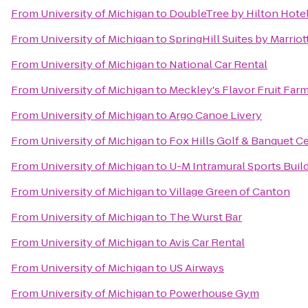
From
University of Michigan
to
DoubleTree by Hilton Hotel
From
University of Michigan
to
SpringHill Suites by Marriot
From
University of Michigan
to
National Car Rental
From
University of Michigan
to
Meckley's Flavor Fruit Far
From
University of Michigan
to
Argo Canoe Livery
From
University of Michigan
to
Fox Hills Golf & Banquet C
From
University of Michigan
to
U-M Intramural Sports Buil
From
University of Michigan
to
Village Green of Canton
From
University of Michigan
to
The Wurst Bar
From
University of Michigan
to
Avis Car Rental
From
University of Michigan
to
US Airways
From
University of Michigan
to
Powerhouse Gym