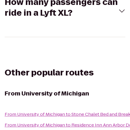
How many passengers can
ride in a Lyft XL?
Other popular routes
From
University of Michigan
From
University of Michigan
to
Stone Chalet Bed and Break
From
University of Michigan
to
Residence Inn Ann Arbor 