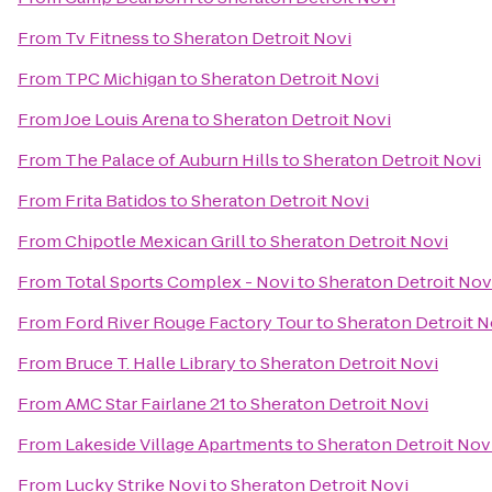
From
Tv Fitness
to
Sheraton Detroit Novi
From
TPC Michigan
to
Sheraton Detroit Novi
From
Joe Louis Arena
to
Sheraton Detroit Novi
From
The Palace of Auburn Hills
to
Sheraton Detroit Novi
From
Frita Batidos
to
Sheraton Detroit Novi
From
Chipotle Mexican Grill
to
Sheraton Detroit Novi
From
Total Sports Complex - Novi
to
Sheraton Detroit Nov
From
Ford River Rouge Factory Tour
to
Sheraton Detroit N
From
Bruce T. Halle Library
to
Sheraton Detroit Novi
From
AMC Star Fairlane 21
to
Sheraton Detroit Novi
From
Lakeside Village Apartments
to
Sheraton Detroit Nov
From
Lucky Strike Novi
to
Sheraton Detroit Novi