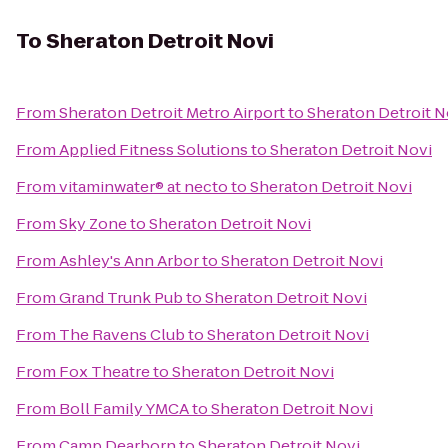
To
Sheraton Detroit Novi
From
Sheraton Detroit Metro Airport
to
Sheraton Detroit N
From
Applied Fitness Solutions
to
Sheraton Detroit Novi
From
vitaminwater® at necto
to
Sheraton Detroit Novi
From
Sky Zone
to
Sheraton Detroit Novi
From
Ashley's Ann Arbor
to
Sheraton Detroit Novi
From
Grand Trunk Pub
to
Sheraton Detroit Novi
From
The Ravens Club
to
Sheraton Detroit Novi
From
Fox Theatre
to
Sheraton Detroit Novi
From
Boll Family YMCA
to
Sheraton Detroit Novi
From
Camp Dearborn
to
Sheraton Detroit Novi