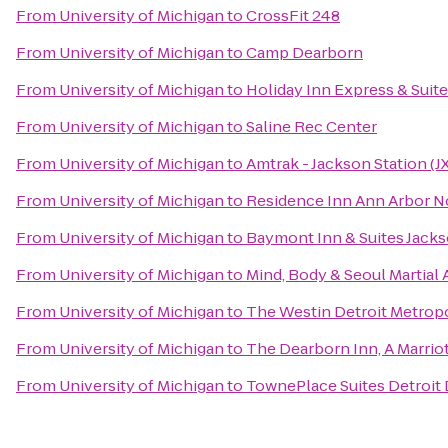
From
University of Michigan
to
CrossFit 248
From
University of Michigan
to
Camp Dearborn
From
University of Michigan
to
Holiday Inn Express & Suit
From
University of Michigan
to
Saline Rec Center
From
University of Michigan
to
Amtrak - Jackson Station (J
From
University of Michigan
to
Residence Inn Ann Arbor N
From
University of Michigan
to
Baymont Inn & Suites Jack
From
University of Michigan
to
Mind, Body & Seoul Martial 
From
University of Michigan
to
The Westin Detroit Metropo
From
University of Michigan
to
The Dearborn Inn, A Marriot
From
University of Michigan
to
TownePlace Suites Detroit