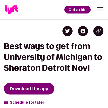
Get a ride
Best ways to get from
University of Michigan to
Sheraton Detroit Novi
Download the app
Schedule for later