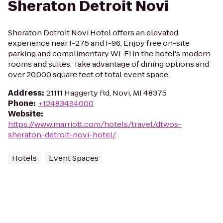
Sheraton Detroit Novi
Sheraton Detroit Novi Hotel offers an elevated
experience near I-275 and I-96. Enjoy free on-site
parking and complimentary Wi-Fi in the hotel's modern
rooms and suites. Take advantage of dining options and
over 20,000 square feet of total event space.
Address
:
21111 Haggerty Rd, Novi, MI 48375
Phone
:
+12483494000
Website
:
https://www.marriott.com/hotels/travel/dtwos-
sheraton-detroit-novi-hotel/
Hotels
Event Spaces