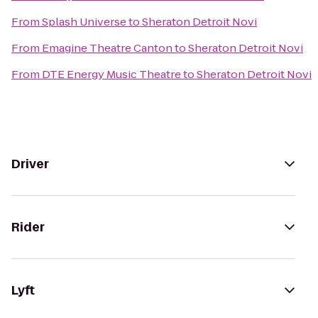
From
Splash Universe
to
Sheraton Detroit Novi
From
Emagine Theatre Canton
to
Sheraton Detroit Novi
From
DTE Energy Music Theatre
to
Sheraton Detroit Novi
Driver
Rider
Lyft