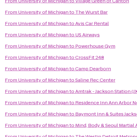
From
University of Michigan
to
Village Green of Canton
From
University of Michigan
to
The Wurst Bar
From
University of Michigan
to
Avis Car Rental
From
University of Michigan
to
US Airways
From
University of Michigan
to
Powerhouse Gym
From
University of Michigan
to
CrossFit 248
From
University of Michigan
to
Camp Dearborn
From
University of Michigan
to
Saline Rec Center
From
University of Michigan
to
Amtrak - Jackson Station (J
From
University of Michigan
to
Residence Inn Ann Arbor N
From
University of Michigan
to
Baymont Inn & Suites Jack
From
University of Michigan
to
Mind, Body & Seoul Martial 
From
University of Michigan
to
The Westin Detroit Metropo