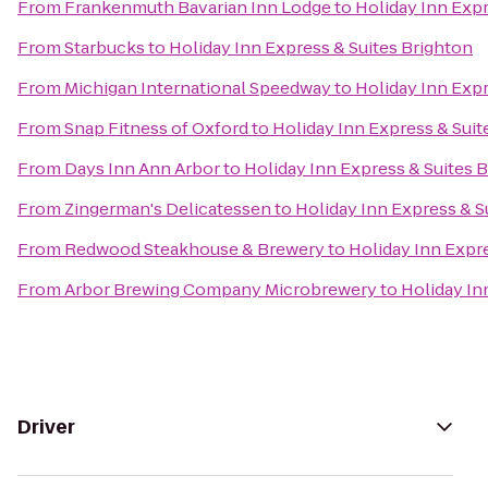
From
Frankenmuth Bavarian Inn Lodge
to
Holiday Inn Expr
From
Starbucks
to
Holiday Inn Express & Suites Brighton
From
Michigan International Speedway
to
Holiday Inn Expr
From
Snap Fitness of Oxford
to
Holiday Inn Express & Suit
From
Days Inn Ann Arbor
to
Holiday Inn Express & Suites 
From
Zingerman's Delicatessen
to
Holiday Inn Express & S
From
Redwood Steakhouse & Brewery
to
Holiday Inn Expr
From
Arbor Brewing Company Microbrewery
to
Holiday In
Driver