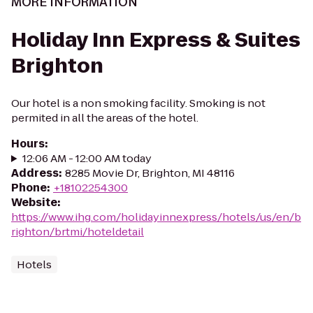
MORE INFORMATION
Holiday Inn Express & Suites
Brighton
Our hotel is a non smoking facility. Smoking is not
permited in all the areas of the hotel.
Hours
:
12:06 AM - 12:00 AM today
Address
:
8285 Movie Dr, Brighton, MI 48116
Phone
:
+18102254300
Website
:
https://www.ihg.com/holidayinnexpress/hotels/us/en/b
righton/brtmi/hoteldetail
Hotels