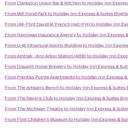
From
Clarkston Union Bar & Kitchen
to
Holiday Inn Expres
From
Mill Pond Park
to
Holiday Inn Express & Suites Brigh
From
UM-Flint David M. French Hall (FH)
to
Holiday Inn Ex
From
Hannigan Insurance Agency
to
Holiday Inn Express &
From
U-M Intramural Sports Building
to
Holiday Inn Expres
From
Amtrak - Ann Arbor Station (ARB)
to
Holiday Inn Expr
From
Draught Horse Brewery
to
Holiday Inn Express & Sui
From
Prentiss Pointe Apartments
to
Holiday Inn Express &
From
The Artisan's Bench
to
Holiday Inn Express & Suites 
From
The Ravens Club
to
Holiday Inn Express & Suites Br
From
The Michigan Theatre
to
Holiday Inn Express & Suite
From
Flint Children's Museum
to
Holiday Inn Express & Sui