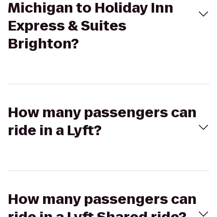
Michigan to Holiday Inn
Express & Suites
Brighton?
How many passengers can
ride in a Lyft?
How many passengers can