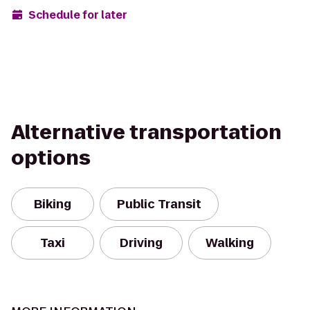
Schedule for later
Alternative transportation
options
Biking
Public Transit
Taxi
Driving
Walking