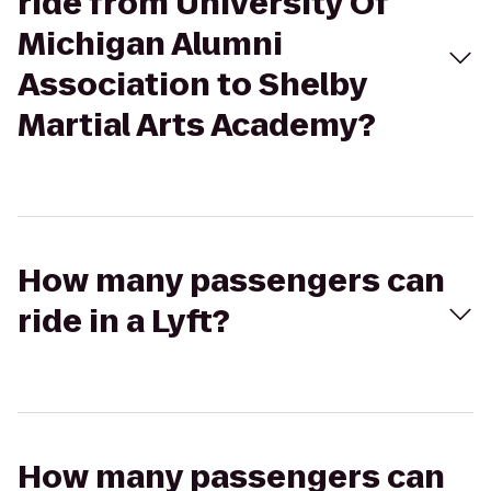
ride from University Of
Michigan Alumni
Association to Shelby
Martial Arts Academy?
How many passengers can
ride in a Lyft?
How many passengers can