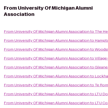
From
University Of Michigan Alumni
Association
From
University Of Michigan Alumni Association
to
The Hei
From
University Of Michigan Alumni Association
to
Hampto
From
University Of Michigan Alumni Association
to
Woodsi
From
University Of Michigan Alumni Association
to
Village
From
University Of Michigan Alumni Association
to
Gleane
From
University Of Michigan Alumni Association
to
Lockha
From
University Of Michigan Alumni Association
to
Te Rom
From
University Of Michigan Alumni Association
to
LTU Don
From
University Of Michigan Alumni Association
to
LTU Co