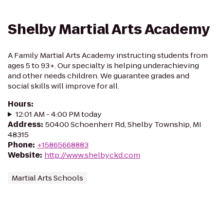
Shelby Martial Arts Academy
A Family Martial Arts Academy instructing students from
ages 5 to 93+. Our specialty is helping underachieving
and other needs children. We guarantee grades and
social skills will improve for all.
Hours
:
12:01 AM - 4:00 PM today
Address
:
50400 Schoenherr Rd, Shelby Township, MI
48315
Phone
:
+15865668883
Website
:
http://www.shelbyckd.com
Martial Arts Schools