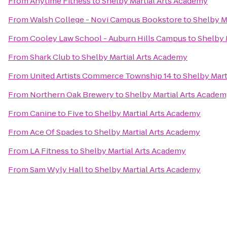
From
Anytime Fitness
to
Shelby Martial Arts Academy
From
Walsh College - Novi Campus Bookstore
to
Shelby M
From
Cooley Law School - Auburn Hills Campus
to
Shelby 
From
Shark Club
to
Shelby Martial Arts Academy
From
United Artists Commerce Township 14
to
Shelby Mart
From
Northern Oak Brewery
to
Shelby Martial Arts Acade
From
Canine to Five
to
Shelby Martial Arts Academy
From
Ace Of Spades
to
Shelby Martial Arts Academy
From
LA Fitness
to
Shelby Martial Arts Academy
From
Sam Wyly Hall
to
Shelby Martial Arts Academy