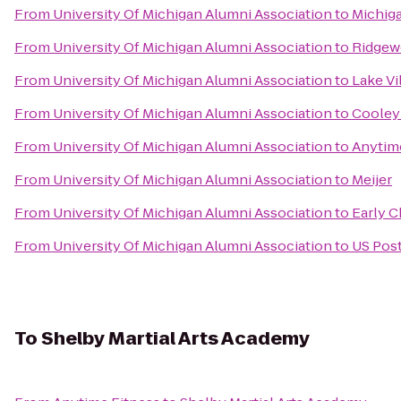
From
University Of Michigan Alumni Association
to
Michiga
From
University Of Michigan Alumni Association
to
Ridgew
From
University Of Michigan Alumni Association
to
Lake Vi
From
University Of Michigan Alumni Association
to
Cooley
From
University Of Michigan Alumni Association
to
Anytim
From
University Of Michigan Alumni Association
to
Meijer
From
University Of Michigan Alumni Association
to
Early C
From
University Of Michigan Alumni Association
to
US Post
To
Shelby Martial Arts Academy