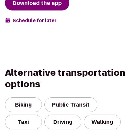
Download the app
Schedule for later
Alternative transportation
options
Biking
Public Transit
Taxi
Driving
Walking