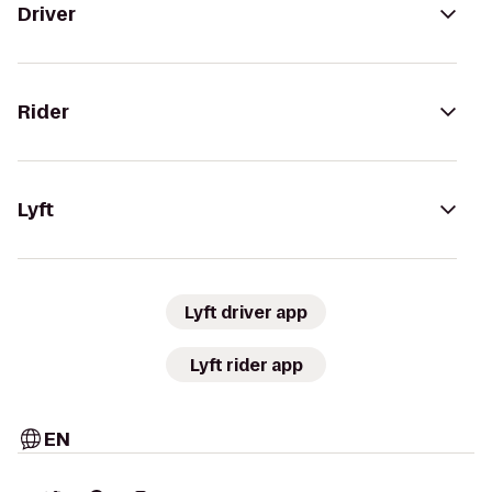
Driver
Rider
Lyft
Lyft driver app
Lyft rider app
EN