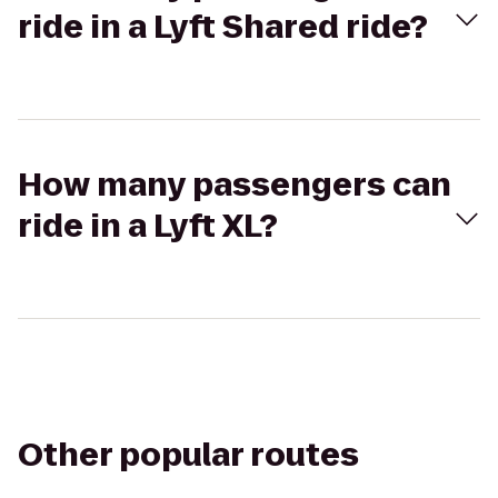
ride in a Lyft Shared ride?
How many passengers can
ride in a Lyft XL?
Other popular routes