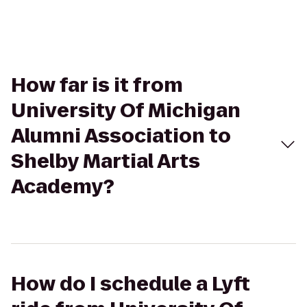
How far is it from
University Of Michigan
Alumni Association to
Shelby Martial Arts
Academy?
How do I schedule a Lyft