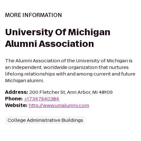
MORE INFORMATION
University Of Michigan
Alumni Association
The Alumni Association of the University of Michigan is
an independent, worldwide organization that nurtures
lifelong relationships with and among current and future
Michigan alumni.
Address
:
200 Fletcher St, Ann Arbor, MI 48109
Phone
:
+17347640384
Website
:
http://www.umalumni.com
College Administrative Buildings