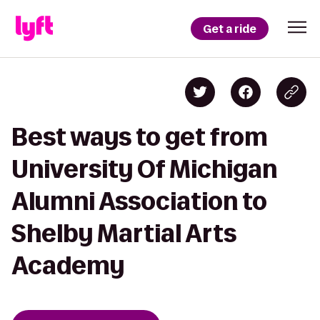
Get a ride
Best ways to get from
University Of Michigan
Alumni Association to
Shelby Martial Arts
Academy