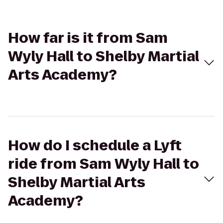
How far is it from Sam
Wyly Hall to Shelby Martial
Arts Academy?
How do I schedule a Lyft
ride from Sam Wyly Hall to
Shelby Martial Arts
Academy?