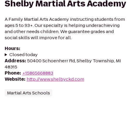
Shelby Martial Arts Academy
A Family Martial Arts Academy instructing students from
ages 5 to 93+. Our specialty is helping underachieving
and other needs children. We guarantee grades and
social skills will improve for all.
Hours
:
Closed today
Address
:
50400 Schoenherr Rd, Shelby Township, MI
48315
Phone
:
+15865668883
Website
:
http://www.shelbyckd.com
Martial Arts Schools