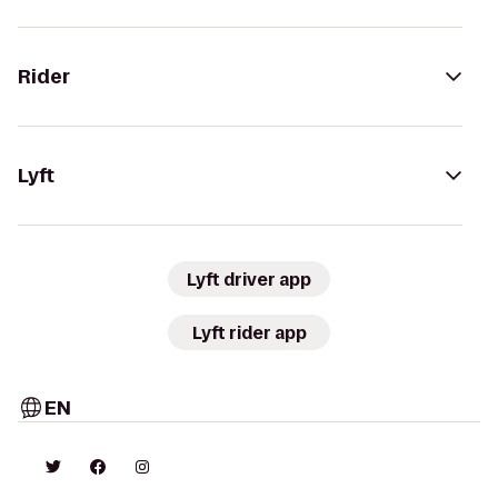
Rider
Lyft
Lyft driver app
Lyft rider app
EN