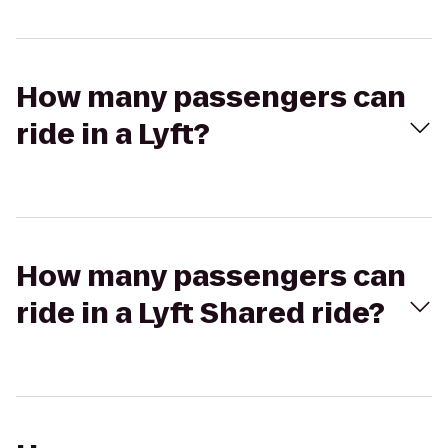
How many passengers can
ride in a Lyft?
How many passengers can
ride in a Lyft Shared ride?