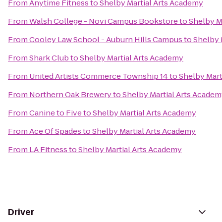
From
Anytime Fitness
to
Shelby Martial Arts Academy
From
Walsh College - Novi Campus Bookstore
to
Shelby M
From
Cooley Law School - Auburn Hills Campus
to
Shelby 
From
Shark Club
to
Shelby Martial Arts Academy
From
United Artists Commerce Township 14
to
Shelby Mart
From
Northern Oak Brewery
to
Shelby Martial Arts Acade
From
Canine to Five
to
Shelby Martial Arts Academy
From
Ace Of Spades
to
Shelby Martial Arts Academy
From
LA Fitness
to
Shelby Martial Arts Academy
Driver