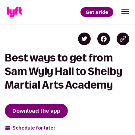
Get a ride
Best ways to get from
Sam Wyly Hall to Shelby
Martial Arts Academy
Download the app
Schedule for later