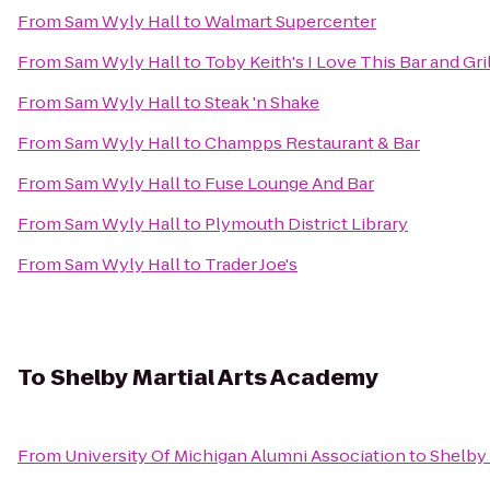
From
Sam Wyly Hall
to
Walmart Supercenter
From
Sam Wyly Hall
to
Toby Keith's I Love This Bar and Gril
From
Sam Wyly Hall
to
Steak 'n Shake
From
Sam Wyly Hall
to
Champps Restaurant & Bar
From
Sam Wyly Hall
to
Fuse Lounge And Bar
From
Sam Wyly Hall
to
Plymouth District Library
From
Sam Wyly Hall
to
Trader Joe's
To
Shelby Martial Arts Academy
From
University Of Michigan Alumni Association
to
Shelby 