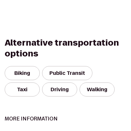
Alternative transportation
options
Biking
Public Transit
Taxi
Driving
Walking
MORE INFORMATION