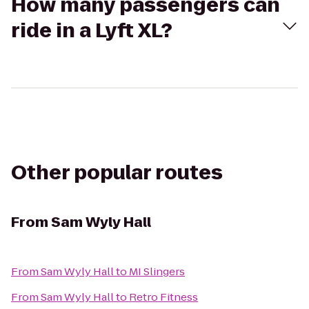
How many passengers can
ride in a Lyft XL?
Other popular routes
From
Sam Wyly Hall
From
Sam Wyly Hall
to
MI Slingers
From
Sam Wyly Hall
to
Retro Fitness