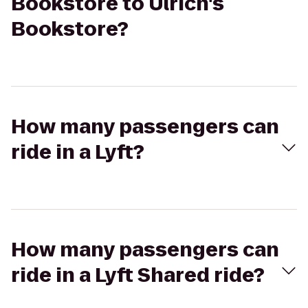
Bookstore to Ulrich's
Bookstore?
How many passengers can
ride in a Lyft?
How many passengers can
ride in a Lyft Shared ride?