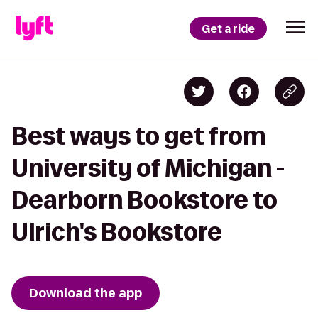
Get a ride
Best ways to get from
University of Michigan -
Dearborn Bookstore to
Ulrich's Bookstore
Download the app