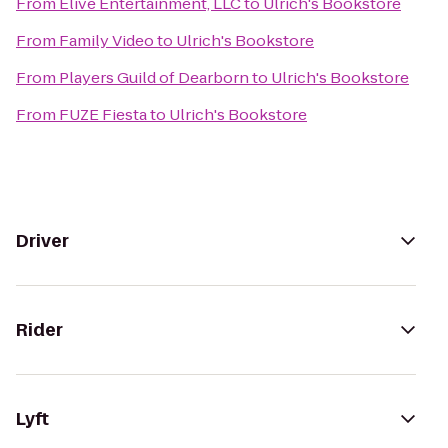
From
Elive Entertainment, LLC
to
Ulrich's Bookstore
From
Family Video
to
Ulrich's Bookstore
From
Players Guild of Dearborn
to
Ulrich's Bookstore
From
FUZE Fiesta
to
Ulrich's Bookstore
Driver
Rider
Lyft