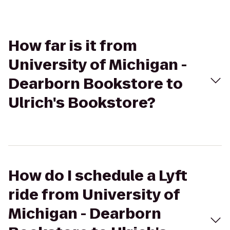
How far is it from
University of Michigan -
Dearborn Bookstore to
Ulrich's Bookstore?
How do I schedule a Lyft
ride from University of
Michigan - Dearborn