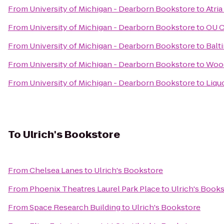
From
University of Michigan - Dearborn Bookstore
to
Atri
From
University of Michigan - Dearborn Bookstore
to
OU C
From
University of Michigan - Dearborn Bookstore
to
Balt
From
University of Michigan - Dearborn Bookstore
to
Wood
From
University of Michigan - Dearborn Bookstore
to
Liqu
To
Ulrich's Bookstore
From
Chelsea Lanes
to
Ulrich's Bookstore
From
Phoenix Theatres Laurel Park Place
to
Ulrich's Book
From
Space Research Building
to
Ulrich's Bookstore