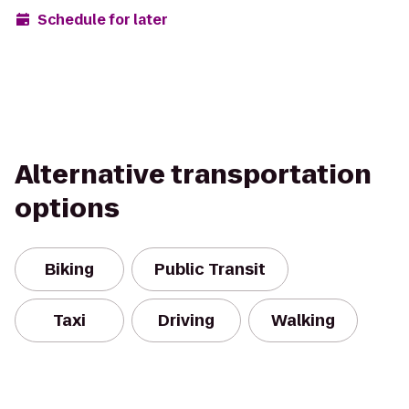
Schedule for later
Alternative transportation
options
Biking
Public Transit
Taxi
Driving
Walking