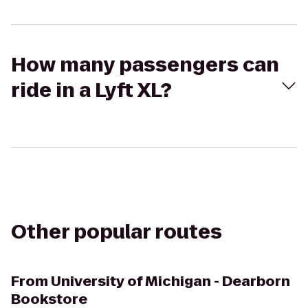
How many passengers can
ride in a Lyft XL?
Other popular routes
From
University of Michigan - Dearborn
Bookstore