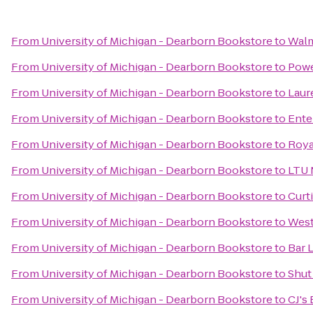
From
University of Michigan - Dearborn Bookstore
to
Walm
From
University of Michigan - Dearborn Bookstore
to
Pow
From
University of Michigan - Dearborn Bookstore
to
Laur
From
University of Michigan - Dearborn Bookstore
to
Ente
From
University of Michigan - Dearborn Bookstore
to
Roya
From
University of Michigan - Dearborn Bookstore
to
LTU 
From
University of Michigan - Dearborn Bookstore
to
Curt
From
University of Michigan - Dearborn Bookstore
to
West
From
University of Michigan - Dearborn Bookstore
to
Bar 
From
University of Michigan - Dearborn Bookstore
to
Shut
From
University of Michigan - Dearborn Bookstore
to
CJ's