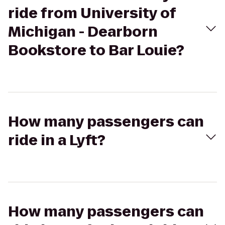
ride from University of
Michigan - Dearborn
Bookstore to Bar Louie?
How many passengers can
ride in a Lyft?
How many passengers can