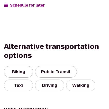
Schedule for later
Alternative transportation
options
Biking
Public Transit
Taxi
Driving
Walking