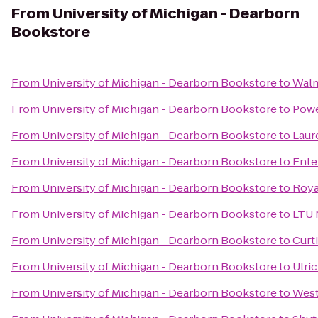
From
University of Michigan - Dearborn
Bookstore
From
University of Michigan - Dearborn Bookstore
to
Walm
From
University of Michigan - Dearborn Bookstore
to
Pow
From
University of Michigan - Dearborn Bookstore
to
Laur
From
University of Michigan - Dearborn Bookstore
to
Ente
From
University of Michigan - Dearborn Bookstore
to
Roya
From
University of Michigan - Dearborn Bookstore
to
LTU 
From
University of Michigan - Dearborn Bookstore
to
Curt
From
University of Michigan - Dearborn Bookstore
to
Ulri
From
University of Michigan - Dearborn Bookstore
to
West