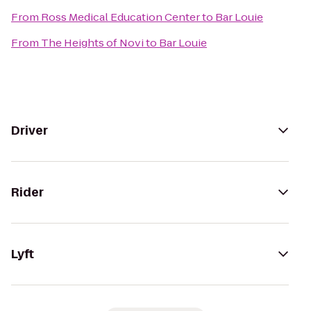
From
Ross Medical Education Center
to
Bar Louie
From
The Heights of Novi
to
Bar Louie
Driver
Rider
Lyft