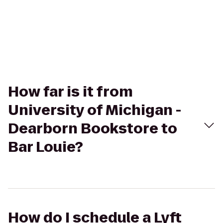
How far is it from
University of Michigan -
Dearborn Bookstore to
Bar Louie?
How do I schedule a Lyft