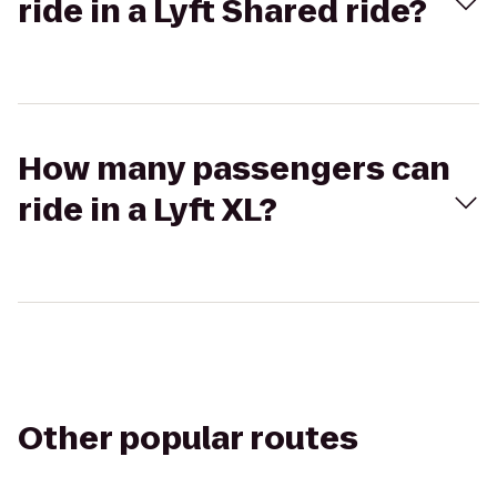
ride in a Lyft Shared ride?
How many passengers can
ride in a Lyft XL?
Other popular routes