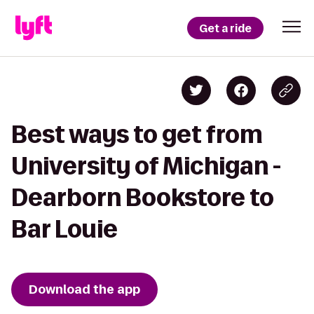
Get a ride
Best ways to get from
University of Michigan -
Dearborn Bookstore to
Bar Louie
Download the app