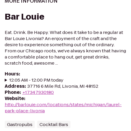
MORE INFORMATION
Bar Louie
Eat. Drink. Be Happy. What does it take to be a regular at
Bar Louie Livonia? An enjoyment of the craft and the
desire to experience something out of the ordinary.
From our Chicago roots, we've always known that having
a comfortable place to hang out, get great drinks,
scratch food, awesome ...
Hours
:
12:05 AM - 12:00 PM today
Address
:
37716 6 Mile Rd, Livonia, MI 48152
Phone
:
+17347930180
Website
:
http://barlouie.com/locations/states/michigan/laurel-
park-place-livonia
Gastropubs
Cocktail Bars