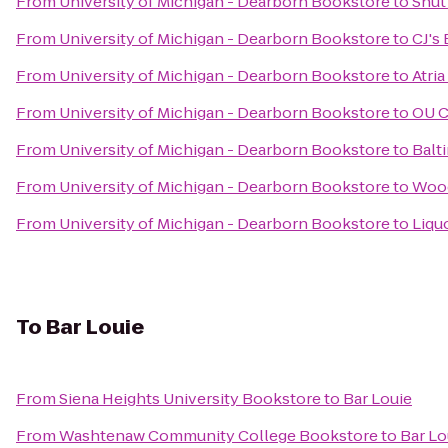
From
University of Michigan - Dearborn Bookstore
to
Shut
From
University of Michigan - Dearborn Bookstore
to
CJ's
From
University of Michigan - Dearborn Bookstore
to
Atri
From
University of Michigan - Dearborn Bookstore
to
OU C
From
University of Michigan - Dearborn Bookstore
to
Balt
From
University of Michigan - Dearborn Bookstore
to
Wood
From
University of Michigan - Dearborn Bookstore
to
Liqu
To
Bar Louie
From
Siena Heights University Bookstore
to
Bar Louie
From
Washtenaw Community College Bookstore
to
Bar Lo