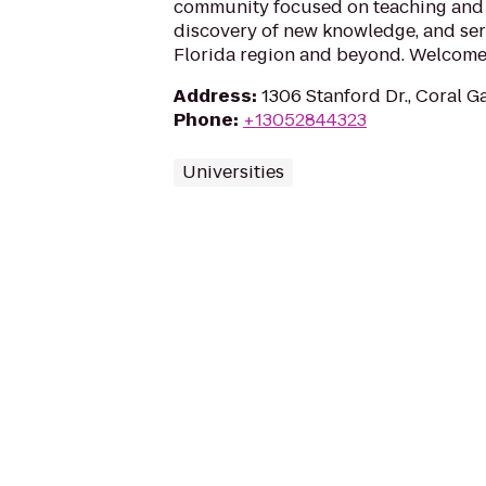
community focused on teaching and 
discovery of new knowledge, and ser
Florida region and beyond. Welcome 
Address
:
1306 Stanford Dr., Coral G
Phone
:
+13052844323
Universities