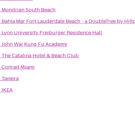
o
Mondrian South Beach
o
Bahia Mar Fort Lauderdale Beach - a DoubleTree by Hilt
o
Lynn University Freiburger Residence Hall
o
John Wai Kung Fu Academy
o
The Catalina Hotel & Beach Club
o
Conrad Miami
o
Tamera
o
IKEA