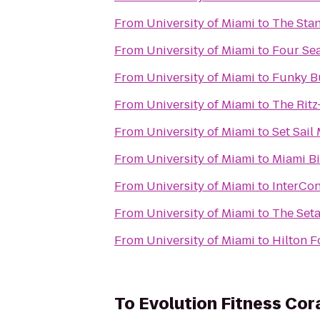
From
University of Miami
to
The Sta
From
University of Miami
to
Four Se
From
University of Miami
to
Funky B
From
University of Miami
to
The Ritz
From
University of Miami
to
Set Sail
From
University of Miami
to
Miami Bi
From
University of Miami
to
InterCon
From
University of Miami
to
The Set
From
University of Miami
to
Hilton F
To
Evolution Fitness Cor