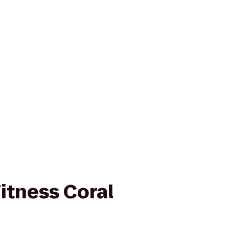
itness Coral