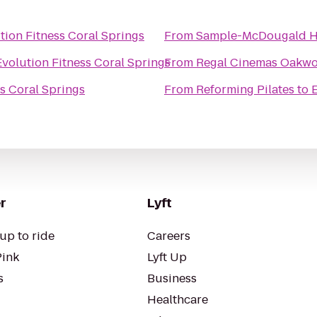
tion Fitness Coral Springs
From
Sample-McDougald 
Evolution Fitness Coral Springs
From
Regal Cinemas Oakwo
s Coral Springs
From
Reforming Pilates
to
E
r
Lyft
up to ride
Careers
Pink
Lyft Up
s
Business
Healthcare