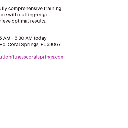
fully comprehensive training
ence with cutting-edge
ieve optimal results.
05 AM - 5:30 AM today
d, Coral Springs, FL 33067
utionfitnesscoralsprings.com