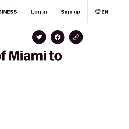
SINESS
Log in
Sign up
EN
f Miami to