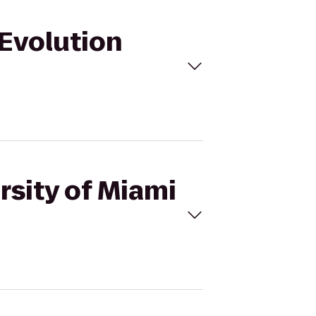
 Evolution
rsity of Miami