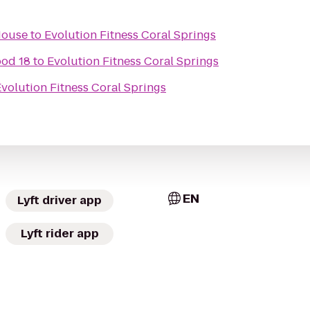
House
to
Evolution Fitness Coral Springs
od 18
to
Evolution Fitness Coral Springs
volution Fitness Coral Springs
EN
Lyft driver app
Lyft rider app