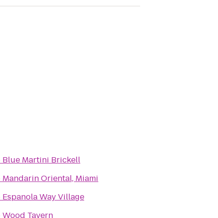
o
Blue Martini Brickell
o
Mandarin Oriental, Miami
o
Espanola Way Village
o
Wood Tavern