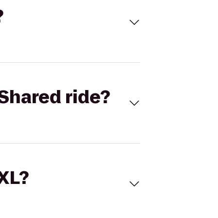
?
Shared ride?
 XL?