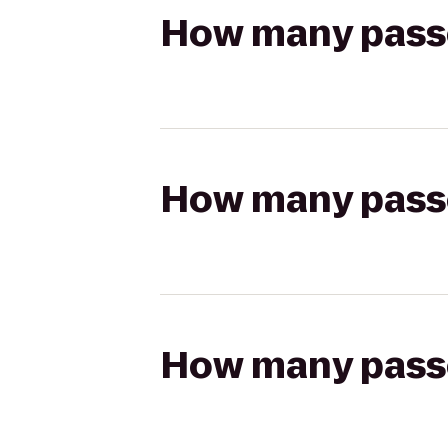
How many passen
How many passen
How many passen