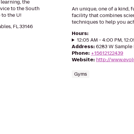
learning, the
vice to the South
An unique, one of a kind, 
to the U!
facility that combines sci
techniques to help you ach
ables, FL 33146
Hours
:
12:05 AM - 4:00 PM, 12:
Address
:
6283 W Sample R
Phone
:
+15612122439
Website
:
http://www.evol
Gyms