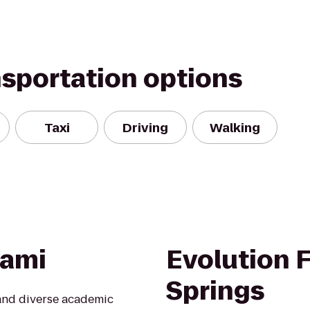
nsportation options
Taxi
Driving
Walking
iami
Evolution F
Springs
 and diverse academic