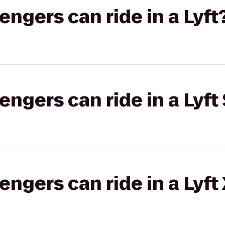
gers can ride in a Lyft
gers can ride in a Lyft 
gers can ride in a Lyft