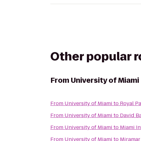
Other popular 
From
University of Miami
From
University of Miami
to
Royal P
From
University of Miami
to
David B
From
University of Miami
to
Miami In
From
University of Miami
to
Miramar