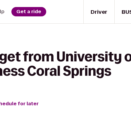
Driver
BU
lp
Get a ride
get from University o
ness Coral Springs
hedule for later