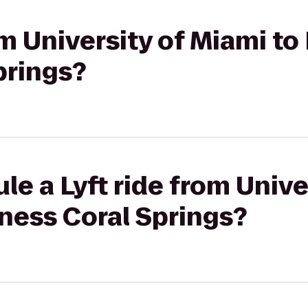
om University of Miami to
prings?
le a Lyft ride from Unive
tness Coral Springs?