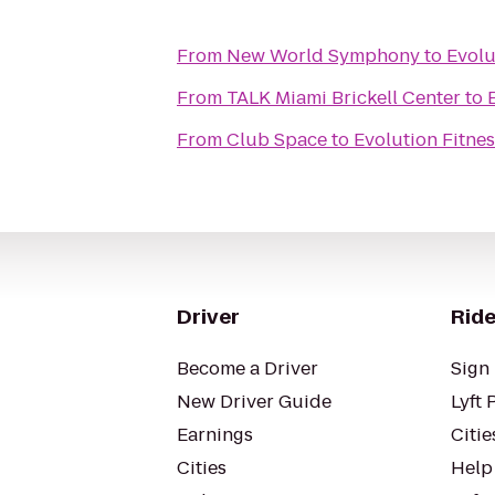
From
New World Symphony
to
Evolu
From
TALK Miami Brickell Center
to
From
Club Space
to
Evolution Fitnes
Driver
Ride
Become a Driver
Sign 
New Driver Guide
Lyft 
Earnings
Citie
Cities
Help