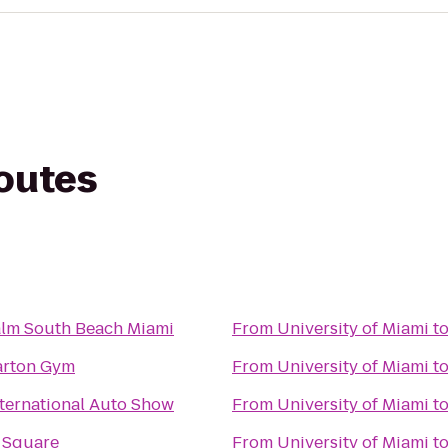
routes
alm South Beach Miami
From
University of Miami
t
arton Gym
From
University of Miami
t
ternational Auto Show
From
University of Miami
t
 Square
From
University of Miami
t