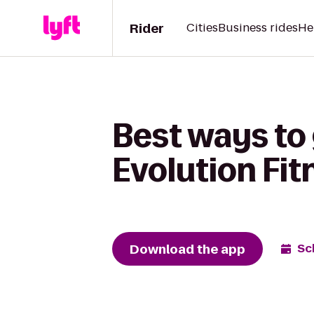
Rider
Cities
Business rides
He
Best ways to 
Evolution Fit
Download the app
Sc