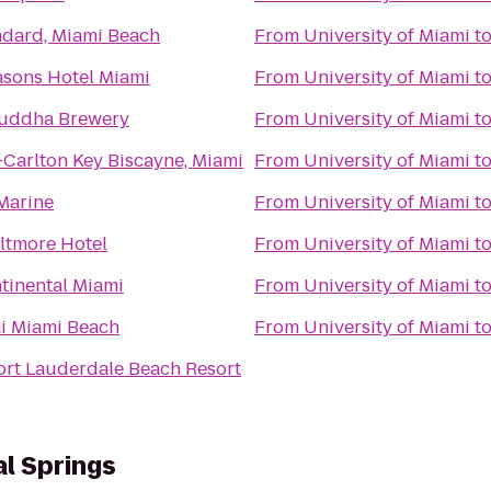
ndard, Miami Beach
From
University of Miami
t
asons Hotel Miami
From
University of Miami
t
uddha Brewery
From
University of Miami
t
-Carlton Key Biscayne, Miami
From
University of Miami
t
 Marine
From
University of Miami
t
ltmore Hotel
From
University of Miami
t
tinental Miami
From
University of Miami
t
ai Miami Beach
From
University of Miami
t
ort Lauderdale Beach Resort
al Springs