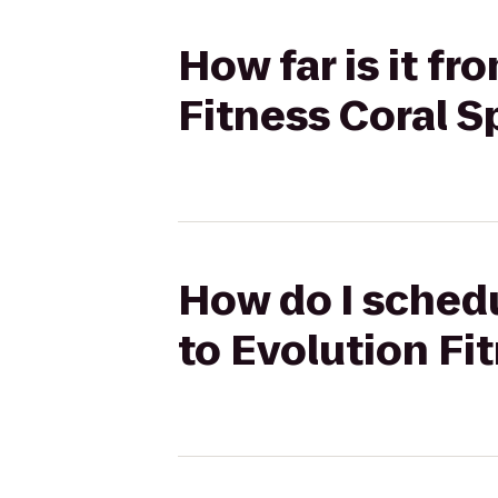
How far is it fr
Fitness Coral S
How do I schedu
to Evolution Fi