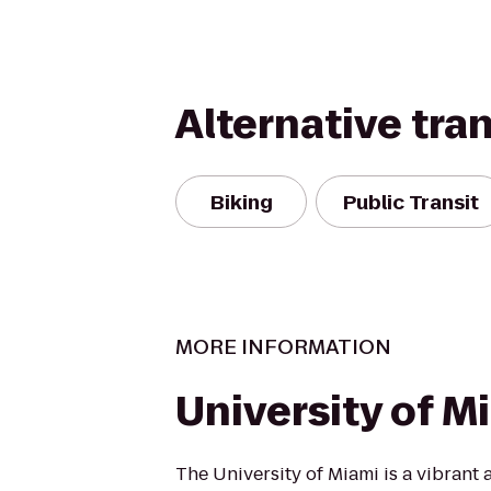
Alternative tra
Biking
Public Transit
MORE INFORMATION
University of M
The University of Miami is a vibrant