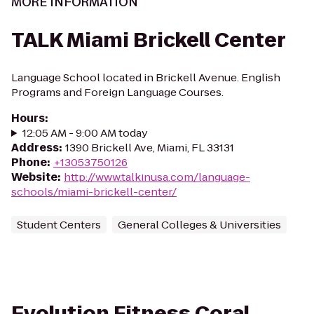
MORE INFORMATION
TALK Miami Brickell Center
Language School located in Brickell Avenue. English
Programs and Foreign Language Courses.
Hours
:
12:05 AM - 9:00 AM today
Address
:
1390 Brickell Ave, Miami, FL 33131
Phone
:
+13053750126
Website
:
http://www.talkinusa.com/language-
schools/miami-brickell-center/
Student Centers
General Colleges & Universities
Evolution Fitness Coral