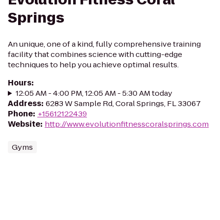
Springs
An unique, one of a kind, fully comprehensive training
facility that combines science with cutting-edge
techniques to help you achieve optimal results.
Hours
:
12:05 AM - 4:00 PM, 12:05 AM - 5:30 AM today
Address
:
6283 W Sample Rd, Coral Springs, FL 33067
Phone
:
+15612122439
Website
:
http://www.evolutionfitnesscoralsprings.com
Gyms