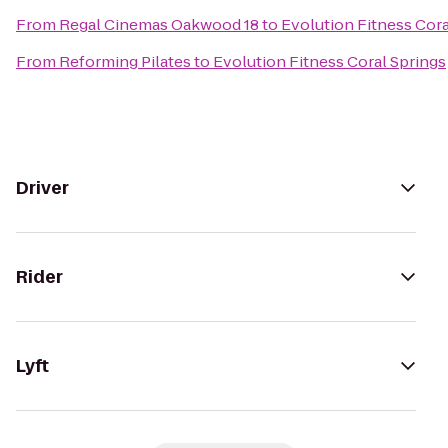
From
Regal Cinemas Oakwood 18
to
Evolution Fitness Cora
From
Reforming Pilates
to
Evolution Fitness Coral Springs
Driver
Rider
Lyft