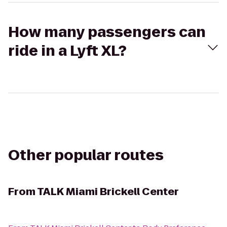
How many passengers can
ride in a Lyft XL?
Other popular routes
From
TALK Miami Brickell Center