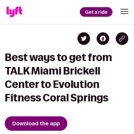
Get a ride
Best ways to get from
TALK Miami Brickell
Center to Evolution
Fitness Coral Springs
Download the app