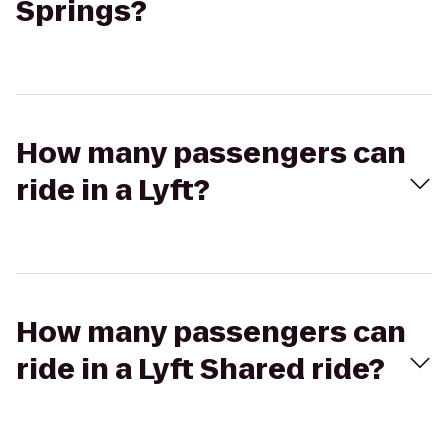
Springs?
How many passengers can
ride in a Lyft?
How many passengers can
ride in a Lyft Shared ride?