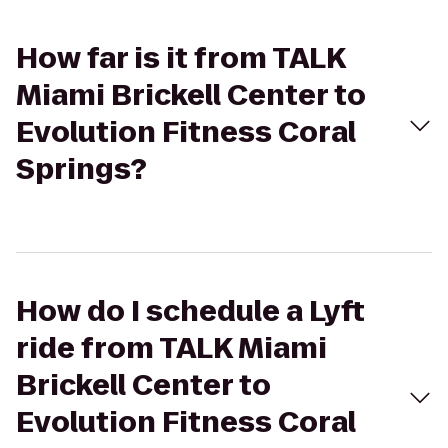
How far is it from TALK
Miami Brickell Center to
Evolution Fitness Coral
Springs?
How do I schedule a Lyft
ride from TALK Miami
Brickell Center to
Evolution Fitness Coral