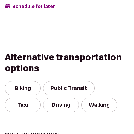
Schedule for later
Alternative transportation
options
Biking
Public Transit
Taxi
Driving
Walking