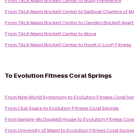
From
TALK Miami Brickell Center
to
Body Preference
From
TALK Miami Brickell Center
to
Sailboat Charters of M
From
TALK Miami Brickell Center
to
Camden Brickell Apar
From
TALK Miami Brickell Center
to
Mova
From
TALK Miami Brickell Center
to
HooK n' LooP Fitness
To
Evolution Fitness Coral Springs
From
New World Symphony
to
Evolution Fitness Coral Sp
From
Club Space
to
Evolution Fitness Coral Springs
From
Sample-McDougald House
to
Evolution Fitness Cora
From
University of Miami
to
Evolution Fitness Coral Spring