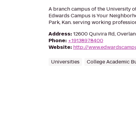
A branch campus of the University o
Edwards Campus is Your Neighborh
Park, Kan. serving working profession
Address
:
12600 Quivira Rd, Overlan
Phone
:
+19138978400
Website
:
http://www.edwardscampu
Universities
College Academic Bu