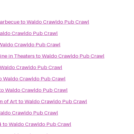
 Barbecue
to
Waldo Crawldo Pub Crawl
aldo Crawldo Pub Crawl
Waldo Crawldo Pub Crawl
ine in Theaters
to
Waldo Crawldo Pub Crawl
Waldo Crawldo Pub Crawl
o
Waldo Crawldo Pub Crawl
to
Waldo Crawldo Pub Crawl
 of Art
to
Waldo Crawldo Pub Crawl
aldo Crawldo Pub Crawl
4
to
Waldo Crawldo Pub Crawl