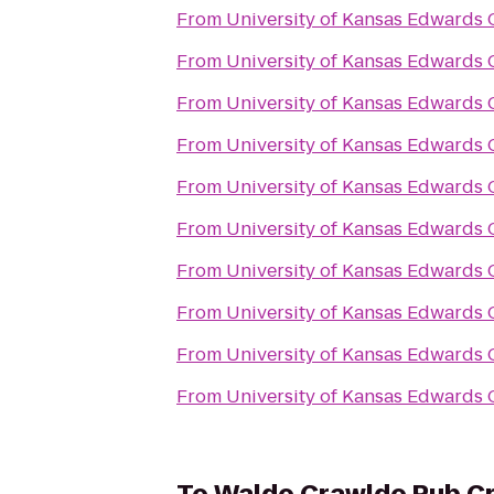
From
University of Kansas Edwards
From
University of Kansas Edwards
From
University of Kansas Edwards
From
University of Kansas Edwards
From
University of Kansas Edwards
From
University of Kansas Edwards
From
University of Kansas Edwards
From
University of Kansas Edwards
From
University of Kansas Edwards
From
University of Kansas Edwards