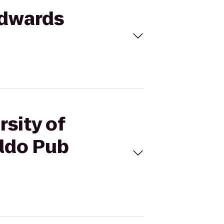
Edwards
rsity of
ldo Pub