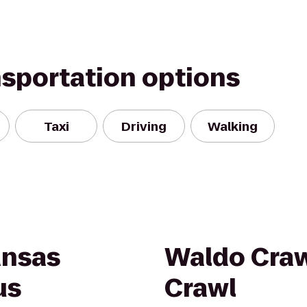
nsportation options
Taxi
Driving
Walking
ansas
Waldo Cra
us
Crawl