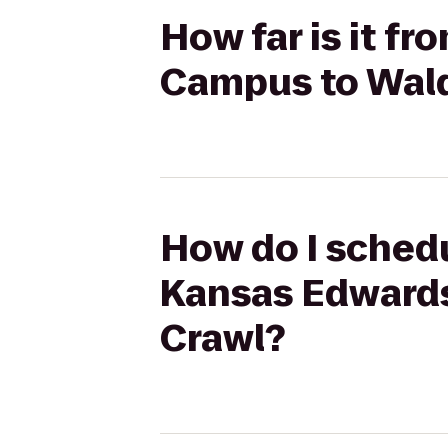
How far is it f
Campus to Wald
How do I schedu
Kansas Edward
Crawl?