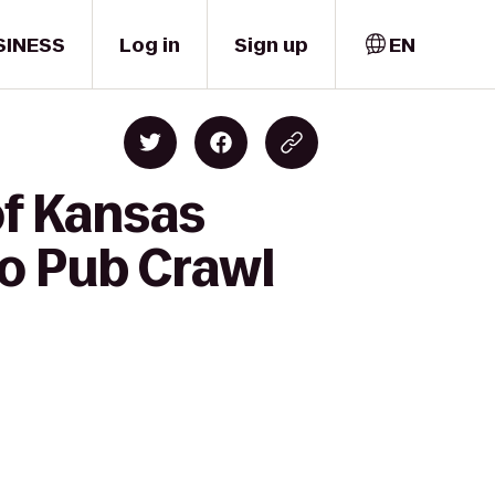
SINESS
Log in
Sign up
EN
of Kansas
o Pub Crawl