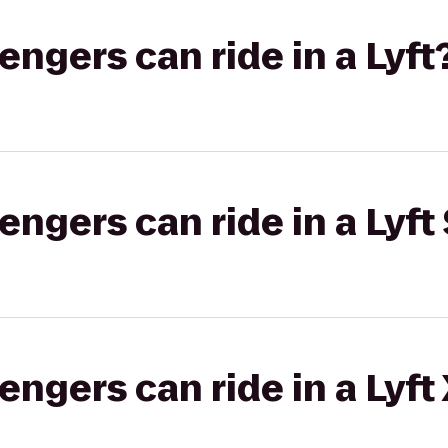
gers can ride in a Lyft
gers can ride in a Lyft 
gers can ride in a Lyft