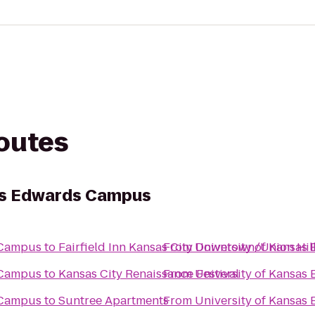
routes
sas Edwards Campus
 Campus
to
Fairfield Inn Kansas City Downtown/Union Hil
From
University of Kansa
 Campus
to
Kansas City Renaissance Festival
From
University of Kansa
 Campus
to
Suntree Apartments
From
University of Kansa