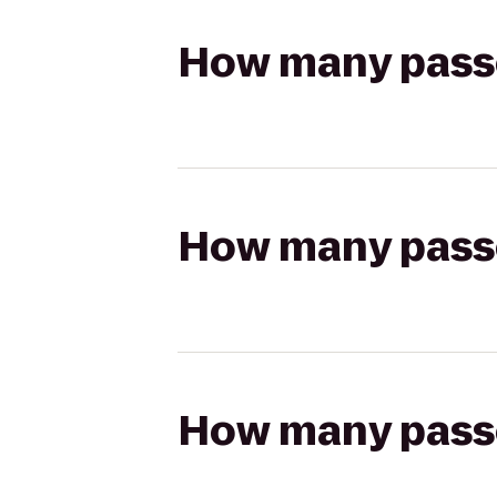
How many passen
How many passen
How many passen