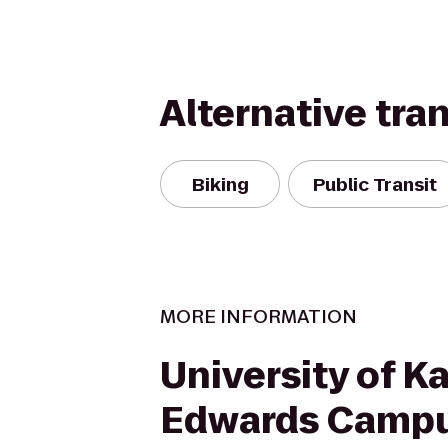
Alternative tra
Biking
Public Transit
MORE INFORMATION
University of K
Edwards Camp