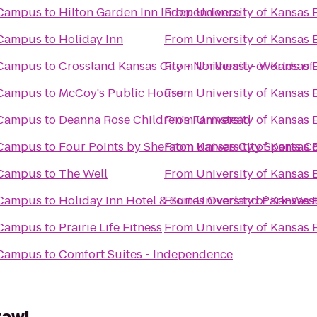
 Campus
to
Hilton Garden Inn Independence
From
University of Kansa
 Campus
to
Holiday Inn
From
University of Kansa
 Campus
to
Crossland Kansas City - Northeast - Worlds of
From
University of Kansa
 Campus
to
McCoy's Public House
From
University of Kansa
 Campus
to
Deanna Rose Children's Farmstead
From
University of Kansa
 Campus
to
Four Points by Sheraton Kansas City Sports 
From
University of Kansa
 Campus
to
The Well
From
University of Kansa
 Campus
to
Holiday Inn Hotel & Suites Overland Park-Wes
From
University of Kansa
 Campus
to
Prairie Life Fitness
From
University of Kansa
 Campus
to
Comfort Suites - Independence