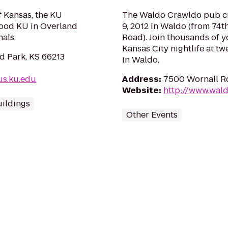
f Kansas, the KU
The Waldo Crawldo pub cra
ood KU in Overland
9, 2012 in Waldo (from 74t
als.
Road). Join thousands of y
Kansas City nightlife at tw
d Park, KS 66213
in Waldo.
s.ku.edu
Address
:
7500 Wornall Rd
Website
:
http://www.wal
ildings
Other Events