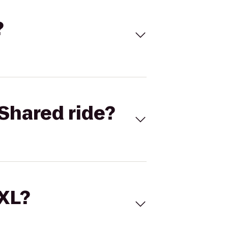
?
Shared ride?
 XL?