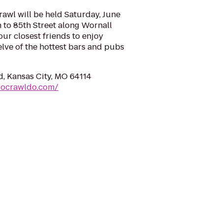
wl will be held Saturday, June
h to 85th Street along Wornall
our closest friends to enjoy
elve of the hottest bars and pubs
, Kansas City, MO 64114
docrawldo.com/