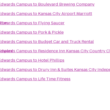
s Edwards Campus
to
Boulevard Brewing Company
s Edwards Campus
to
Kansas City Airport Marriott
 Fun
s Edwards Campus
to
Flying Saucer
s Edwards Campus
to
Pork & Pickle
s Edwards Campus
to
Budget Car and Truck Rental
Complex
s Edwards Campus
to
Residence Inn Kansas City Country C
s Edwards Campus
to
Hotel Phillips
t
s Edwards Campus
to
Drury Inn & Suites Kansas City Inde
s Edwards Campus
to
Life Time Fitness