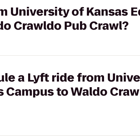
rom University of Kansas 
o Crawldo Pub Crawl?
le a Lyft ride from Unive
s Campus to Waldo Craw