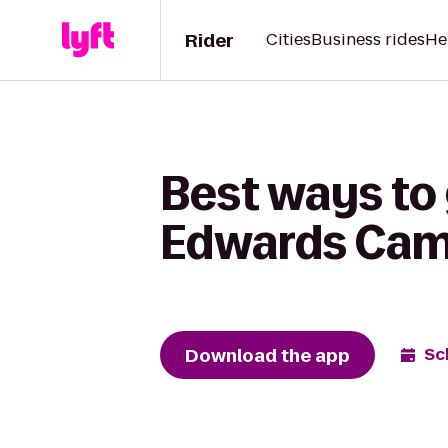
Rider
Cities
Business rides
He
Best ways to 
Edwards Cam
Download the app
Sc