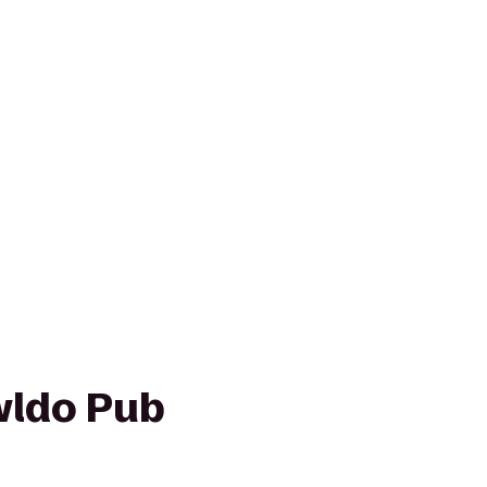
wldo Pub