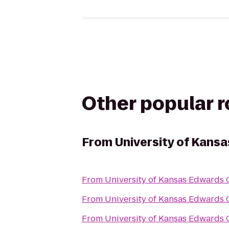
Other popular 
From
University of Kan
From
University of Kansas Edwards
From
University of Kansas Edwards
From
University of Kansas Edwards