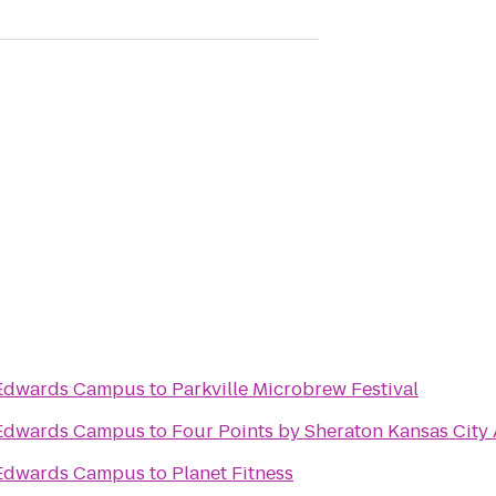
l
s Edwards Campus
to
Parkville Microbrew Festival
s Edwards Campus
to
Four Points by Sheraton Kansas City 
s Edwards Campus
to
Planet Fitness