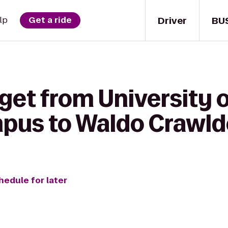
Driver
BU
lp
Get a ride
get from University 
pus to Waldo Crawld
hedule for later