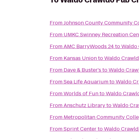
To
Waldo Crawldo Pub C
From
Johnson County Community Co
From
UMKC Swinney Recreation Cen
From
AMC BarryWoods 24
to
Waldo 
From
Kansas Union
to
Waldo Crawld
From
Dave & Buster's
to
Waldo Craw
From
Sea Life Aquarium
to
Waldo Cr
From
Worlds of Fun
to
Waldo Crawl
From
Anschutz Library
to
Waldo Cra
From
Metropolitan Community Coll
From
Sprint Center
to
Waldo Crawld