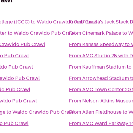
rawl
llege (JCCC)
to
Waldo Crawldo Pub Crawl
From
Fiorella's Jack Stack
ter
to
Waldo Crawldo Pub Crawl
From
Cinemark Palace
to
W
Crawldo Pub Crawl
From
Kansas Speedway
to
o Pub Crawl
From
AMC Studio 28 with D
ldo Pub Crawl
From
Kauffman Stadium
to
awldo Pub Crawl
From
Arrowhead Stadium
t
do Pub Crawl
From
AMC Town Center 20
wldo Pub Crawl
From
Nelson-Atkins Museum
ege
to
Waldo Crawldo Pub Crawl
From
Allen Fieldhouse
to
W
o Pub Crawl
From
AMC Ward Parkway 1