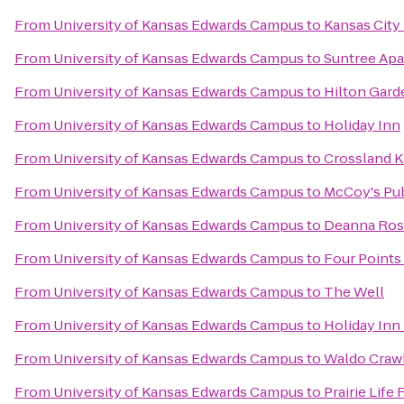
From
University of Kansas Edwards Campus
to
Kansas City
From
University of Kansas Edwards Campus
to
Suntree Ap
From
University of Kansas Edwards Campus
to
Hilton Gar
From
University of Kansas Edwards Campus
to
Holiday Inn
From
University of Kansas Edwards Campus
to
Crossland K
From
University of Kansas Edwards Campus
to
McCoy's Pu
From
University of Kansas Edwards Campus
to
Deanna Rose
From
University of Kansas Edwards Campus
to
Four Points
From
University of Kansas Edwards Campus
to
The Well
From
University of Kansas Edwards Campus
to
Holiday Inn
From
University of Kansas Edwards Campus
to
Waldo Craw
From
University of Kansas Edwards Campus
to
Prairie Life 