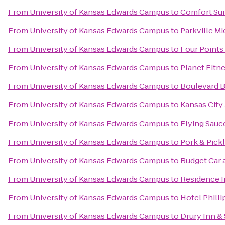
From
University of Kansas Edwards Campus
to
Comfort Sui
From
University of Kansas Edwards Campus
to
Parkville M
From
University of Kansas Edwards Campus
to
Four Points
From
University of Kansas Edwards Campus
to
Planet Fitn
From
University of Kansas Edwards Campus
to
Boulevard 
From
University of Kansas Edwards Campus
to
Kansas City 
From
University of Kansas Edwards Campus
to
Flying Sauc
From
University of Kansas Edwards Campus
to
Pork & Pick
From
University of Kansas Edwards Campus
to
Budget Car 
From
University of Kansas Edwards Campus
to
Residence I
From
University of Kansas Edwards Campus
to
Hotel Philli
From
University of Kansas Edwards Campus
to
Drury Inn &