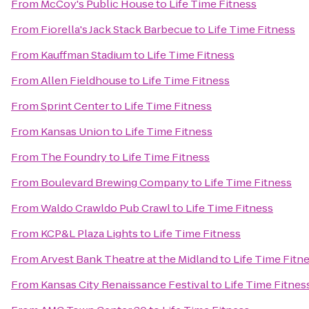
From
McCoy's Public House
to
Life Time Fitness
From
Fiorella's Jack Stack Barbecue
to
Life Time Fitness
From
Kauffman Stadium
to
Life Time Fitness
From
Allen Fieldhouse
to
Life Time Fitness
From
Sprint Center
to
Life Time Fitness
From
Kansas Union
to
Life Time Fitness
From
The Foundry
to
Life Time Fitness
From
Boulevard Brewing Company
to
Life Time Fitness
From
Waldo Crawldo Pub Crawl
to
Life Time Fitness
From
KCP&L Plaza Lights
to
Life Time Fitness
From
Arvest Bank Theatre at the Midland
to
Life Time Fitn
From
Kansas City Renaissance Festival
to
Life Time Fitnes