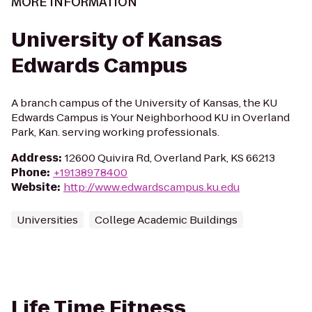
MORE INFORMATION
University of Kansas
Edwards Campus
A branch campus of the University of Kansas, the KU
Edwards Campus is Your Neighborhood KU in Overland
Park, Kan. serving working professionals.
Address
:
12600 Quivira Rd, Overland Park, KS 66213
Phone
:
+19138978400
Website
:
http://www.edwardscampus.ku.edu
Universities
College Academic Buildings
Life Time Fitness