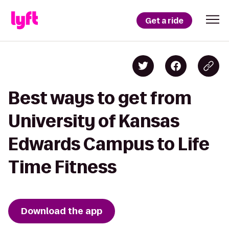
Get a ride
Best ways to get from
University of Kansas
Edwards Campus to Life
Time Fitness
Download the app