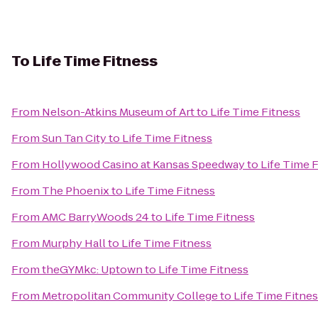
To
Life Time Fitness
From
Nelson-Atkins Museum of Art
to
Life Time Fitness
From
Sun Tan City
to
Life Time Fitness
From
Hollywood Casino at Kansas Speedway
to
Life Time 
From
The Phoenix
to
Life Time Fitness
From
AMC BarryWoods 24
to
Life Time Fitness
From
Murphy Hall
to
Life Time Fitness
From
theGYMkc: Uptown
to
Life Time Fitness
From
Metropolitan Community College
to
Life Time Fitne