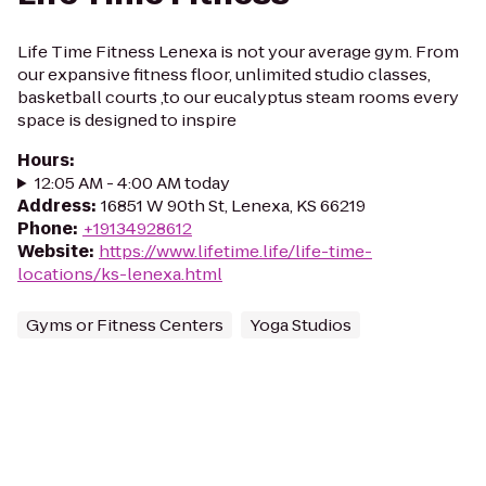
Life Time Fitness Lenexa is not your average gym. From
our expansive fitness floor, unlimited studio classes,
basketball courts ,to our eucalyptus steam rooms every
space is designed to inspire
Hours
:
12:05 AM - 4:00 AM today
Address
:
16851 W 90th St, Lenexa, KS 66219
Phone
:
+19134928612
Website
:
https://www.lifetime.life/life-time-
locations/ks-lenexa.html
Gyms or Fitness Centers
Yoga Studios