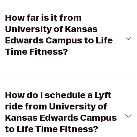
How far is it from
University of Kansas
Edwards Campus to Life
Time Fitness?
How do I schedule a Lyft
ride from University of
Kansas Edwards Campus
to Life Time Fitness?