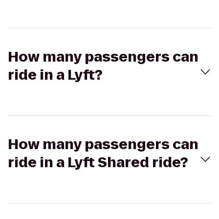
How many passengers can
ride in a Lyft?
How many passengers can
ride in a Lyft Shared ride?