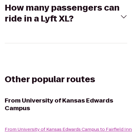
How many passengers can
ride in a Lyft XL?
Other popular routes
From
University of Kansas Edwards
Campus
From
University of Kansas Edwards Campus
to
Fairfield I