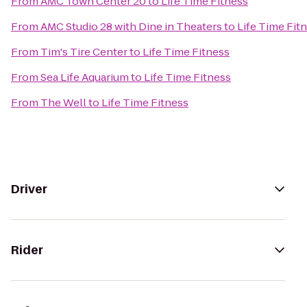
From
AMC Town Center 20
to
Life Time Fitness
From
AMC Studio 28 with Dine in Theaters
to
Life Time Fit
From
Tim's Tire Center
to
Life Time Fitness
From
Sea Life Aquarium
to
Life Time Fitness
From
The Well
to
Life Time Fitness
Driver
Rider