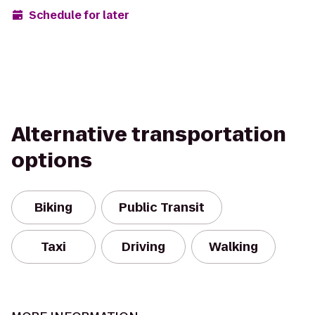
Schedule for later
Alternative transportation
options
Biking
Public Transit
Taxi
Driving
Walking