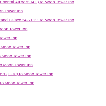
inental Airport (IAH)
to
Moon Tower Inn
n Tower Inn
and Palace 24 & RPX
to
Moon Tower Inn
oon Tower Inn
Tower Inn
o
Moon Tower Inn
o
Moon Tower Inn
to
Moon Tower Inn
ort (HOU)
to
Moon Tower Inn
to
Moon Tower Inn