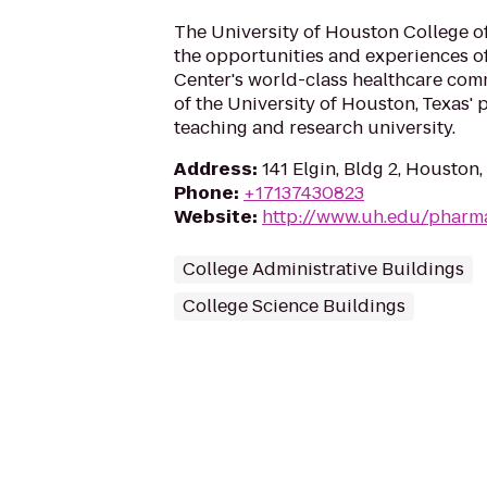
The University of Houston College 
the opportunities and experiences o
Center's world-class healthcare com
of the University of Houston, Texas'
teaching and research university.
Address
:
141 Elgin, Bldg 2, Houston
Phone
:
+17137430823
Website
:
http://www.uh.edu/pharm
College Administrative Buildings
College Science Buildings