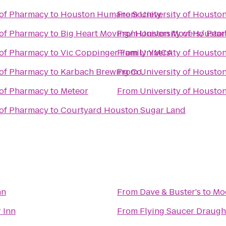
 of Pharmacy
to
Houston Humane Society
From
University of Housto
 of Pharmacy
to
Big Heart Moving/ Houston Movers/ Pea
From
University of Housto
 of Pharmacy
to
Vic Coppinger Family YMCA
From
University of Housto
 of Pharmacy
to
Karbach Brewing Co.
From
University of Housto
 of Pharmacy
to
Meteor
From
University of Housto
 of Pharmacy
to
Courtyard Houston Sugar Land
nn
From
Dave & Buster's
to
Mo
 Inn
From
Flying Saucer Draug