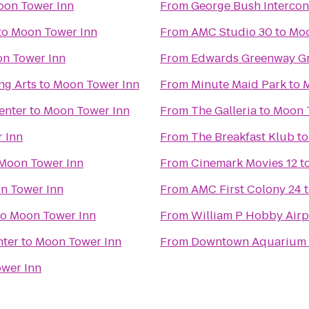
on Tower Inn
From
George Bush Intercont
to
Moon Tower Inn
From
AMC Studio 30
to
Moo
n Tower Inn
From
Edwards Greenway Gr
ng Arts
to
Moon Tower Inn
From
Minute Maid Park
to
M
enter
to
Moon Tower Inn
From
The Galleria
to
Moon 
 Inn
From
The Breakfast Klub
t
Moon Tower Inn
From
Cinemark Movies 12
t
n Tower Inn
From
AMC First Colony 24
to
Moon Tower Inn
From
William P Hobby Airp
nter
to
Moon Tower Inn
From
Downtown Aquarium
wer Inn