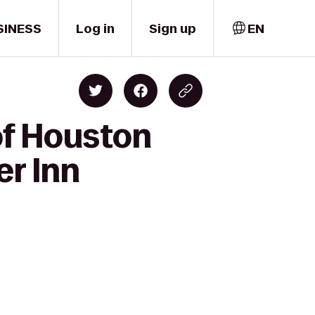
SINESS
Log in
Sign up
EN
of Houston
r Inn