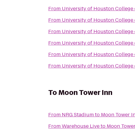
From
University of Houston College
From
University of Houston College
From
University of Houston College
From
University of Houston College
From
University of Houston College
From
University of Houston College
To
Moon Tower Inn
From
NRG Stadium
to
Moon Tower I
From
Warehouse Live
to
Moon Tower