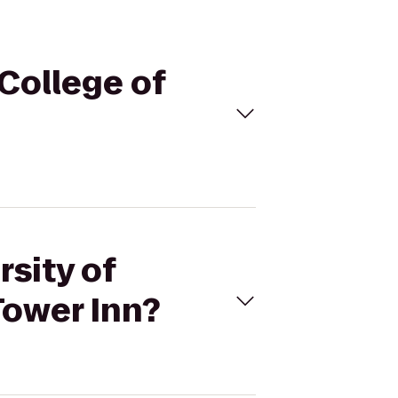
 College of
rsity of
Tower Inn?