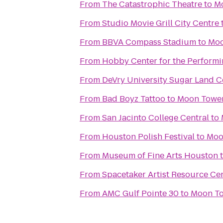
From
The Catastrophic Theatre
to
Mo
From
Studio Movie Grill City Centre
From
BBVA Compass Stadium
to
Moo
From
Hobby Center for the Performi
From
DeVry University Sugar Land C
From
Bad Boyz Tattoo
to
Moon Tower
From
San Jacinto College Central
to
From
Houston Polish Festival
to
Moo
From
Museum of Fine Arts Houston
From
Spacetaker Artist Resource Ce
From
AMC Gulf Pointe 30
to
Moon To