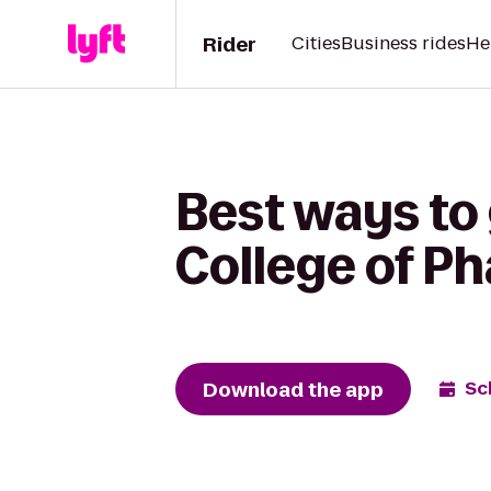
Rider
Cities
Business rides
He
Best ways to 
College of P
Download the app
Sc