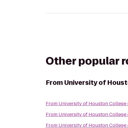
Other popular 
From
University of Hous
From
University of Houston College
From
University of Houston College
From
University of Houston College