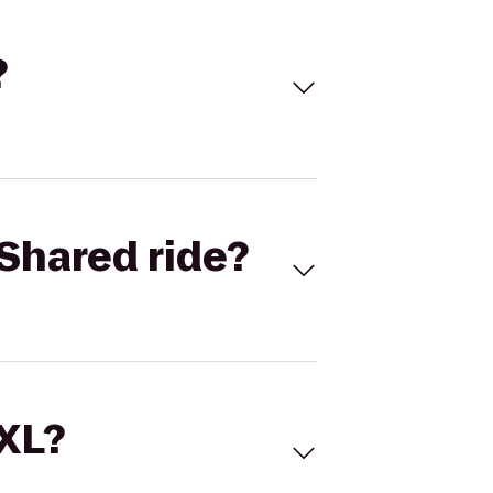
?
Shared ride?
 XL?