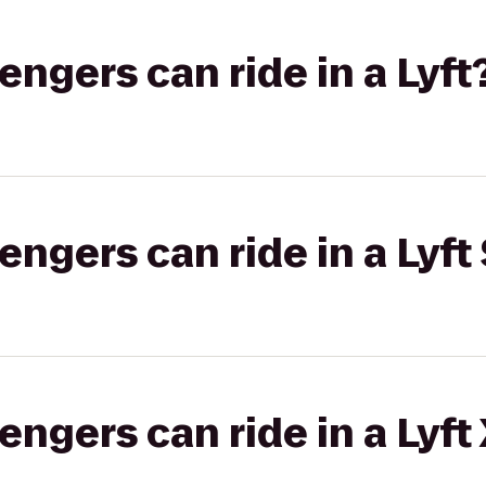
gers can ride in a Lyft
gers can ride in a Lyft 
gers can ride in a Lyft