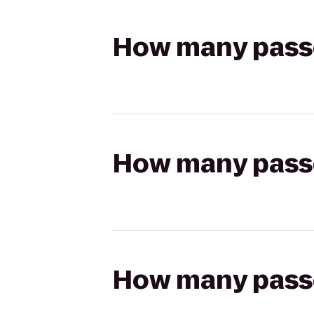
How many passen
How many passen
How many passen