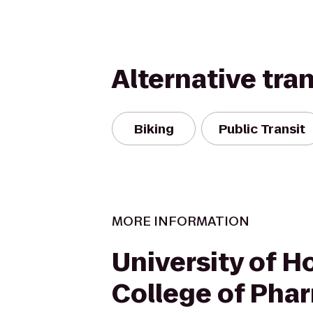
Alternative tra
Biking
Public Transit
MORE INFORMATION
University of H
College of Pha