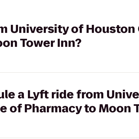
rom University of Houston
on Tower Inn?
le a Lyft ride from Unive
e of Pharmacy to Moon 