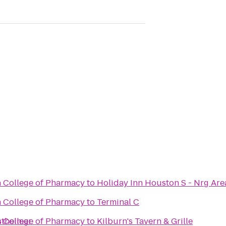
n College of Pharmacy
to
Holiday Inn Houston S - Nrg Are
n College of Pharmacy
to
Terminal C
stheimer
n College of Pharmacy
to
Kilburn's Tavern & Grille