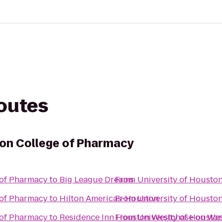
routes
ton College of Pharmacy
 of Pharmacy
to
Big League Dreams
From
University of Housto
 of Pharmacy
to
Hilton Americas-Houston
From
University of Housto
 of Pharmacy
to
Residence Inn Houston Westchase on We
From
University of Housto