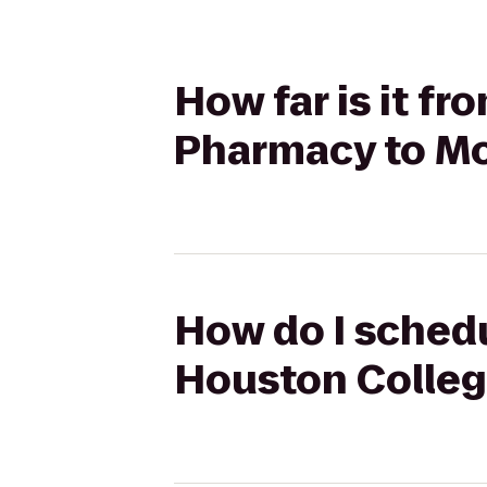
How far is it f
Pharmacy to Mo
How do I schedu
Houston Colleg