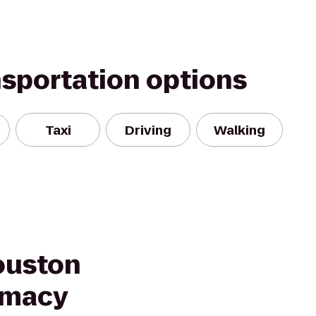
nsportation options
Taxi
Driving
Walking
ouston
rmacy