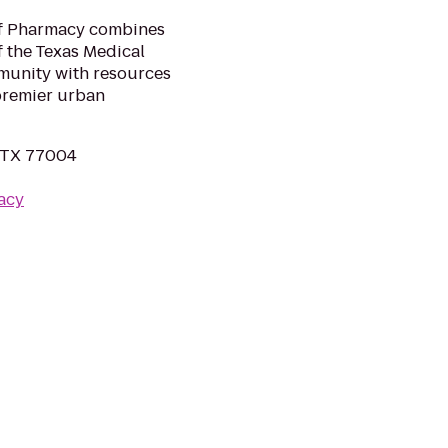
of Pharmacy combines
f the Texas Medical
munity with resources
 premier urban
, TX 77004
acy