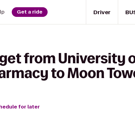
Driver
BU
lp
Get a ride
get from University 
harmacy to Moon Towe
hedule for later