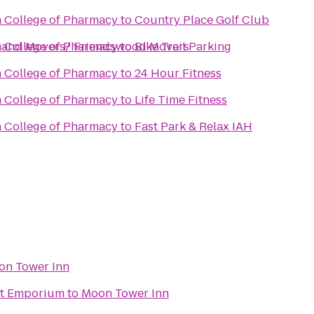
n College of Pharmacy
to
Country Place Golf Club
rland Movers/ Friendswood Movers
n College of Pharmacy
to
Bike Trail Parking
n College of Pharmacy
to
24 Hour Fitness
n College of Pharmacy
to
Life Time Fitness
n College of Pharmacy
to
Fast Park & Relax IAH
on Tower Inn
ht Emporium
to
Moon Tower Inn