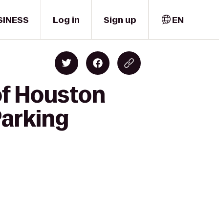
SINESS
Log in
Sign up
EN
of Houston
Parking