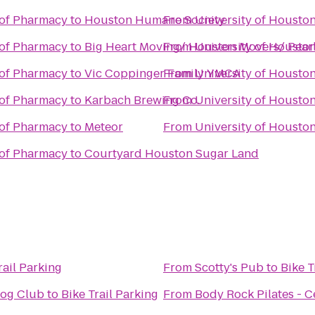
 of Pharmacy
to
Houston Humane Society
From
University of Housto
 of Pharmacy
to
Big Heart Moving/ Houston Movers/ Pea
From
University of Housto
 of Pharmacy
to
Vic Coppinger Family YMCA
From
University of Housto
 of Pharmacy
to
Karbach Brewing Co.
From
University of Housto
 of Pharmacy
to
Meteor
From
University of Housto
 of Pharmacy
to
Courtyard Houston Sugar Land
rail Parking
From
Scotty's Pub
to
Bike T
Dog Club
to
Bike Trail Parking
From
Body Rock Pilates - Ce