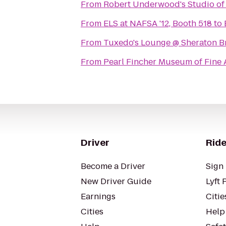
From
Robert Underwood's Studio of
From
ELS at NAFSA '12, Booth 518
to
From
Tuxedo's Lounge @ Sheraton B
From
Pearl Fincher Museum of Fine 
Driver
Ride
Become a Driver
Sign 
New Driver Guide
Lyft 
Earnings
Citie
Cities
Help