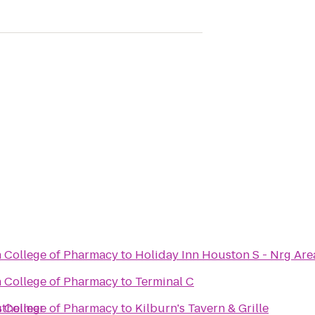
n College of Pharmacy
to
Holiday Inn Houston S - Nrg Are
n College of Pharmacy
to
Terminal C
stheimer
n College of Pharmacy
to
Kilburn's Tavern & Grille