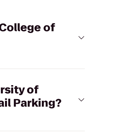
 College of
rsity of
ail Parking?