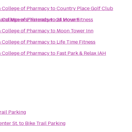
n College of Pharmacy
to
Country Place Golf Club
rland Movers/ Friendswood Movers
n College of Pharmacy
to
24 Hour Fitness
n College of Pharmacy
to
Moon Tower Inn
n College of Pharmacy
to
Life Time Fitness
n College of Pharmacy
to
Fast Park & Relax IAH
rail Parking
nter St.
to
Bike Trail Parking