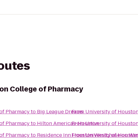
routes
ton College of Pharmacy
 of Pharmacy
to
Big League Dreams
From
University of Housto
 of Pharmacy
to
Hilton Americas-Houston
From
University of Housto
 of Pharmacy
to
Residence Inn Houston Westchase on We
From
University of Housto