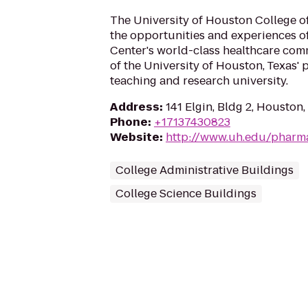
The University of Houston College 
the opportunities and experiences o
Center's world-class healthcare com
of the University of Houston, Texas'
teaching and research university.
Address
:
141 Elgin, Bldg 2, Houston
Phone
:
+17137430823
Website
:
http://www.uh.edu/pharm
College Administrative Buildings
College Science Buildings