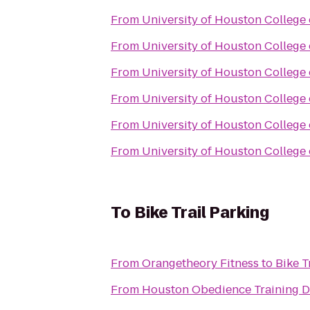
From
University of Houston College
From
University of Houston College
From
University of Houston College
From
University of Houston College
From
University of Houston College
From
University of Houston College
To
Bike Trail Parking
From
Orangetheory Fitness
to
Bike T
From
Houston Obedience Training 