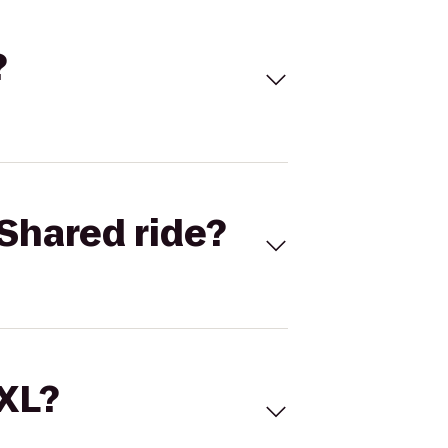
?
Shared ride?
 XL?