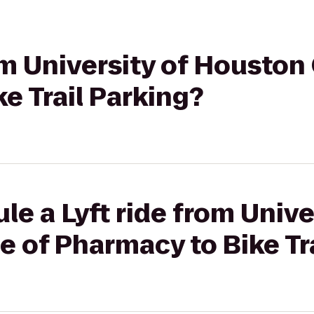
rom University of Houston
e Trail Parking?
le a Lyft ride from Unive
 of Pharmacy to Bike Tr