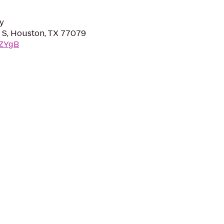
y
 S, Houston, TX 77079
rZYgB