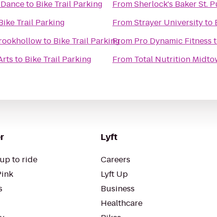
 Dance
to
Bike Trail Parking
From
Sherlock's Baker St. 
Bike Trail Parking
From
Strayer University
to
rookhollow
to
Bike Trail Parking
From
Pro Dynamic Fitness
Arts
to
Bike Trail Parking
From
Total Nutrition Midt
r
Lyft
up to ride
Careers
Pink
Lyft Up
s
Business
Healthcare