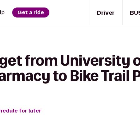
Driver
BU
lp
Get a ride
get from University 
armacy to Bike Trail 
hedule for later