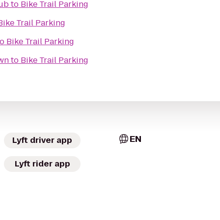
Pub
to
Bike Trail Parking
Bike Trail Parking
to
Bike Trail Parking
own
to
Bike Trail Parking
EN
Lyft driver app
Lyft rider app