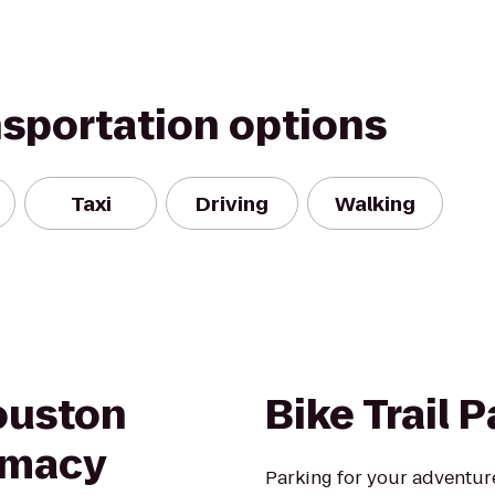
nsportation options
Taxi
Driving
Walking
ouston
Bike Trail 
rmacy
Parking for your adventur