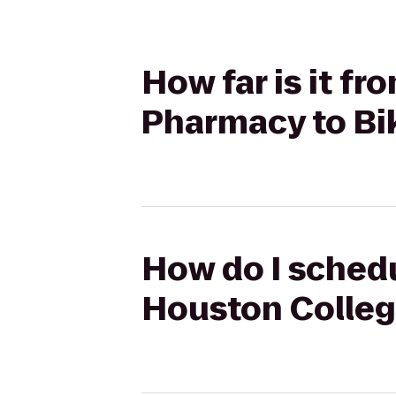
How far is it f
Pharmacy to Bik
How do I schedu
Houston College