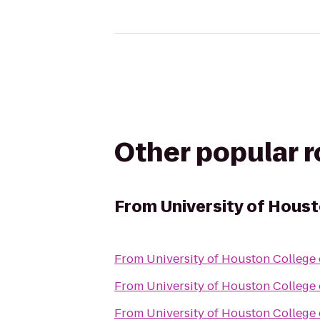
Other popular 
From
University of Hous
From
University of Houston College
From
University of Houston College
From
University of Houston College