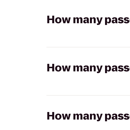
How many passen
How many passen
How many passen