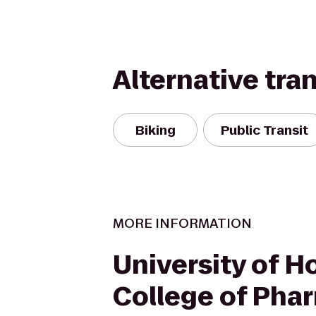
Alternative tra
Biking
Public Transit
MORE INFORMATION
University of H
College of Pha