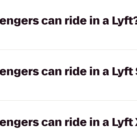
gers can ride in a Lyft
gers can ride in a Lyft 
gers can ride in a Lyft