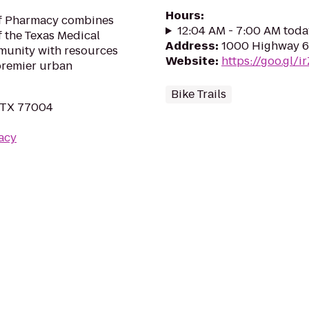
Hours
:
of Pharmacy combines
12:04 AM - 7:00 AM toda
f the Texas Medical
Address
:
1000 Highway 6
munity with resources
Website
:
https://goo.gl/i
 premier urban
Bike Trails
, TX 77004
acy