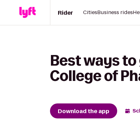
Rider
Cities
Business rides
He
Best ways to 
College of Ph
Download the app
Sc