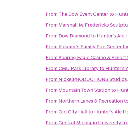
From
The Dow Event Center
to
Hunte
From
Marshall M. Fredericks Sculp
From
Dow Diamond
to
Hunter's Ale
From
Kokomo's Family Fun Center In
From
Soaring Eagle Casino & Resort
From
CMU Park Library
to
Hunter's 
From
NickelPRODUCTIONS Studios, l
From
Mountain Town Station
to
Hunt
From
Northern Lanes & Recreation
t
From
Old City Hall
to
Hunter's Ale H
From
Central Michigan University
to