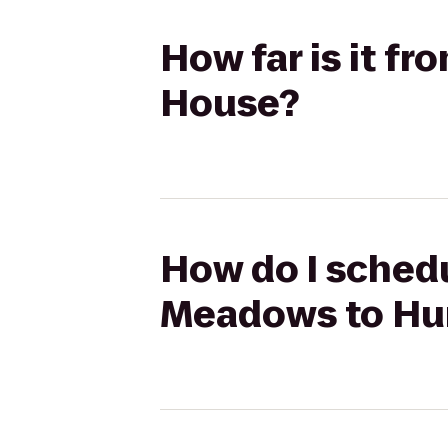
How far is it f
House?
How do I schedu
Meadows to Hun