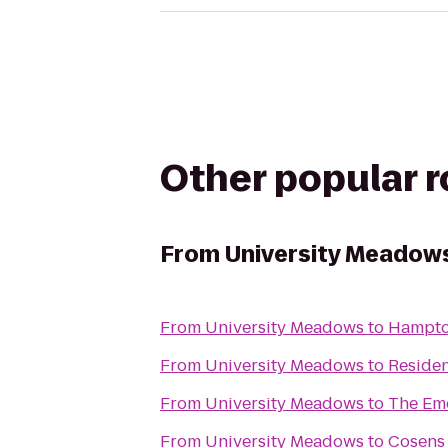
Other popular 
From
University Meadow
From
University Meadows
to
Hampto
From
University Meadows
to
Residen
From
University Meadows
to
The Eme
From
University Meadows
to
Cosens 