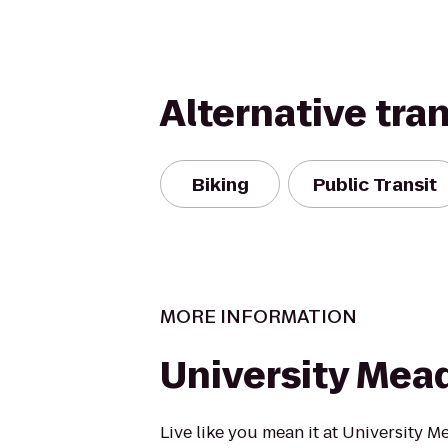
Alternative tra
Biking
Public Transit
MORE INFORMATION
University Me
Live like you mean it at University M