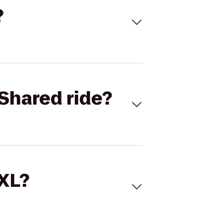
?
Shared ride?
 XL?