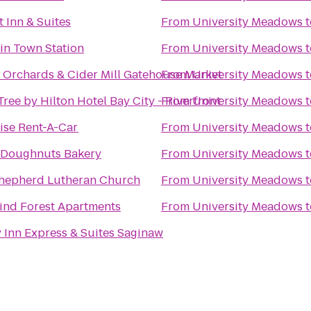
 Inn & Suites
From
University Meadows
t
in Town Station
From
University Meadows
t
s Orchards & Cider Mill Gatehouse Market
From
University Meadows
t
ree by Hilton Hotel Bay City - Riverfront
From
University Meadows
t
ise Rent-A-Car
From
University Meadows
t
 Doughnuts Bakery
From
University Meadows
t
hepherd Lutheran Church
From
University Meadows
t
ind Forest Apartments
From
University Meadows
t
 Inn Express & Suites Saginaw