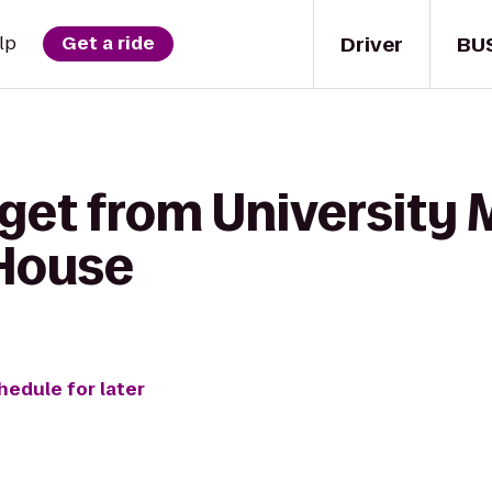
Driver
BU
lp
Get a ride
 get from University
 House
hedule for later