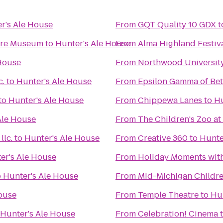
r's Ale House
From
GQT Quality 10 GDX
t
ture Museum
to
Hunter's Ale House
From
Alma Highland Festiv
 House
From
Northwood Universit
c.
to
Hunter's Ale House
From
Epsilon Gamma of Bet
to
Hunter's Ale House
From
Chippewa Lanes
to
Hu
Ale House
From
The Children's Zoo at
lc.
to
Hunter's Ale House
From
Creative 360
to
Hunte
er's Ale House
From
Holiday Moments wit
o
Hunter's Ale House
From
Mid-Michigan Childr
ouse
From
Temple Theatre
to
Hu
Hunter's Ale House
From
Celebration! Cinema