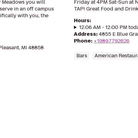
ty Meadows you will
Friday at 4PM Sat-Sun a
eserve in an off campus
TAP! Great Food and Drink
fically with you, the
Hours
:
12:06 AM - 12:00 PM tod
Address
:
4855 E Blue Gra
Phone
:
+19897792626
Pleasant, MI 48858
Bars
American Restaur