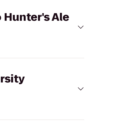
 Hunter's Ale
rsity