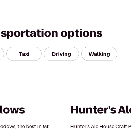
nsportation options
Taxi
Driving
Walking
adows
Hunter's A
eadows, the best in Mt.
Hunter's Ale House Craft