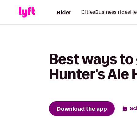
Rider
Cities
Business rides
He
Best ways to
Hunter's Ale
Download the app
Sc