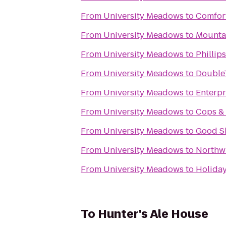
From
University Meadows
to
Comfort
From
University Meadows
to
Mounta
From
University Meadows
to
Phillip
From
University Meadows
to
DoubleT
From
University Meadows
to
Enterpr
From
University Meadows
to
Cops &
From
University Meadows
to
Good S
From
University Meadows
to
Northw
From
University Meadows
to
Holiday
To
Hunter's Ale House