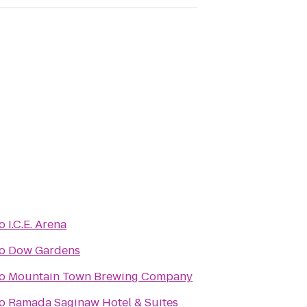
o
I.C.E. Arena
o
Dow Gardens
o
Mountain Town Brewing Company
o
Ramada Saginaw Hotel & Suites