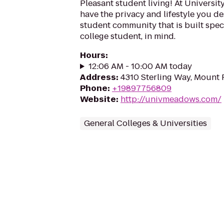
Pleasant student living! At Universi
have the privacy and lifestyle you d
student community that is built speci
college student, in mind.
Hours
:
12:06 AM - 10:00 AM today
Address
:
4310 Sterling Way, Mount 
Phone
:
+19897756809
Website
:
http://univmeadows.com/
General Colleges & Universities