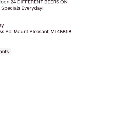
t Noon 24 DIFFERENT BEERS ON
 Specials Everyday!
ay
ss Rd, Mount Pleasant, MI 48858
ants