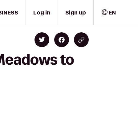
SINESS
Log in
Sign up
EN
 Meadows to