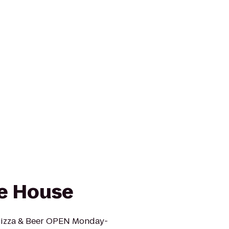
le House
 Pizza & Beer OPEN Monday-