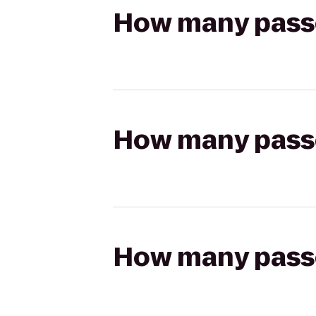
How many passen
How many passen
How many passen