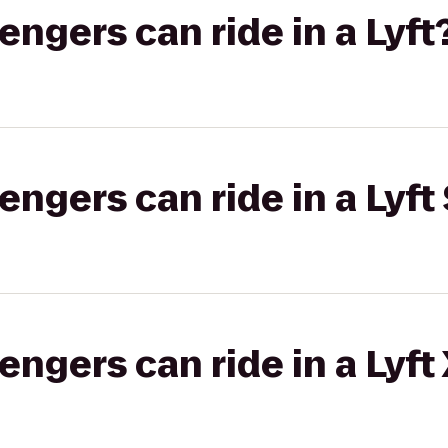
gers can ride in a Lyft
gers can ride in a Lyft 
gers can ride in a Lyft