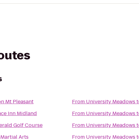
routes
s
n Mt Pleasant
From
University Meadows
t
ce Inn Midland
From
University Meadows
t
rald Golf Course
From
University Meadows
t
Martial Arts
From
University Meadows
t