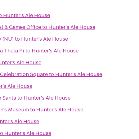
o
Hunter's Ale House
al & Games Office
to
Hunter's Ale House
y (NU)
to
Hunter's Ale House
a Theta Pi
to
Hunter's Ale House
nter's Ale House
 Celebration Square
to
Hunter's Ale House
r's Ale House
h Santa
to
Hunter's Ale House
en's Museum
to
Hunter's Ale House
nter's Ale House
to
Hunter's Ale House