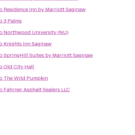
o
Residence Inn by Marriott Saginaw
o
3 Palms
o
Northwood University (NU)
o
Knights Inn Saginaw
o
SpringHill Suites by Marriott Saginaw
o
Old City Hall
o
The Wild Pumpkin
o
Fahrner Asphalt Sealers LLC