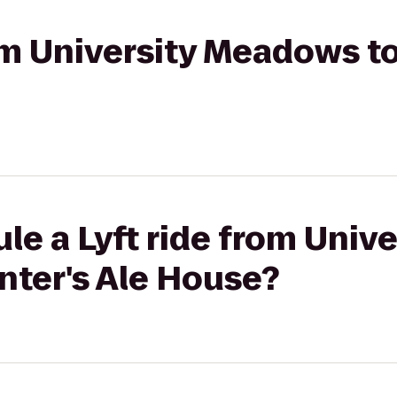
rom University Meadows to
le a Lyft ride from Unive
ter's Ale House?