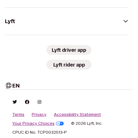
Lyft
Lyft driver app
Lyft rider app
EN
Terms
Privacy
Accessibility Statement
Your Privacy Choices
© 2026 Lyft, Inc.
CPUC ID No. TCP0032513-P