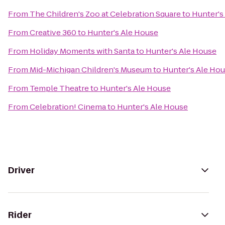
From
The Children's Zoo at Celebration Square
to
Hunter's
From
Creative 360
to
Hunter's Ale House
From
Holiday Moments with Santa
to
Hunter's Ale House
From
Mid-Michigan Children's Museum
to
Hunter's Ale Ho
From
Temple Theatre
to
Hunter's Ale House
From
Celebration! Cinema
to
Hunter's Ale House
Driver
Rider