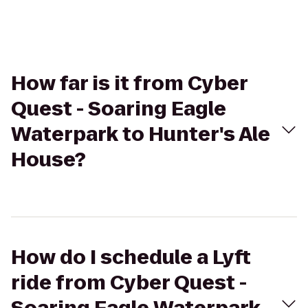
How far is it from Cyber
Quest - Soaring Eagle
Waterpark to Hunter's Ale
House?
How do I schedule a Lyft
ride from Cyber Quest -