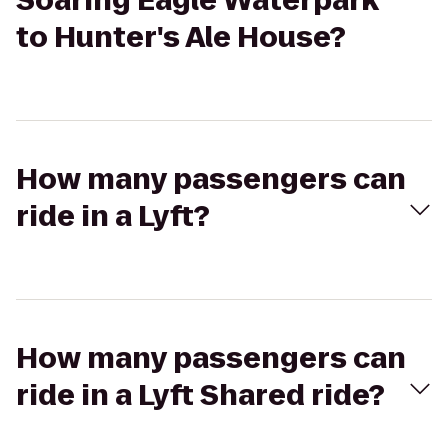
Soaring Eagle Waterpark
to Hunter's Ale House?
How many passengers can
ride in a Lyft?
How many passengers can
ride in a Lyft Shared ride?