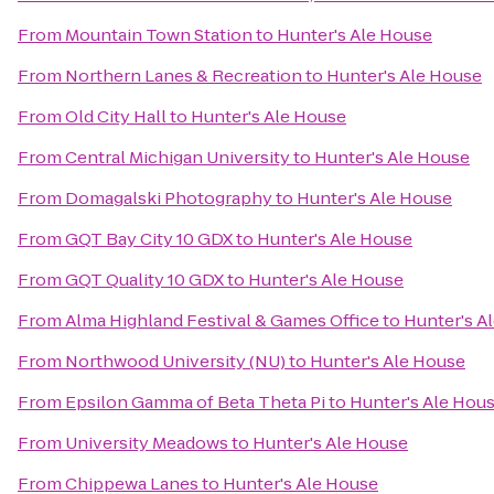
From
Mountain Town Station
to
Hunter's Ale House
From
Northern Lanes & Recreation
to
Hunter's Ale House
From
Old City Hall
to
Hunter's Ale House
From
Central Michigan University
to
Hunter's Ale House
From
Domagalski Photography
to
Hunter's Ale House
From
GQT Bay City 10 GDX
to
Hunter's Ale House
From
GQT Quality 10 GDX
to
Hunter's Ale House
From
Alma Highland Festival & Games Office
to
Hunter's A
From
Northwood University (NU)
to
Hunter's Ale House
From
Epsilon Gamma of Beta Theta Pi
to
Hunter's Ale Hou
From
University Meadows
to
Hunter's Ale House
From
Chippewa Lanes
to
Hunter's Ale House