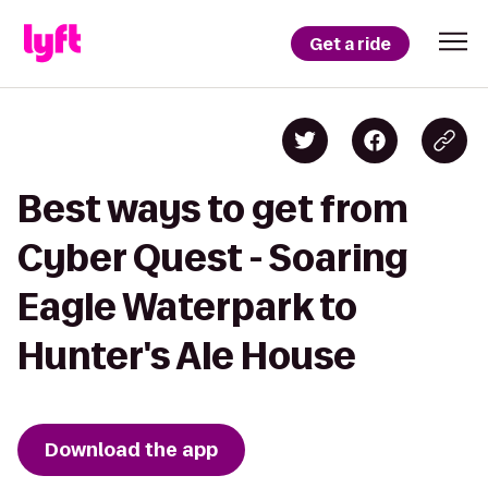
Get a ride
Best ways to get from
Cyber Quest - Soaring
Eagle Waterpark to
Hunter's Ale House
Download the app