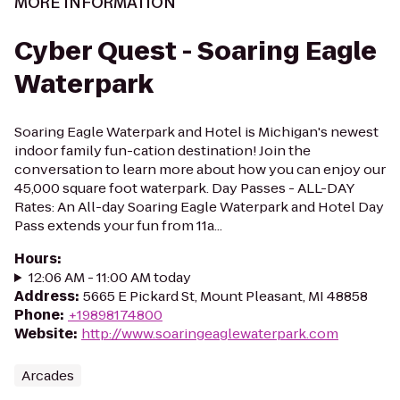
MORE INFORMATION
Cyber Quest - Soaring Eagle
Waterpark
Soaring Eagle Waterpark and Hotel is Michigan's newest
indoor family fun-cation destination! Join the
conversation to learn more about how you can enjoy our
45,000 square foot waterpark. Day Passes - ALL-DAY
Rates: An All-day Soaring Eagle Waterpark and Hotel Day
Pass extends your fun from 11a...
Hours
:
12:06 AM - 11:00 AM today
Address
:
5665 E Pickard St, Mount Pleasant, MI 48858
Phone
:
+19898174800
Website
:
http://www.soaringeaglewaterpark.com
Arcades