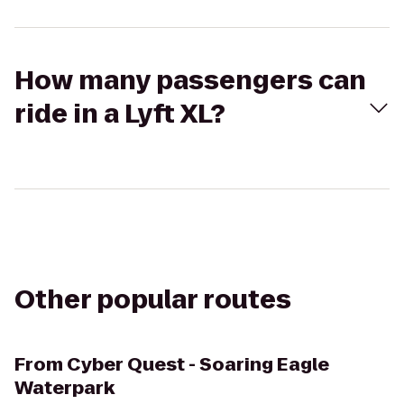
How many passengers can
ride in a Lyft XL?
Other popular routes
From
Cyber Quest - Soaring Eagle
Waterpark