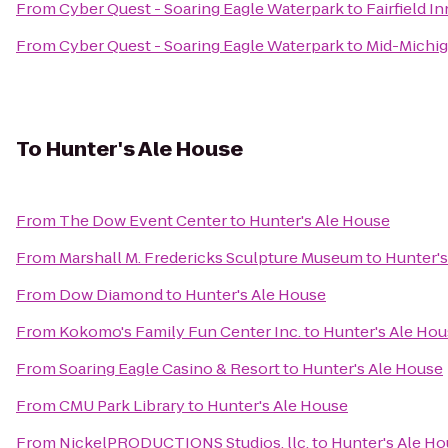
From
Cyber Quest - Soaring Eagle Waterpark
to
Fairfield I
From
Cyber Quest - Soaring Eagle Waterpark
to
Mid-Michig
To
Hunter's Ale House
From
The Dow Event Center
to
Hunter's Ale House
From
Marshall M. Fredericks Sculpture Museum
to
Hunter's
From
Dow Diamond
to
Hunter's Ale House
From
Kokomo's Family Fun Center Inc.
to
Hunter's Ale Ho
From
Soaring Eagle Casino & Resort
to
Hunter's Ale House
From
CMU Park Library
to
Hunter's Ale House
From
NickelPRODUCTIONS Studios, llc.
to
Hunter's Ale H