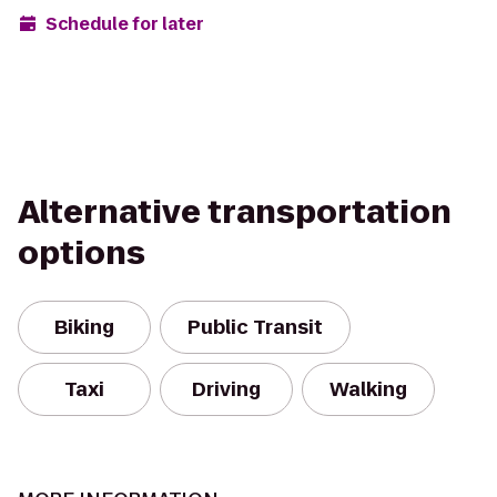
Schedule for later
Alternative transportation
options
Biking
Public Transit
Taxi
Driving
Walking