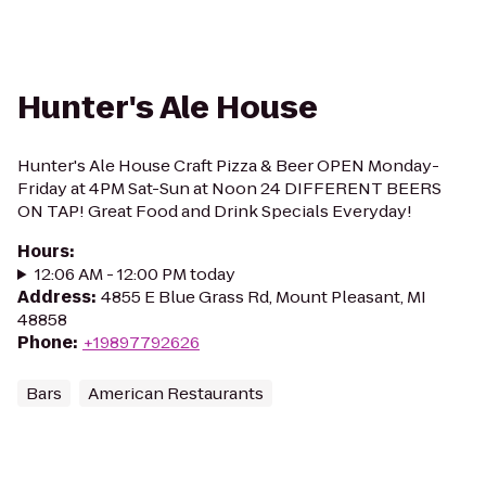
Hunter's Ale House
Hunter's Ale House Craft Pizza & Beer OPEN Monday-
Friday at 4PM Sat-Sun at Noon 24 DIFFERENT BEERS
ON TAP! Great Food and Drink Specials Everyday!
Hours
:
12:06 AM - 12:00 PM today
Address
:
4855 E Blue Grass Rd, Mount Pleasant, MI
48858
Phone
:
+19897792626
Bars
American Restaurants