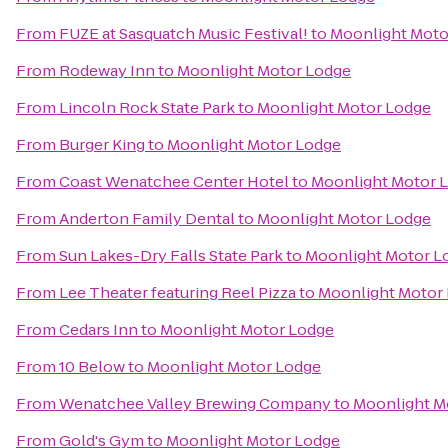
From
FUZE at Sasquatch Music Festival!
to
Moonlight Moto
From
Rodeway Inn
to
Moonlight Motor Lodge
From
Lincoln Rock State Park
to
Moonlight Motor Lodge
From
Burger King
to
Moonlight Motor Lodge
From
Coast Wenatchee Center Hotel
to
Moonlight Motor 
From
Anderton Family Dental
to
Moonlight Motor Lodge
From
Sun Lakes-Dry Falls State Park
to
Moonlight Motor L
From
Lee Theater featuring Reel Pizza
to
Moonlight Motor
From
Cedars Inn
to
Moonlight Motor Lodge
From
10 Below
to
Moonlight Motor Lodge
From
Wenatchee Valley Brewing Company
to
Moonlight M
From
Gold's Gym
to
Moonlight Motor Lodge