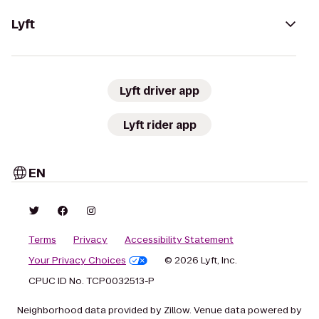
Lyft
Lyft driver app
Lyft rider app
EN
Terms
Privacy
Accessibility Statement
Your Privacy Choices
© 2026 Lyft, Inc.
CPUC ID No. TCP0032513-P
Neighborhood data provided by Zillow. Venue data powered by