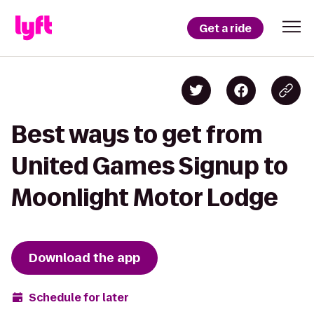
Get a ride
Best ways to get from
United Games Signup to
Moonlight Motor Lodge
Download the app
Schedule for later