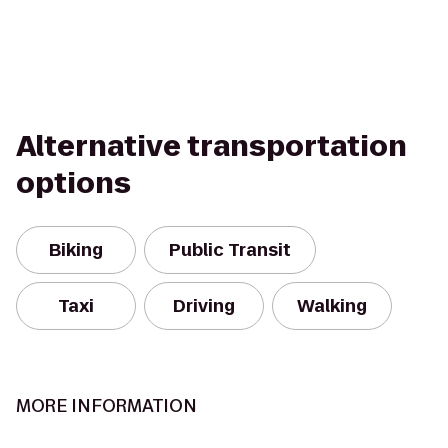
Alternative transportation
options
Biking
Public Transit
Taxi
Driving
Walking
MORE INFORMATION