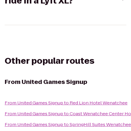
ride in a Lyft XL?
Other popular routes
From
United Games Signup
From
United Games Signup
to
Red Lion Hotel Wenatchee
From
United Games Signup
to
Coast Wenatchee Center Ho
From
United Games Signup
to
SpringHill Suites Wenatchee