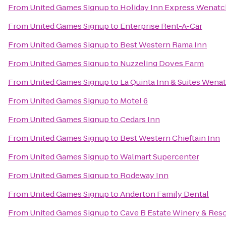
From
United Games Signup
to
Holiday Inn Express Wenat
From
United Games Signup
to
Enterprise Rent-A-Car
From
United Games Signup
to
Best Western Rama Inn
From
United Games Signup
to
Nuzzeling Doves Farm
From
United Games Signup
to
La Quinta Inn & Suites Wena
From
United Games Signup
to
Motel 6
From
United Games Signup
to
Cedars Inn
From
United Games Signup
to
Best Western Chieftain Inn
From
United Games Signup
to
Walmart Supercenter
From
United Games Signup
to
Rodeway Inn
From
United Games Signup
to
Anderton Family Dental
From
United Games Signup
to
Cave B Estate Winery & Reso