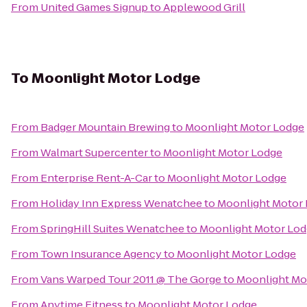
From
United Games Signup
to
Applewood Grill
To
Moonlight Motor Lodge
From
Badger Mountain Brewing
to
Moonlight Motor Lodge
From
Walmart Supercenter
to
Moonlight Motor Lodge
From
Enterprise Rent-A-Car
to
Moonlight Motor Lodge
From
Holiday Inn Express Wenatchee
to
Moonlight Motor
From
SpringHill Suites Wenatchee
to
Moonlight Motor Lo
From
Town Insurance Agency
to
Moonlight Motor Lodge
From
Vans Warped Tour 2011 @ The Gorge
to
Moonlight Mo
From
Anytime Fitness
to
Moonlight Motor Lodge