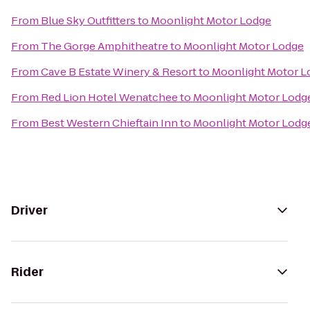
From
Blue Sky Outfitters
to
Moonlight Motor Lodge
From
The Gorge Amphitheatre
to
Moonlight Motor Lodge
From
Cave B Estate Winery & Resort
to
Moonlight Motor L
From
Red Lion Hotel Wenatchee
to
Moonlight Motor Lodg
From
Best Western Chieftain Inn
to
Moonlight Motor Lodg
Driver
Rider