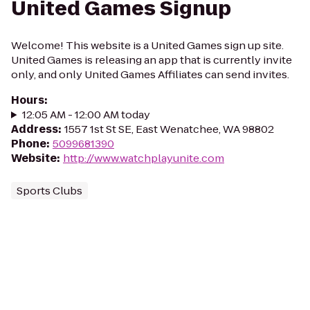
United Games Signup
Welcome! This website is a United Games sign up site.
United Games is releasing an app that is currently invite
only, and only United Games Affiliates can send invites.
Hours
:
12:05 AM - 12:00 AM today
Address
:
1557 1st St SE, East Wenatchee, WA 98802
Phone
:
5099681390
Website
:
http://www.watchplayunite.com
Sports Clubs