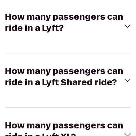
How many passengers can
ride in a Lyft?
How many passengers can
ride in a Lyft Shared ride?
How many passengers can