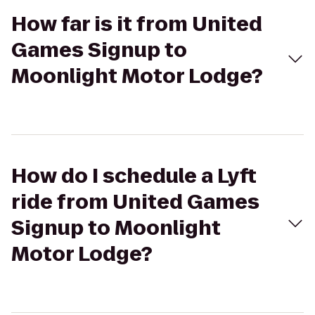
How far is it from United
Games Signup to
Moonlight Motor Lodge?
How do I schedule a Lyft
ride from United Games
Signup to Moonlight
Motor Lodge?