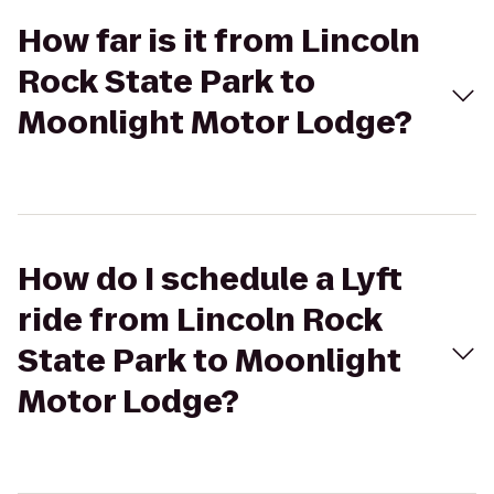
How far is it from Lincoln
Rock State Park to
Moonlight Motor Lodge?
How do I schedule a Lyft
ride from Lincoln Rock
State Park to Moonlight
Motor Lodge?