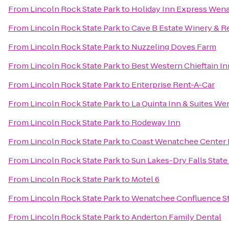
From
Lincoln Rock State Park
to
Holiday Inn Express Wen
From
Lincoln Rock State Park
to
Cave B Estate Winery & R
From
Lincoln Rock State Park
to
Nuzzeling Doves Farm
From
Lincoln Rock State Park
to
Best Western Chieftain In
From
Lincoln Rock State Park
to
Enterprise Rent-A-Car
From
Lincoln Rock State Park
to
La Quinta Inn & Suites W
From
Lincoln Rock State Park
to
Rodeway Inn
From
Lincoln Rock State Park
to
Coast Wenatchee Center 
From
Lincoln Rock State Park
to
Sun Lakes-Dry Falls State
From
Lincoln Rock State Park
to
Motel 6
From
Lincoln Rock State Park
to
Wenatchee Confluence St
From
Lincoln Rock State Park
to
Anderton Family Dental