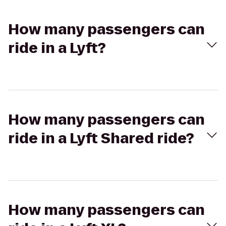
How many passengers can
ride in a Lyft?
How many passengers can
ride in a Lyft Shared ride?
How many passengers can