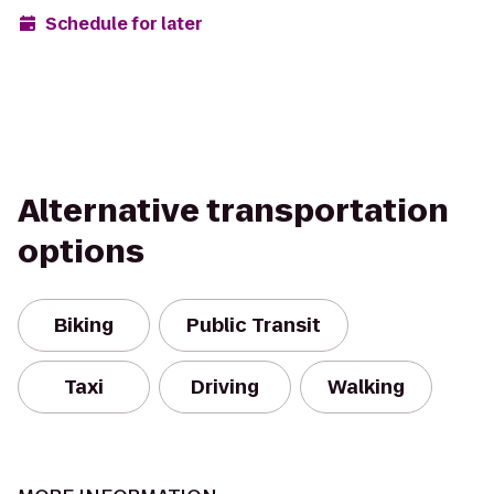
Schedule for later
Alternative transportation
options
Biking
Public Transit
Taxi
Driving
Walking