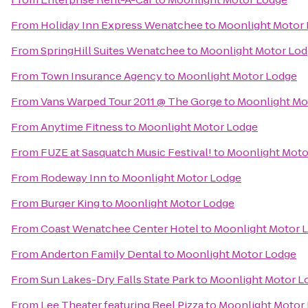
From
Holiday Inn Express Wenatchee
to
Moonlight Motor
From
SpringHill Suites Wenatchee
to
Moonlight Motor Lo
From
Town Insurance Agency
to
Moonlight Motor Lodge
From
Vans Warped Tour 2011 @ The Gorge
to
Moonlight Mo
From
Anytime Fitness
to
Moonlight Motor Lodge
From
FUZE at Sasquatch Music Festival!
to
Moonlight Moto
From
Rodeway Inn
to
Moonlight Motor Lodge
From
Burger King
to
Moonlight Motor Lodge
From
Coast Wenatchee Center Hotel
to
Moonlight Motor 
From
Anderton Family Dental
to
Moonlight Motor Lodge
From
Sun Lakes-Dry Falls State Park
to
Moonlight Motor L
From
Lee Theater featuring Reel Pizza
to
Moonlight Motor