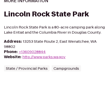
MORE INFORMATION
Lincoln Rock State Park
Lincoln Rock State Park is a 80-acre camping park along
Lake Entiat and the Columbia River in Douglas County.
Address
:
13253 State Route 2, East Wenatchee, WA
98802
Phone
:
+13609028844
Website
:
http://www.parks.wa.gov
State / Provincial Parks
Campgrounds