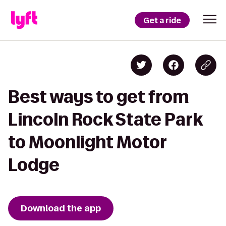
Get a ride
Best ways to get from
Lincoln Rock State Park
to Moonlight Motor
Lodge
Download the app