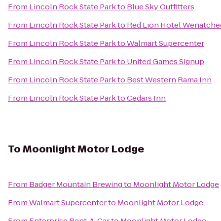
From
Lincoln Rock State Park
to
Blue Sky Outfitters
From
Lincoln Rock State Park
to
Red Lion Hotel Wenatche
From
Lincoln Rock State Park
to
Walmart Supercenter
From
Lincoln Rock State Park
to
United Games Signup
From
Lincoln Rock State Park
to
Best Western Rama Inn
From
Lincoln Rock State Park
to
Cedars Inn
To
Moonlight Motor Lodge
From
Badger Mountain Brewing
to
Moonlight Motor Lodge
From
Walmart Supercenter
to
Moonlight Motor Lodge
From
Enterprise Rent-A-Car
to
Moonlight Motor Lodge