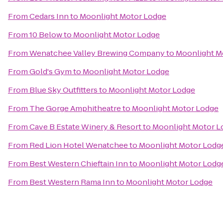
From
Cedars Inn
to
Moonlight Motor Lodge
From
10 Below
to
Moonlight Motor Lodge
From
Wenatchee Valley Brewing Company
to
Moonlight M
From
Gold's Gym
to
Moonlight Motor Lodge
From
Blue Sky Outfitters
to
Moonlight Motor Lodge
From
The Gorge Amphitheatre
to
Moonlight Motor Lodge
From
Cave B Estate Winery & Resort
to
Moonlight Motor L
From
Red Lion Hotel Wenatchee
to
Moonlight Motor Lodg
From
Best Western Chieftain Inn
to
Moonlight Motor Lodg
From
Best Western Rama Inn
to
Moonlight Motor Lodge