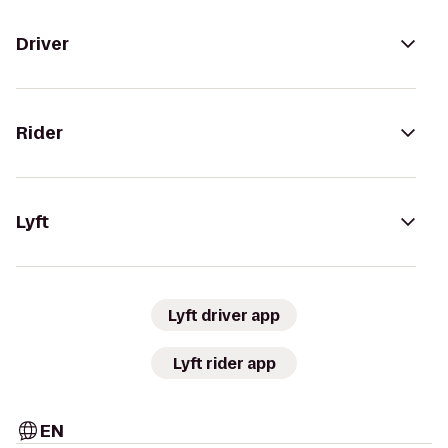
Driver
Rider
Lyft
Lyft driver app
Lyft rider app
EN