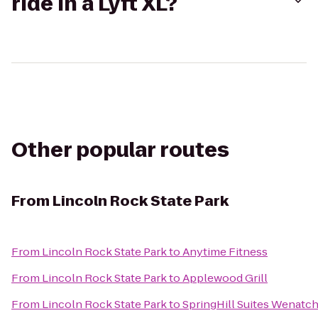
ride in a Lyft XL?
Other popular routes
From
Lincoln Rock State Park
From
Lincoln Rock State Park
to
Anytime Fitness
From
Lincoln Rock State Park
to
Applewood Grill
From
Lincoln Rock State Park
to
SpringHill Suites Wenatc