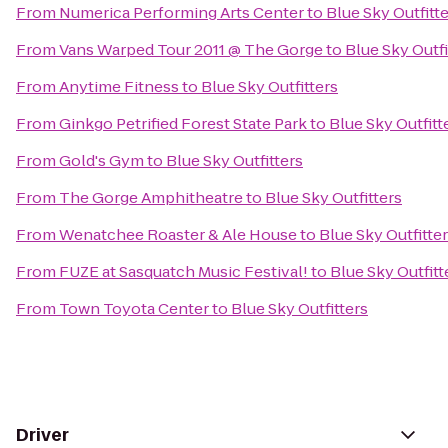
From
Numerica Performing Arts Center
to
Blue Sky Outfitt
From
Vans Warped Tour 2011 @ The Gorge
to
Blue Sky Outfi
From
Anytime Fitness
to
Blue Sky Outfitters
From
Ginkgo Petrified Forest State Park
to
Blue Sky Outfitt
From
Gold's Gym
to
Blue Sky Outfitters
From
The Gorge Amphitheatre
to
Blue Sky Outfitters
From
Wenatchee Roaster & Ale House
to
Blue Sky Outfitte
From
FUZE at Sasquatch Music Festival!
to
Blue Sky Outfitt
From
Town Toyota Center
to
Blue Sky Outfitters
Driver