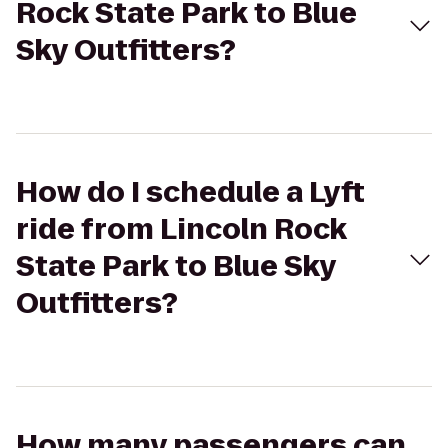
Rock State Park to Blue
Sky Outfitters?
How do I schedule a Lyft
ride from Lincoln Rock
State Park to Blue Sky
Outfitters?
How many passengers can