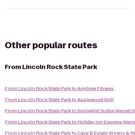
Other popular routes
From
Lincoln Rock State Park
From
Lincoln Rock State Park
to
Anytime Fitness
From
Lincoln Rock State Park
to
Applewood Grill
From
Lincoln Rock State Park
to
SpringHill Suites Wenatc
From
Lincoln Rock State Park
to
Holiday Inn Express Wen
From
Lincoln Rock State Park
to
Cave B Estate Winery & R