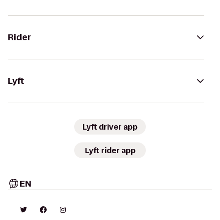
Rider
Lyft
Lyft driver app
Lyft rider app
EN