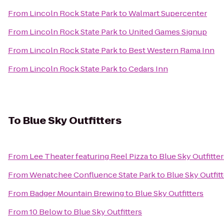
From
Lincoln Rock State Park
to
Walmart Supercenter
From
Lincoln Rock State Park
to
United Games Signup
From
Lincoln Rock State Park
to
Best Western Rama Inn
From
Lincoln Rock State Park
to
Cedars Inn
To
Blue Sky Outfitters
From
Lee Theater featuring Reel Pizza
to
Blue Sky Outfitter
From
Wenatchee Confluence State Park
to
Blue Sky Outfit
From
Badger Mountain Brewing
to
Blue Sky Outfitters
From
10 Below
to
Blue Sky Outfitters