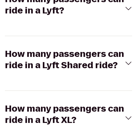
ride in a Lyft?
How many passengers can
ride in a Lyft Shared ride?
How many passengers can
ride in a Lyft XL?