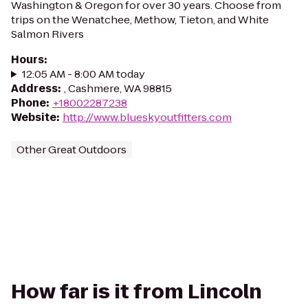
Washington & Oregon for over 30 years. Choose from
trips on the Wenatchee, Methow, Tieton, and White
Salmon Rivers
Hours
:
12:05 AM - 8:00 AM today
Address
:
, Cashmere, WA 98815
Phone
:
+18002287238
Website
:
http://www.blueskyoutfitters.com
Other Great Outdoors
How far is it from Lincoln