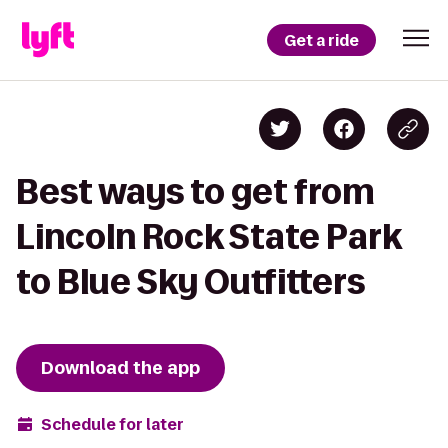
Get a ride
Best ways to get from
Lincoln Rock State Park
to Blue Sky Outfitters
Download the app
Schedule for later