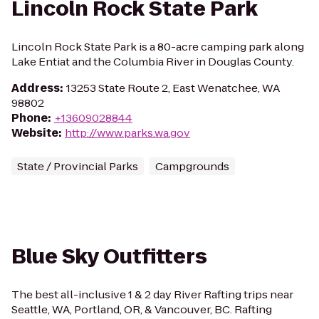
Lincoln Rock State Park
Lincoln Rock State Park is a 80-acre camping park along
Lake Entiat and the Columbia River in Douglas County.
Address
:
13253 State Route 2, East Wenatchee, WA
98802
Phone
:
+13609028844
Website
:
http://www.parks.wa.gov
State / Provincial Parks
Campgrounds
Blue Sky Outfitters
The best all-inclusive 1 & 2 day River Rafting trips near
Seattle, WA, Portland, OR, & Vancouver, BC. Rafting