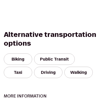
Alternative transportation
options
Biking
Public Transit
Taxi
Driving
Walking
MORE INFORMATION