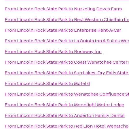
From
Lincoln Rock State Park
to
Nuzzeling Doves Farm
From
Lincoln Rock State Park
to
Best Western Chieftain In
From
Lincoln Rock State Park
to
Enterprise Rent-A-Car
From
Lincoln Rock State Park
to
La Quinta Inn & Suites W
From
Lincoln Rock State Park
to
Rodeway Inn
From
Lincoln Rock State Park
to
Coast Wenatchee Center 
From
Lincoln Rock State Park
to
Sun Lakes-Dry Falls State
From
Lincoln Rock State Park
to
Motel 6
From
Lincoln Rock State Park
to
Wenatchee Confluence St
From
Lincoln Rock State Park
to
Moonlight Motor Lodge
From
Lincoln Rock State Park
to
Anderton Family Dental
From
Lincoln Rock State Park
to
Red Lion Hotel Wenatche