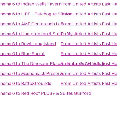
inema 6
to
Indian Wells Tavern
From
United Artists East 
inema 6
to
LIRR - Patchogue Station
From
United Artists East 
inema 6
to
AMF Centereach Lanes
From
United Artists East 
inema 6
to
Hampton Inn & Suites Mystic
From
United Artists East 
inema 6
to
Bowl Long Island
From
United Artists East 
inema 6
to
Blue Parrot
From
United Artists East 
inema 6
to
The Dinosaur Place at Nature's Art Village
From
United Artists East 
inema 6
to
Mashomack Preserve
From
United Artists East 
inema 6
to
BattleGrounds
From
United Artists East 
inema 6
to
Red Roof PLUS+ & Suites Guilford