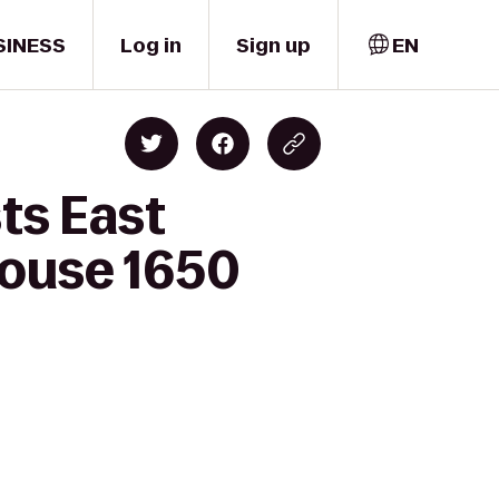
SINESS
Log in
Sign up
EN
ts East
House 1650