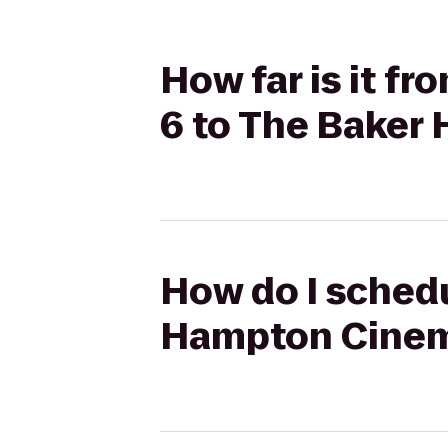
How far is it f
6 to The Baker
How do I schedu
Hampton Cinema