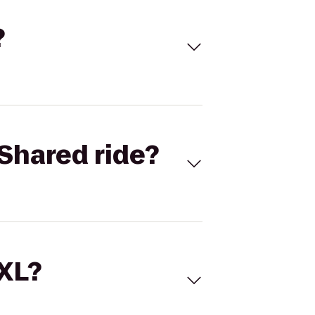
?
Shared ride?
 XL?