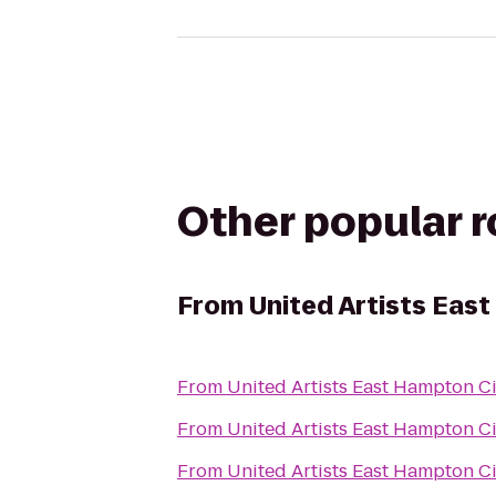
Other popular 
From
United Artists Eas
From
United Artists East Hampton C
From
United Artists East Hampton C
From
United Artists East Hampton C