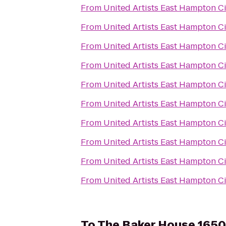
From
United Artists East Hampton C
From
United Artists East Hampton C
From
United Artists East Hampton C
From
United Artists East Hampton C
From
United Artists East Hampton C
From
United Artists East Hampton C
From
United Artists East Hampton C
From
United Artists East Hampton C
From
United Artists East Hampton C
From
United Artists East Hampton C
To
The Baker House 1650