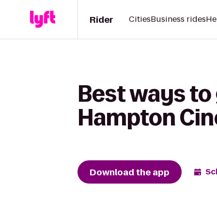
Rider
Cities
Business rides
He
Best ways to 
Hampton Cine
Download the app
Sc