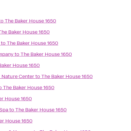
to
The Baker House 1650
The Baker House 1650
to
The Baker House 1650
mpany
to
The Baker House 1650
Baker House 1650
 Nature Center
to
The Baker House 1650
o
The Baker House 1650
er House 1650
 Spa
to
The Baker House 1650
er House 1650