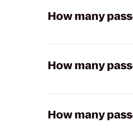
How many passen
How many passen
How many passen