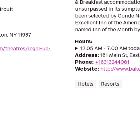
& Breakfast accommodatio
unsurpassed in its sumptuo
ircuit
been selected by Conde Na
Excellent Inn of the Americ
named Inn of the Month by T
ton, NY 11937
Hours
:
12:05 AM - 7:00 AM toda
m/theatres/regal-ua-
Address
:
181 Main St, Ea
Phone
:
+16313244081
Website
:
http://www.bak
Hotels
Resorts