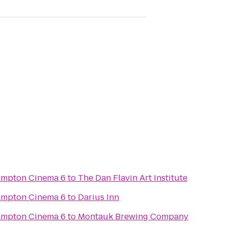
Hampton Cinema 6
to
The Dan Flavin Art Institute
Hampton Cinema 6
to
Darius Inn
Hampton Cinema 6
to
Montauk Brewing Company