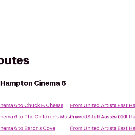
routes
t Hampton Cinema 6
inema 6
to
Chuck E. Cheese
From
United Artists East 
inema 6
to
The Children's Museum of Southeastern CT
From
United Artists East 
inema 6
to
Baron's Cove
From
United Artists East 