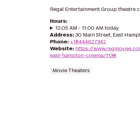
Regal Entertainment Group theatre c
Hours
:
12:05 AM - 11:00 AM today
Address
:
30 Main Street, East Hamp
Phone
:
+18444627342
Website
:
https://www.regmovies.co
east-hampton-cinema/1138
Movie Theaters