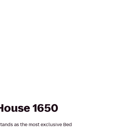
House 1650
nds as the most exclusive Bed