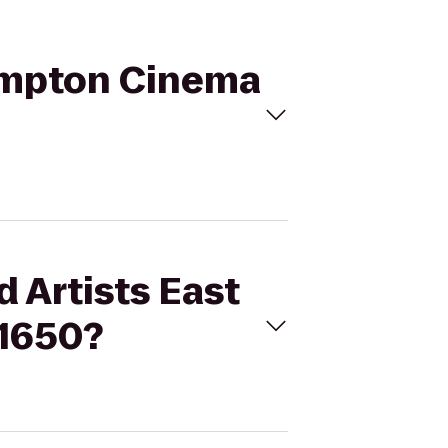
Hampton Cinema
d Artists East
 1650?