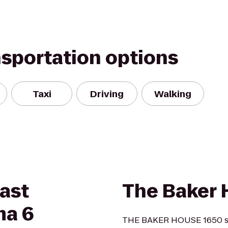
nsportation options
Taxi
Driving
Walking
East
The Baker 
ma 6
THE BAKER HOUSE 1650 sta