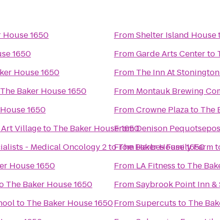
r House 1650
From
Shelter Island House
use 1650
From
Garde Arts Center
to
ker House 1650
From
The Inn At Stonington
The Baker House 1650
From
Montauk Brewing Co
 House 1650
From
Crowne Plaza
to
The 
Art Village
to
The Baker House 1650
From
Denison Pequotsepos
alists - Medical Oncology 2
to
From
The Baker House 1650
Harbes Family Farm
t
er House 1650
From
LA Fitness
to
The Bak
o
The Baker House 1650
From
Saybrook Point Inn &
hool
to
The Baker House 1650
From
Supercuts
to
The Bak