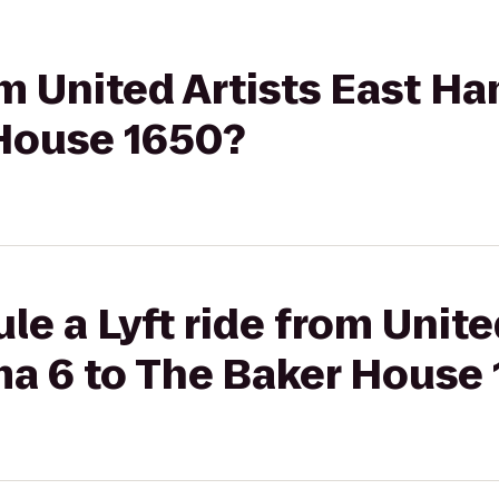
rom United Artists East 
 House 1650?
le a Lyft ride from Unite
 6 to The Baker House