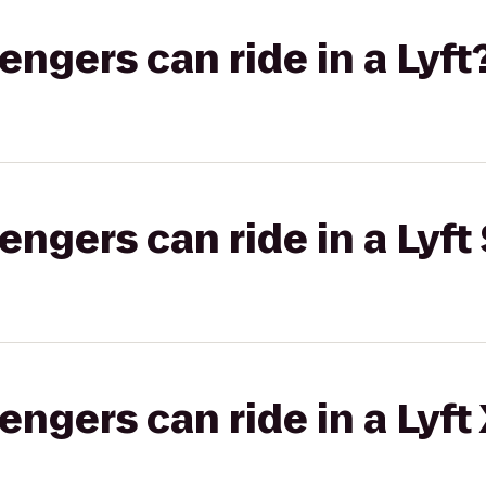
gers can ride in a Lyft
gers can ride in a Lyft 
gers can ride in a Lyft