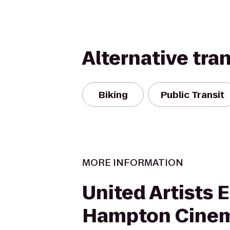
Alternative tra
Biking
Public Transit
MORE INFORMATION
United Artists 
Hampton Cine