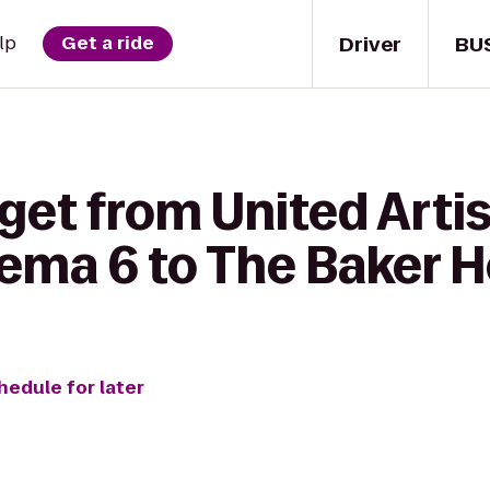
Driver
BU
lp
Get a ride
get from United Artis
ma 6 to The Baker 
hedule for later