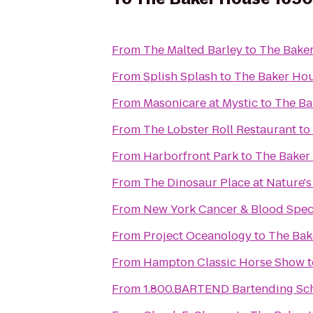
From
The Malted Barley
to
The Bake
From
Splish Splash
to
The Baker Ho
From
Masonicare at Mystic
to
The Ba
From
The Lobster Roll Restaurant
to
From
Harborfront Park
to
The Baker
From
The Dinosaur Place at Nature's 
From
New York Cancer & Blood Speci
From
Project Oceanology
to
The Bak
From
Hampton Classic Horse Show
t
From
1.800.BARTEND Bartending Sc