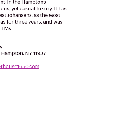
ns in the Hamptons-
us, yet casual luxury. It has
st Johansens, as the Most
as for three years, and was
rav...
y
st Hampton, NY 11937
erhouse1650.com