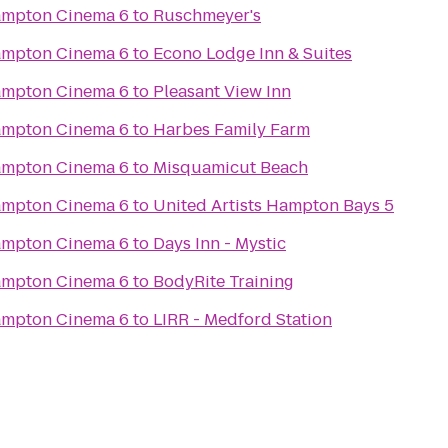
Hampton Cinema 6
to
Ruschmeyer's
Hampton Cinema 6
to
Econo Lodge Inn & Suites
Hampton Cinema 6
to
Pleasant View Inn
Hampton Cinema 6
to
Harbes Family Farm
Hampton Cinema 6
to
Misquamicut Beach
Hampton Cinema 6
to
United Artists Hampton Bays 5
Hampton Cinema 6
to
Days Inn - Mystic
Hampton Cinema 6
to
BodyRite Training
Hampton Cinema 6
to
LIRR - Medford Station