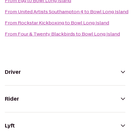
From
Egg
to
Bowl Long Island
From
United Artists Southampton 4
to
Bowl Long Island
From
Rockstar Kickboxing
to
Bowl Long Island
From
Four & Twenty Blackbirds
to
Bowl Long Island
Driver
Rider
Lyft