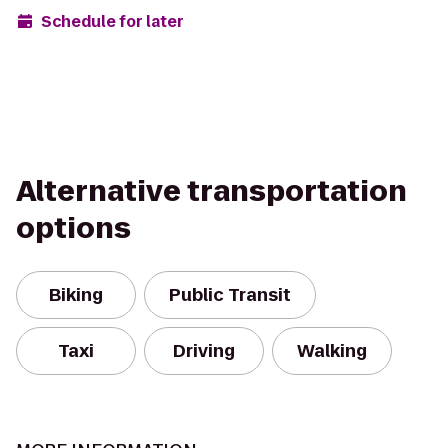
Schedule for later
Alternative transportation
options
Biking
Public Transit
Taxi
Driving
Walking