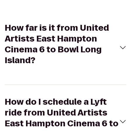
How far is it from United
Artists East Hampton
Cinema 6 to Bowl Long
Island?
How do I schedule a Lyft
ride from United Artists
East Hampton Cinema 6 to