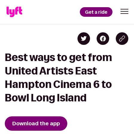
Get a ride
Best ways to get from
United Artists East
Hampton Cinema 6 to
Bowl Long Island
Download the app