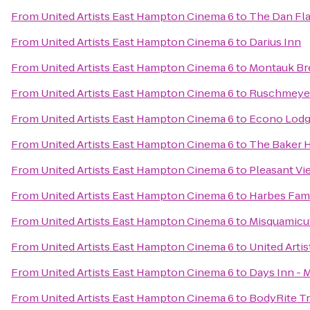
From
United Artists East Hampton Cinema 6
to
The Dan Flav
From
United Artists East Hampton Cinema 6
to
Darius Inn
From
United Artists East Hampton Cinema 6
to
Montauk B
From
United Artists East Hampton Cinema 6
to
Ruschmeyer
From
United Artists East Hampton Cinema 6
to
Econo Lodge
From
United Artists East Hampton Cinema 6
to
The Baker 
From
United Artists East Hampton Cinema 6
to
Pleasant Vi
From
United Artists East Hampton Cinema 6
to
Harbes Fam
From
United Artists East Hampton Cinema 6
to
Misquamicu
From
United Artists East Hampton Cinema 6
to
United Arti
From
United Artists East Hampton Cinema 6
to
Days Inn - 
From
United Artists East Hampton Cinema 6
to
BodyRite Tr