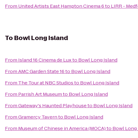
From
United Artists East Hampton Cinema 6
to
LIRR - Medf
To
Bowl Long Island
From
Island 16 Cinema de Lux
to
Bowl Long Island
From
AMC Garden State 16
to
Bowl Long Island
From
The Tour at NBC Studios
to
Bowl Long Island
From
Parrish Art Museum
to
Bowl Long Island
From
Gateway's Haunted Playhouse
to
Bowl Long Island
From
Gramercy Tavern
to
Bowl Long Island
From
Museum of Chinese in America (MOCA)
to
Bowl Long 