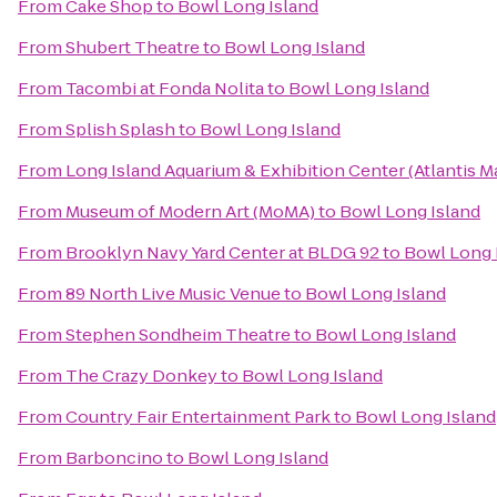
From
Cake Shop
to
Bowl Long Island
From
Shubert Theatre
to
Bowl Long Island
From
Tacombi at Fonda Nolita
to
Bowl Long Island
From
Splish Splash
to
Bowl Long Island
From
Long Island Aquarium & Exhibition Center (Atlantis M
From
Museum of Modern Art (MoMA)
to
Bowl Long Island
From
Brooklyn Navy Yard Center at BLDG 92
to
Bowl Long 
From
89 North Live Music Venue
to
Bowl Long Island
From
Stephen Sondheim Theatre
to
Bowl Long Island
From
The Crazy Donkey
to
Bowl Long Island
From
Country Fair Entertainment Park
to
Bowl Long Island
From
Barboncino
to
Bowl Long Island