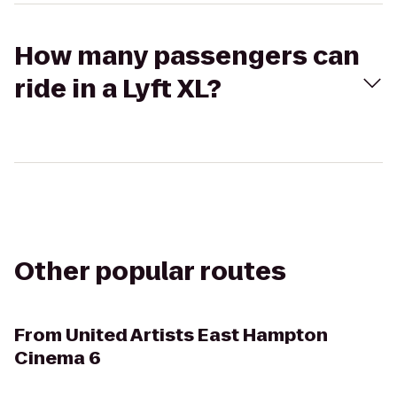
How many passengers can
ride in a Lyft XL?
Other popular routes
From
United Artists East Hampton
Cinema 6