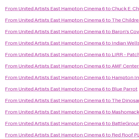
From
United Artists East Hampton Cinema 6
to
Chuck E. C
From
United Artists East Hampton Cinema 6
to
The Childre
From
United Artists East Hampton Cinema 6
to
Baron's Co
From
United Artists East Hampton Cinema 6
to
Indian Well
From
United Artists East Hampton Cinema 6
to
LIRR - Patc
From
United Artists East Hampton Cinema 6
to
AMF Center
From
United Artists East Hampton Cinema 6
to
Hampton Inn
From
United Artists East Hampton Cinema 6
to
Blue Parrot
From
United Artists East Hampton Cinema 6
to
The Dinosaur
From
United Artists East Hampton Cinema 6
to
Mashomack 
From
United Artists East Hampton Cinema 6
to
BattleGrou
From
United Artists East Hampton Cinema 6
to
Red Roof PL