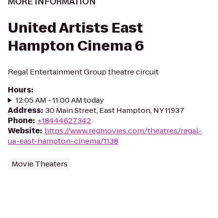
MORE INFORMATION
United Artists East
Hampton Cinema 6
Regal Entertainment Group theatre circuit
Hours
:
12:05 AM - 11:00 AM today
Address
:
30 Main Street, East Hampton, NY 11937
Phone
:
+18444627342
Website
:
https://www.regmovies.com/theatres/regal-
ua-east-hampton-cinema/1138
Movie Theaters