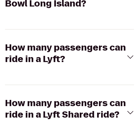
Bowl Long Island?
How many passengers can
ride in a Lyft?
How many passengers can
ride in a Lyft Shared ride?