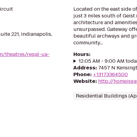
ircuit
Located on the east side o
just 3 miles south of Geist 
architecture and amenitie
unsurpassed. Gateway offe
uite 221, Indianapolis,
beautiful archways and g
community...
m/theatres/regal-ua-
Hours
:
12:05 AM - 9:00 AM toda
Address
:
7457 N Kensingt
Phone
:
+13173364500
Website
:
http://homeisg
Residential Buildings (A