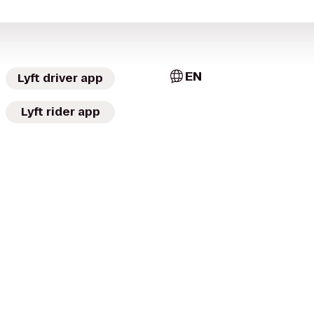
EN
Lyft driver app
Lyft rider app