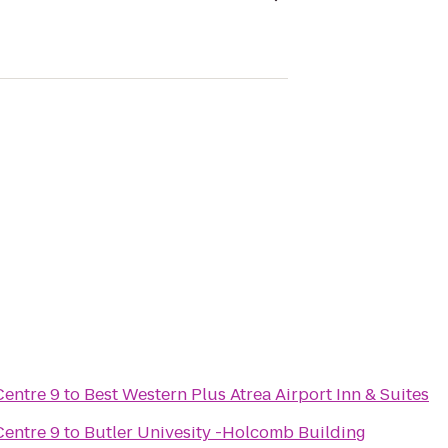
Centre 9
to
Best Western Plus Atrea Airport Inn & Suites
Centre 9
to
Butler Univesity -Holcomb Building