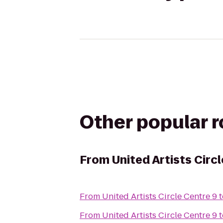
Other popular 
From
United Artists Circ
From
United Artists Circle Centre 9
t
From
United Artists Circle Centre 9
t