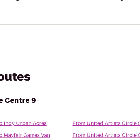
routes
le Centre 9
o
Indy Urban Acres
From
United Artists Circle 
o
Mayfair Games Van
From
United Artists Circle 