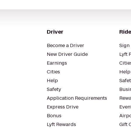
Driver
Ride
Become a Driver
Sign 
New Driver Guide
Lyft 
Earnings
Citie
Cities
Help
Help
Safe
Safety
Busin
Application Requirements
Rewa
Express Drive
Even
Bonus
Airp
Lyft Rewards
Gift 