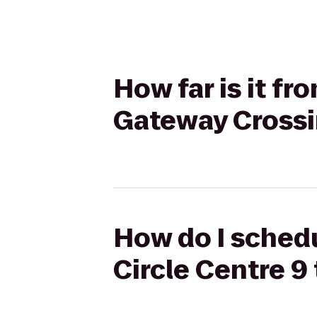
How far is it fr
Gateway Cross
How do I schedu
Circle Centre 