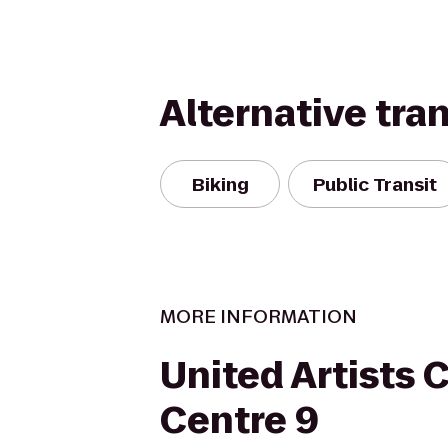
Alternative tra
Biking
Public Transit
MORE INFORMATION
United Artists C
Centre 9