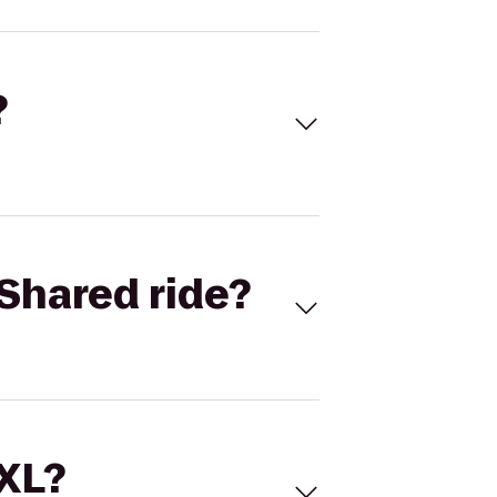
?
Shared ride?
 XL?