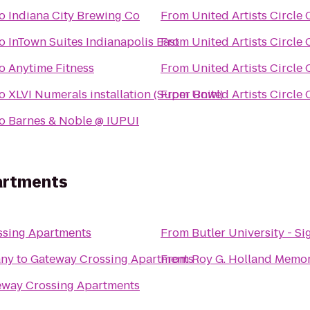
o
Indiana City Brewing Co
From
United Artists Circle 
o
InTown Suites Indianapolis East
From
United Artists Circle 
o
Anytime Fitness
From
United Artists Circle 
o
XLVI Numerals installation (Super Bowl)
From
United Artists Circle 
o
Barnes & Noble @ IUPUI
artments
ssing Apartments
From
Butler University - S
any
to
Gateway Crossing Apartments
From
Roy G. Holland Memor
eway Crossing Apartments