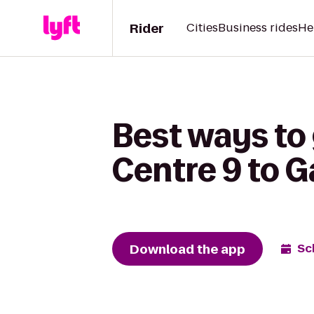
Rider
Cities
Business rides
He
Best ways to 
Centre 9 to 
Download the app
Sc