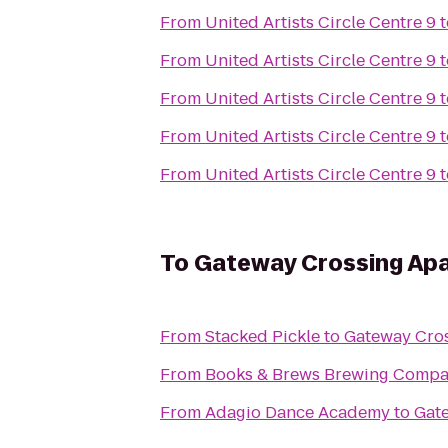
From
United Artists Circle Centre 9
t
From
United Artists Circle Centre 9
t
From
United Artists Circle Centre 9
t
From
United Artists Circle Centre 9
t
From
United Artists Circle Centre 9
t
To
Gateway Crossing Ap
From
Stacked Pickle
to
Gateway Cro
From
Books & Brews Brewing Comp
From
Adagio Dance Academy
to
Gat