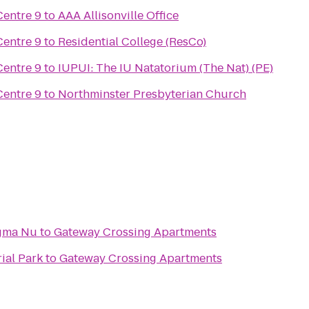
Centre 9
to
AAA Allisonville Office
Centre 9
to
Residential College (ResCo)
Centre 9
to
IUPUI: The IU Natatorium (The Nat) (PE)
Centre 9
to
Northminster Presbyterian Church
igma Nu
to
Gateway Crossing Apartments
ial Park
to
Gateway Crossing Apartments