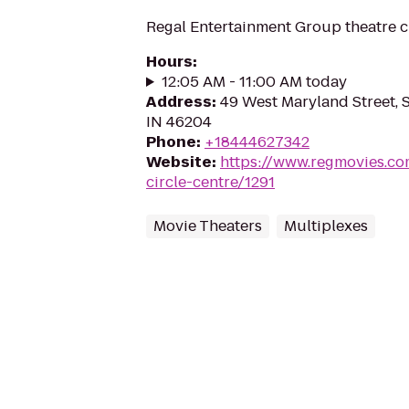
Regal Entertainment Group theatre c
Hours
:
12:05 AM - 11:00 AM today
Address
:
49 West Maryland Street, S
IN 46204
Phone
:
+18444627342
Website
:
https://www.regmovies.co
circle-centre/1291
Movie Theaters
Multiplexes