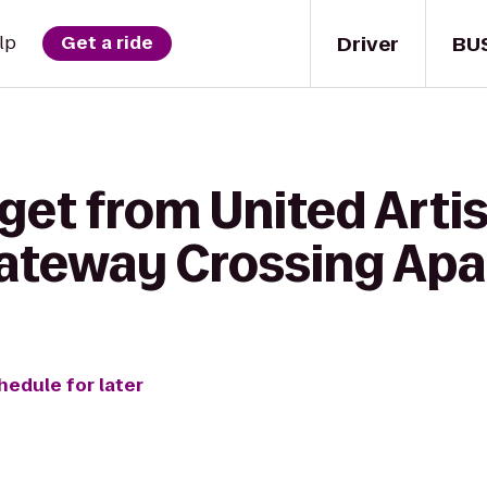
Driver
BU
lp
Get a ride
get from United Artis
Gateway Crossing Ap
hedule for later