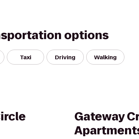
nsportation options
Taxi
Driving
Walking
ircle
Gateway C
Apartment