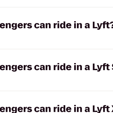
gers can ride in a Lyft
gers can ride in a Lyft 
gers can ride in a Lyft