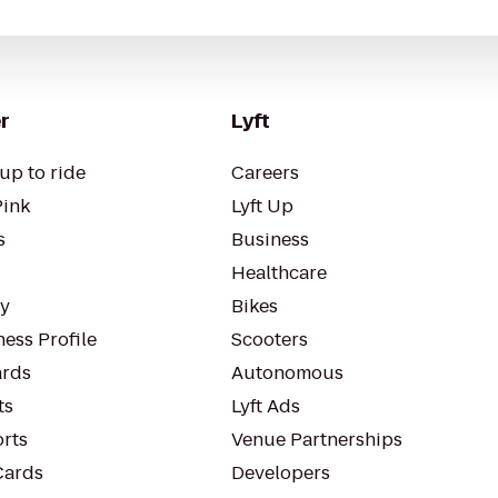
r
Lyft
up to ride
Careers
Pink
Lyft Up
s
Business
Healthcare
ty
Bikes
ess Profile
Scooters
rds
Autonomous
ts
Lyft Ads
orts
Venue Partnerships
Cards
Developers