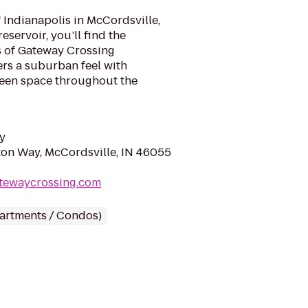
f Indianapolis in McCordsville,
reservoir, you’ll find the
s of Gateway Crossing
rs a suburban feel with
reen space throughout the
y
on Way, McCordsville, IN 46055
atewaycrossing.com
partments / Condos)