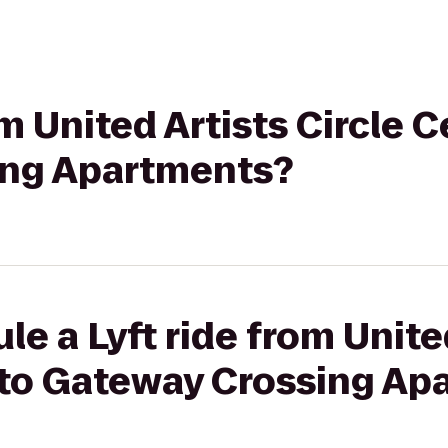
om United Artists Circle C
ing Apartments?
le a Lyft ride from Unite
9 to Gateway Crossing A