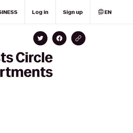
SINESS
Log in
Sign up
EN
ts Circle
artments