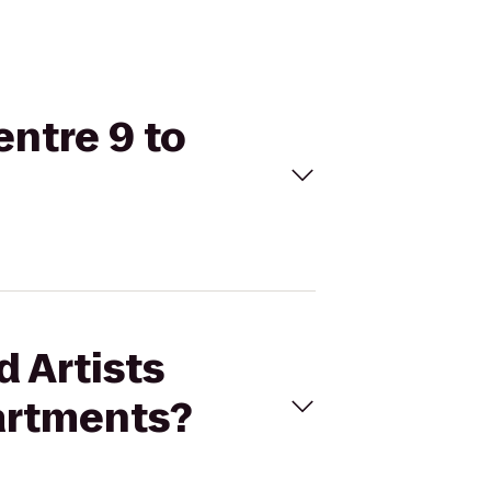
entre 9 to
d Artists
partments?