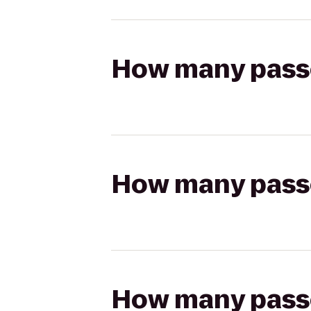
How many passen
How many passen
How many passen