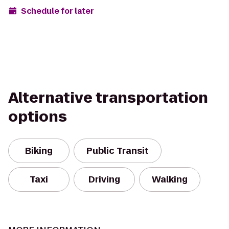
Schedule for later
Alternative transportation
options
Biking
Public Transit
Taxi
Driving
Walking