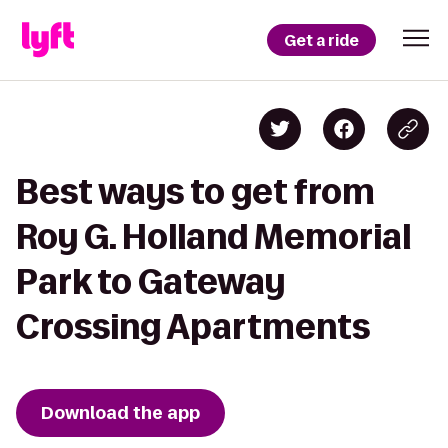
Get a ride
Best ways to get from
Roy G. Holland Memorial
Park to Gateway
Crossing Apartments
Download the app