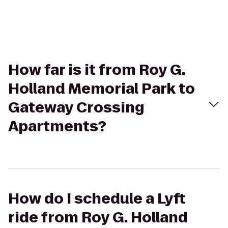
How far is it from Roy G.
Holland Memorial Park to
Gateway Crossing
Apartments?
How do I schedule a Lyft
ride from Roy G. Holland