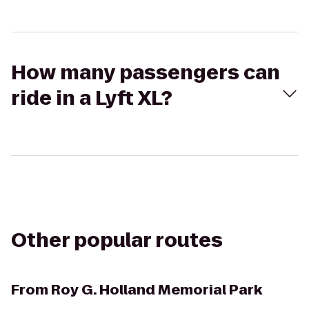
How many passengers can
ride in a Lyft XL?
Other popular routes
From
Roy G. Holland Memorial Park