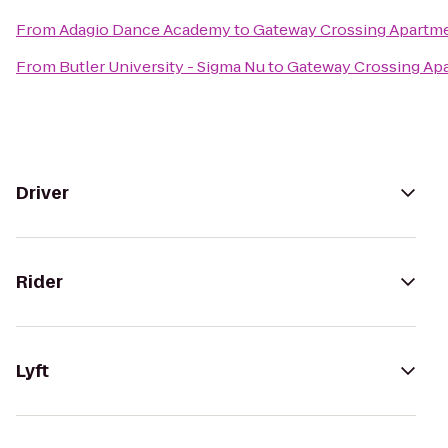
From
Adagio Dance Academy
to
Gateway Crossing Apartm
From
Butler University - Sigma Nu
to
Gateway Crossing Ap
Driver
Rider
Lyft