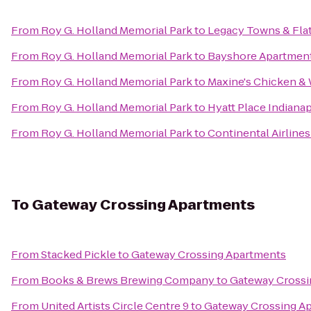
From
Roy G. Holland Memorial Park
to
Legacy Towns & Fla
From
Roy G. Holland Memorial Park
to
Bayshore Apartmen
From
Roy G. Holland Memorial Park
to
Maxine's Chicken & 
From
Roy G. Holland Memorial Park
to
Hyatt Place Indiana
From
Roy G. Holland Memorial Park
to
Continental Airlines
To
Gateway Crossing Apartments
From
Stacked Pickle
to
Gateway Crossing Apartments
From
Books & Brews Brewing Company
to
Gateway Crossi
From
United Artists Circle Centre 9
to
Gateway Crossing A