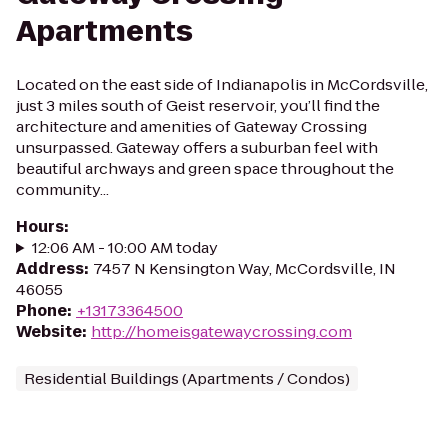
Apartments
Located on the east side of Indianapolis in McCordsville,
just 3 miles south of Geist reservoir, you’ll find the
architecture and amenities of Gateway Crossing
unsurpassed. Gateway offers a suburban feel with
beautiful archways and green space throughout the
community...
Hours
:
12:06 AM - 10:00 AM today
Address
:
7457 N Kensington Way, McCordsville, IN
46055
Phone
:
+13173364500
Website
:
http://homeisgatewaycrossing.com
Residential Buildings (Apartments / Condos)