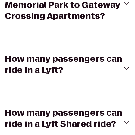
Memorial Park to Gateway
Crossing Apartments?
How many passengers can
ride in a Lyft?
How many passengers can
ride in a Lyft Shared ride?