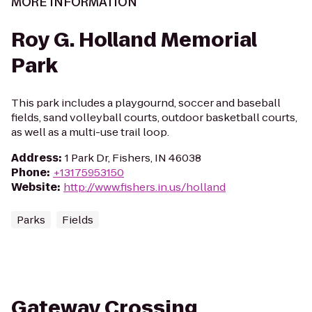
MORE INFORMATION
Roy G. Holland Memorial
Park
This park includes a playgournd, soccer and baseball
fields, sand volleyball courts, outdoor basketball courts,
as well as a multi-use trail loop.
Address
:
1 Park Dr, Fishers, IN 46038
Phone
:
+13175953150
Website
:
http://www.fishers.in.us/holland
Parks
Fields
Gateway Crossing