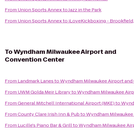
From
Union Sports Annex
to
Jazz in the Park
From
Union Sports Annex
to
iLoveKickboxing - Brookfield
To
Wyndham Milwaukee Airport and
Convention Center
From
Landmark Lanes
to
Wyndham Milwaukee Airport and
From
UWM Golda Meir Library
to
Wyndham Milwaukee Airpo
From
General Mitchell International Airport (MKE)
to
Wyndh
From
County Clare Irish Inn & Pub
to
Wyndham Milwaukee A
From
Lucille's Piano Bar & Grill
to
Wyndham Milwaukee Airp