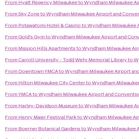
From
Hyatt Regency Milwaukee
to
Wyndham Milwaukee Air
From
Sky Zone
to
Wyndham Milwaukee Airport and Conven
From
Potawatomi Hotel & Casino
to
Wyndham Milwaukee Ai
From
Gold's Gym
to
Wyndham Milwaukee Airport and Conv
From
Mission Hills Apartments
to
Wyndham Milwaukee Airp
From
Carroll University - Todd Wehr Memorial Library
to
Wy
From
Downtown YMCA
to
Wyndham Milwaukee Airport an
From
Hilton Milwaukee City Center
to
Wyndham Milwaukee 
From
YMCA
to
Wyndham Milwaukee Airport and Conventio
From
Harley-Davidson Museum
to
Wyndham Milwaukee Air
From
Henry Maier Festival Park
to
Wyndham Milwaukee Air
From
Boerner Botanical Gardens
to
Wyndham Milwaukee Ai