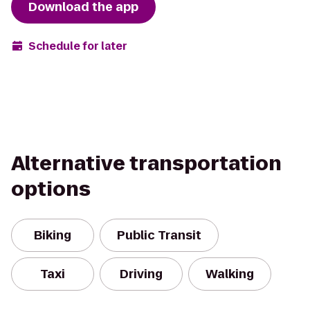
Download the app
Schedule for later
Alternative transportation
options
Biking
Public Transit
Taxi
Driving
Walking