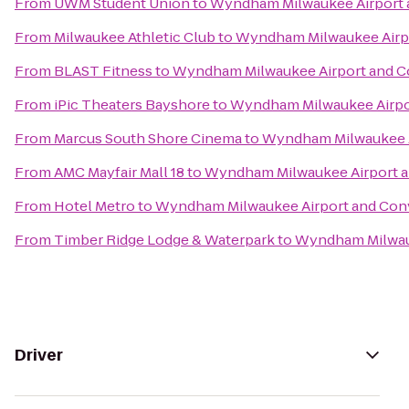
From
UWM Student Union
to
Wyndham Milwaukee Airport 
From
Milwaukee Athletic Club
to
Wyndham Milwaukee Airpo
From
BLAST Fitness
to
Wyndham Milwaukee Airport and C
From
iPic Theaters Bayshore
to
Wyndham Milwaukee Airpo
From
Marcus South Shore Cinema
to
Wyndham Milwaukee A
From
AMC Mayfair Mall 18
to
Wyndham Milwaukee Airport a
From
Hotel Metro
to
Wyndham Milwaukee Airport and Con
From
Timber Ridge Lodge & Waterpark
to
Wyndham Milwauk
Driver