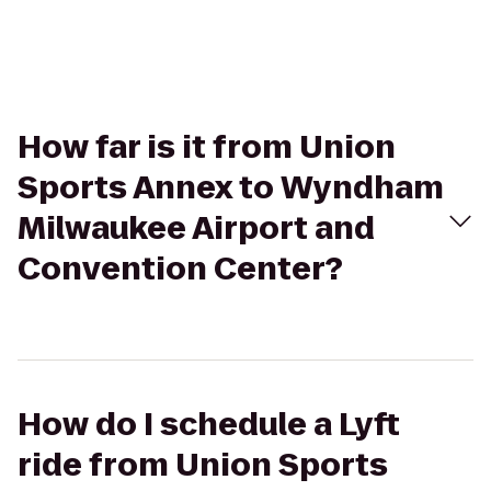
How far is it from Union
Sports Annex to Wyndham
Milwaukee Airport and
Convention Center?
How do I schedule a Lyft
ride from Union Sports