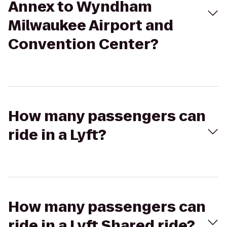
Annex to Wyndham
Milwaukee Airport and
Convention Center?
How many passengers can
ride in a Lyft?
How many passengers can
ride in a Lyft Shared ride?