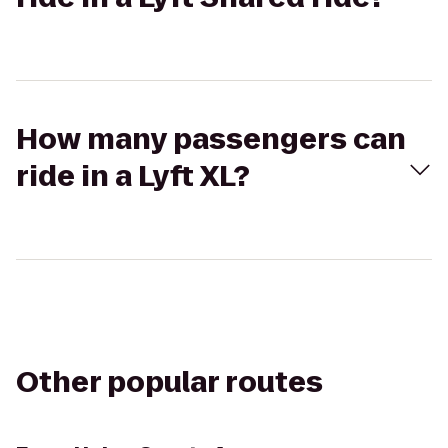
How many passengers can
ride in a Lyft XL?
Other popular routes