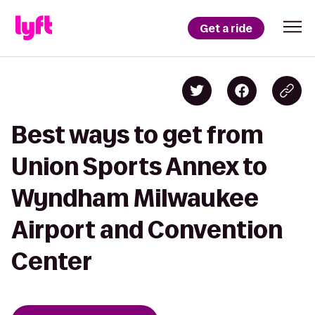
Get a ride
Best ways to get from
Union Sports Annex to
Wyndham Milwaukee
Airport and Convention
Center