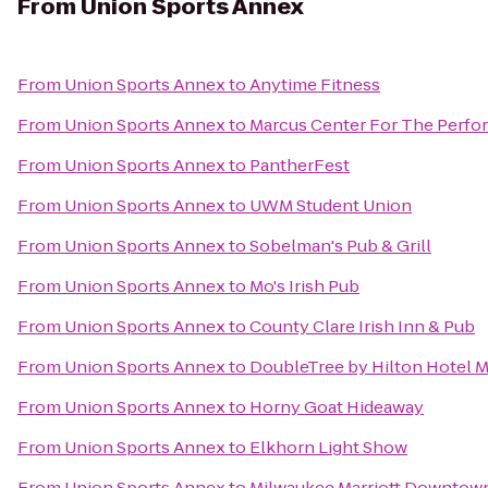
From
Union Sports Annex
From
Union Sports Annex
to
Anytime Fitness
From
Union Sports Annex
to
Marcus Center For The Perfor
From
Union Sports Annex
to
PantherFest
From
Union Sports Annex
to
UWM Student Union
From
Union Sports Annex
to
Sobelman's Pub & Grill
From
Union Sports Annex
to
Mo's Irish Pub
From
Union Sports Annex
to
County Clare Irish Inn & Pub
From
Union Sports Annex
to
DoubleTree by Hilton Hotel M
From
Union Sports Annex
to
Horny Goat Hideaway
From
Union Sports Annex
to
Elkhorn Light Show
From
Union Sports Annex
to
Milwaukee Marriott Downtow