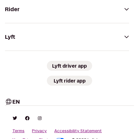
Rider
Lyft
Lyft driver app
Lyft rider app
EN
Terms
Privacy
Accessibility Statement