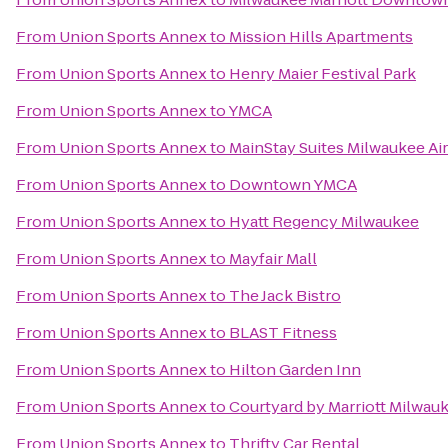
From
Union Sports Annex
to
Mission Hills Apartments
From
Union Sports Annex
to
Henry Maier Festival Park
From
Union Sports Annex
to
YMCA
From
Union Sports Annex
to
MainStay Suites Milwaukee Ai
From
Union Sports Annex
to
Downtown YMCA
From
Union Sports Annex
to
Hyatt Regency Milwaukee
From
Union Sports Annex
to
Mayfair Mall
From
Union Sports Annex
to
The Jack Bistro
From
Union Sports Annex
to
BLAST Fitness
From
Union Sports Annex
to
Hilton Garden Inn
From
Union Sports Annex
to
Courtyard by Marriott Milwa
From
Union Sports Annex
to
Thrifty Car Rental