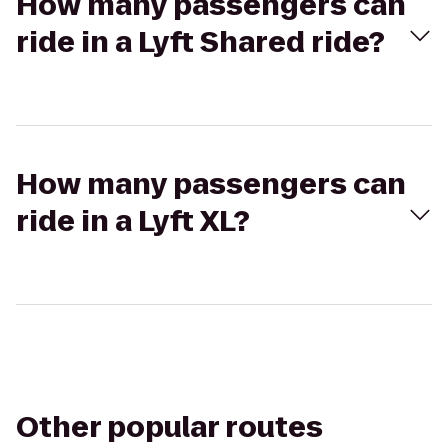
How many passengers can
ride in a Lyft Shared ride?
How many passengers can
ride in a Lyft XL?
Other popular routes