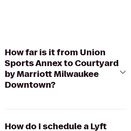
How far is it from Union
Sports Annex to Courtyard
by Marriott Milwaukee
Downtown?
How do I schedule a Lyft