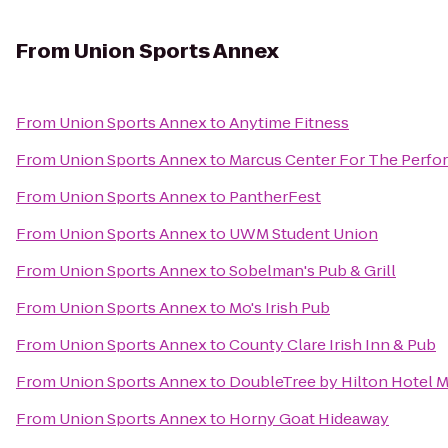
From
Union Sports Annex
From
Union Sports Annex
to
Anytime Fitness
From
Union Sports Annex
to
Marcus Center For The Perfor
From
Union Sports Annex
to
PantherFest
From
Union Sports Annex
to
UWM Student Union
From
Union Sports Annex
to
Sobelman's Pub & Grill
From
Union Sports Annex
to
Mo's Irish Pub
From
Union Sports Annex
to
County Clare Irish Inn & Pub
From
Union Sports Annex
to
DoubleTree by Hilton Hotel M
From
Union Sports Annex
to
Horny Goat Hideaway