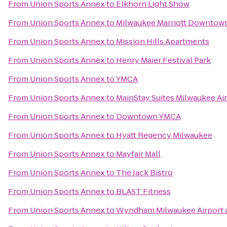
From
Union Sports Annex
to
Elkhorn Light Show
From
Union Sports Annex
to
Milwaukee Marriott Downtow
From
Union Sports Annex
to
Mission Hills Apartments
From
Union Sports Annex
to
Henry Maier Festival Park
From
Union Sports Annex
to
YMCA
From
Union Sports Annex
to
MainStay Suites Milwaukee Ai
From
Union Sports Annex
to
Downtown YMCA
From
Union Sports Annex
to
Hyatt Regency Milwaukee
From
Union Sports Annex
to
Mayfair Mall
From
Union Sports Annex
to
The Jack Bistro
From
Union Sports Annex
to
BLAST Fitness
From
Union Sports Annex
to
Wyndham Milwaukee Airport 