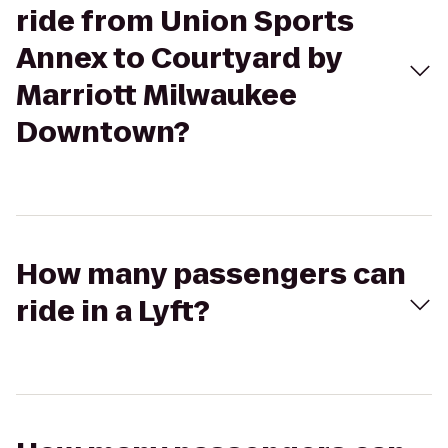
ride from Union Sports
Annex to Courtyard by
Marriott Milwaukee
Downtown?
How many passengers can
ride in a Lyft?