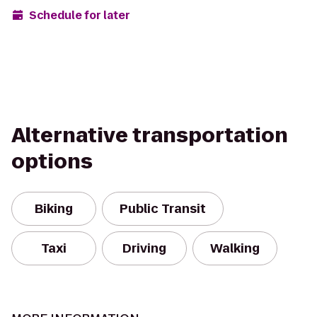
Schedule for later
Alternative transportation
options
Biking
Public Transit
Taxi
Driving
Walking