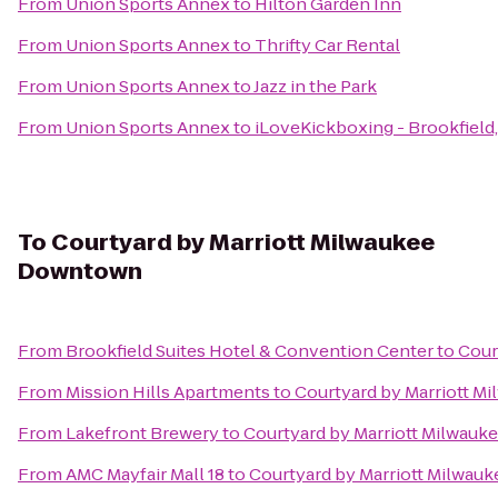
From
Union Sports Annex
to
Hilton Garden Inn
From
Union Sports Annex
to
Thrifty Car Rental
From
Union Sports Annex
to
Jazz in the Park
From
Union Sports Annex
to
iLoveKickboxing - Brookfield
To
Courtyard by Marriott Milwaukee
Downtown
From
Brookfield Suites Hotel & Convention Center
to
Cour
From
Mission Hills Apartments
to
Courtyard by Marriott 
From
Lakefront Brewery
to
Courtyard by Marriott Milwau
From
AMC Mayfair Mall 18
to
Courtyard by Marriott Milwa