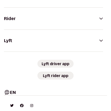
Rider
Lyft
Lyft driver app
Lyft rider app
EN