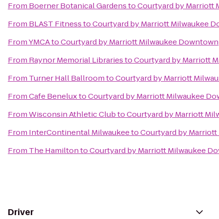
From
Boerner Botanical Gardens
to
Courtyard by Marriot
From
BLAST Fitness
to
Courtyard by Marriott Milwaukee 
From
YMCA
to
Courtyard by Marriott Milwaukee Downtown
From
Raynor Memorial Libraries
to
Courtyard by Marriott
From
Turner Hall Ballroom
to
Courtyard by Marriott Milw
From
Cafe Benelux
to
Courtyard by Marriott Milwaukee D
From
Wisconsin Athletic Club
to
Courtyard by Marriott M
From
InterContinental Milwaukee
to
Courtyard by Marrio
From
The Hamilton
to
Courtyard by Marriott Milwaukee 
Driver