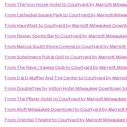
From
The Iron Horse Hotel
to
Courtyard by Marriott Milw
From
Cathedral Square Park
to
Courtyard by Marriott Mil
From
Hauntfest
to
Courtyard by Marriott Milwaukee Down
From
Replay Sports Bar
to
Courtyard by Marriott Milwauk
From
Marcus South Shore Cinema
to
Courtyard by Marrio
From
Sobelman's Pub & Grill
to
Courtyard by Marriott Mi
From
The Rave / Eagles Club
to
Courtyard by Marriott Mi
From
D & D Muffler And Tire Center
to
Courtyard by Marri
From
DoubleTree by Hilton Hotel Milwaukee Downtown
t
From
The Pfister Hotel
to
Courtyard by Marriott Milwauk
From
Aloft Milwaukee Downtown
to
Courtyard by Marriot
From
Oriental Theatre
to
Courtyard by Marriott Milwauke