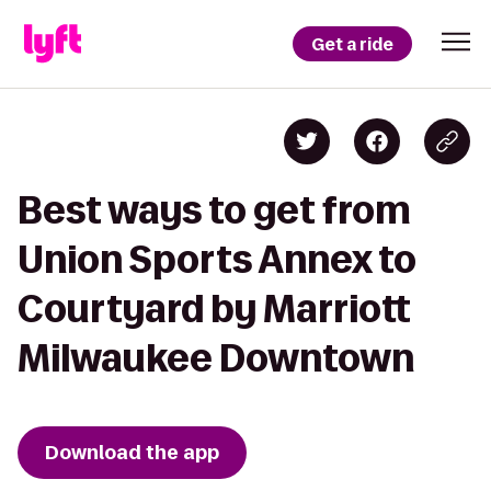
Get a ride
Best ways to get from
Union Sports Annex to
Courtyard by Marriott
Milwaukee Downtown
Download the app