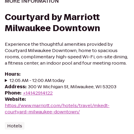
MORE INFORMATION
Courtyard by Marriott
Milwaukee Downtown
Experience the thoughtful amenities provided by
Courtyard Milwaukee Downtown, home to spacious
rooms, complimentary high-speed Wi-Fi, on-site dining,
a fitness center, an indoor pool and four meeting rooms.
Hours
:
12:05 AM - 12:00 AM today
Address
:
300 W Michigan St, Milwaukee, WI 53203
Phone
:
+14142914122
Website
:
https://www.marriott.com/hotels/travel/mkedt-
courtyard-milwaukee-downtown/
Hotels