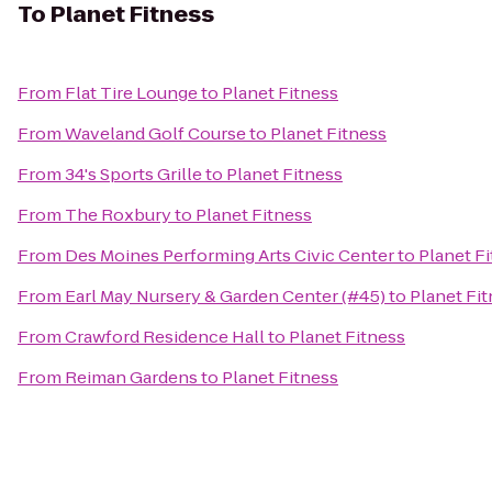
To
Planet Fitness
From
Flat Tire Lounge
to
Planet Fitness
From
Waveland Golf Course
to
Planet Fitness
From
34's Sports Grille
to
Planet Fitness
From
The Roxbury
to
Planet Fitness
From
Des Moines Performing Arts Civic Center
to
Planet F
From
Earl May Nursery & Garden Center (#45)
to
Planet Fi
From
Crawford Residence Hall
to
Planet Fitness
From
Reiman Gardens
to
Planet Fitness