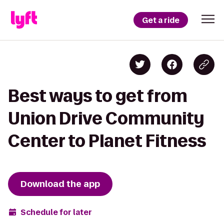
Get a ride
Best ways to get from
Union Drive Community
Center to Planet Fitness
Download the app
Schedule for later