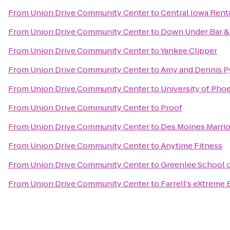
From
Union Drive Community Center
to
Central Iowa Rent
From
Union Drive Community Center
to
Down Under Bar & 
From
Union Drive Community Center
to
Yankee Clipper
From
Union Drive Community Center
to
Amy and Dennis Py
From
Union Drive Community Center
to
University of Pho
From
Union Drive Community Center
to
Proof
From
Union Drive Community Center
to
Des Moines Marri
From
Union Drive Community Center
to
Anytime Fitness
From
Union Drive Community Center
to
Greenlee School 
From
Union Drive Community Center
to
Farrell's eXtreme