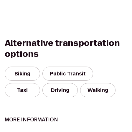
Alternative transportation
options
Biking
Public Transit
Taxi
Driving
Walking
MORE INFORMATION