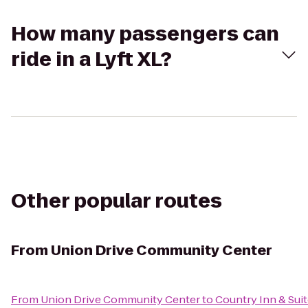
How many passengers can
ride in a Lyft XL?
Other popular routes
From
Union Drive Community Center
From
Union Drive Community Center
to
Country Inn & Suit