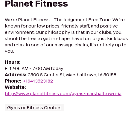
Planet Fitness
We're Planet Fitness - The Judgement Free Zone. We're
known for our low prices, friendly staff, and positive
environment. Our philosophy is that in our clubs, you
should be free to get in shape, have fun, or just kick back
and relax in one of our massage chairs, it's entirely up to
you.
Hours
:
12:06 AM - 7:00 AM today
Address
:
2500 S Center St, Marshalltown, IA 50158
Phone
:
+16413523182
Website
:
http://www.planetfitness.com/gyms/marshalltown-ia
Gyms or Fitness Centers