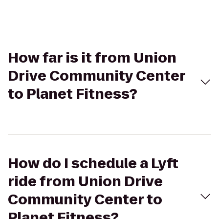
How far is it from Union
Drive Community Center
to Planet Fitness?
How do I schedule a Lyft
ride from Union Drive
Community Center to
Planet Fitness?