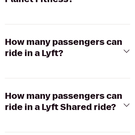
How many passengers can
ride in a Lyft?
How many passengers can
ride in a Lyft Shared ride?