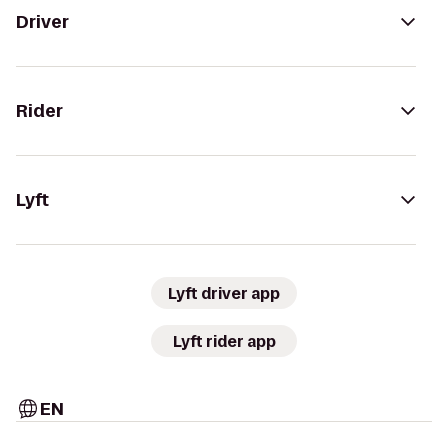
Driver
Rider
Lyft
Lyft driver app
Lyft rider app
EN