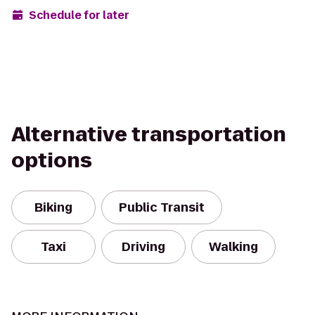
Schedule for later
Alternative transportation
options
Biking
Public Transit
Taxi
Driving
Walking