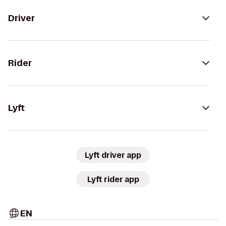
Driver
Rider
Lyft
Lyft driver app
Lyft rider app
EN