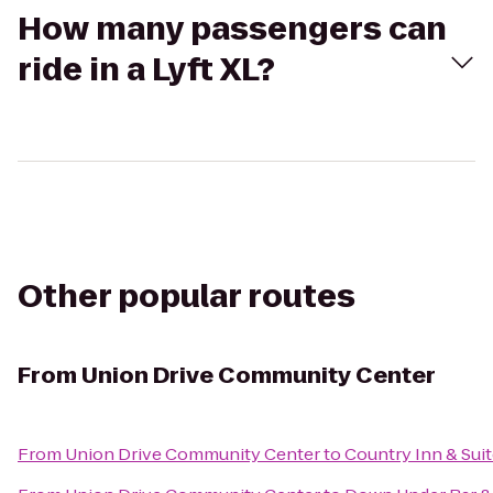
How many passengers can
ride in a Lyft XL?
Other popular routes
From
Union Drive Community Center
From
Union Drive Community Center
to
Country Inn & Suit