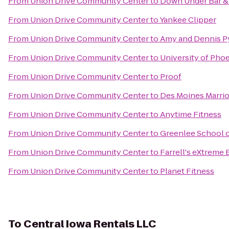
From
Union Drive Community Center
to
Down Under Bar & 
From
Union Drive Community Center
to
Yankee Clipper
From
Union Drive Community Center
to
Amy and Dennis Py
From
Union Drive Community Center
to
University of Pho
From
Union Drive Community Center
to
Proof
From
Union Drive Community Center
to
Des Moines Marri
From
Union Drive Community Center
to
Anytime Fitness
From
Union Drive Community Center
to
Greenlee School 
From
Union Drive Community Center
to
Farrell's eXtreme
From
Union Drive Community Center
to
Planet Fitness
To
Central Iowa Rentals LLC