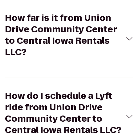
How far is it from Union
Drive Community Center
to Central Iowa Rentals
LLC?
How do I schedule a Lyft
ride from Union Drive
Community Center to
Central Iowa Rentals LLC?