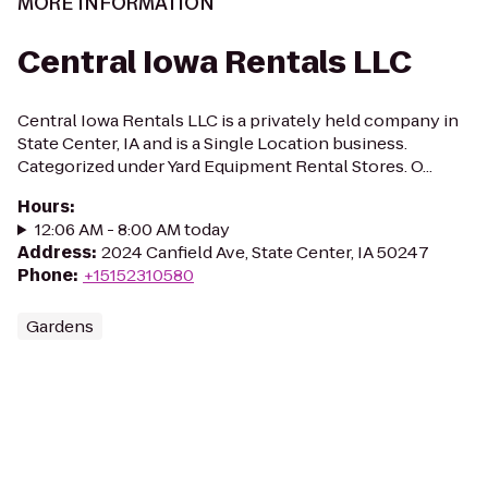
MORE INFORMATION
Central Iowa Rentals LLC
Central Iowa Rentals LLC is a privately held company in
State Center, IA and is a Single Location business.
Categorized under Yard Equipment Rental Stores. O...
Hours
:
12:06 AM - 8:00 AM today
Address
:
2024 Canfield Ave, State Center, IA 50247
Phone
:
+15152310580
Gardens