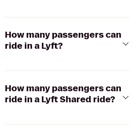
How many passengers can
ride in a Lyft?
How many passengers can
ride in a Lyft Shared ride?