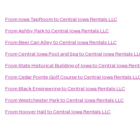
From
Iowa TapRoom
to
Central Iowa Rentals LLC
From
Ashby Park
to
Central Iowa Rentals LLC
From
Beer Can Alley
to
Central Iowa Rentals LLC
From
Central Iowa Pool and Spa
to
Central Iowa Rentals L
From
State Historical Building of Iowa
to
Central Iowa Rent
From
Cedar Pointe Golf Course
to
Central Iowa Rentals LL
From
Black Engineering
to
Central Iowa Rentals LLC
From
Westchester Park
to
Central Iowa Rentals LLC
From
Hoover Hall
to
Central Iowa Rentals LLC