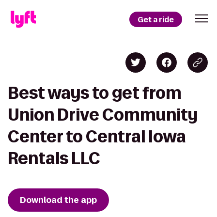
Get a ride
Best ways to get from
Union Drive Community
Center to Central Iowa
Rentals LLC
Download the app