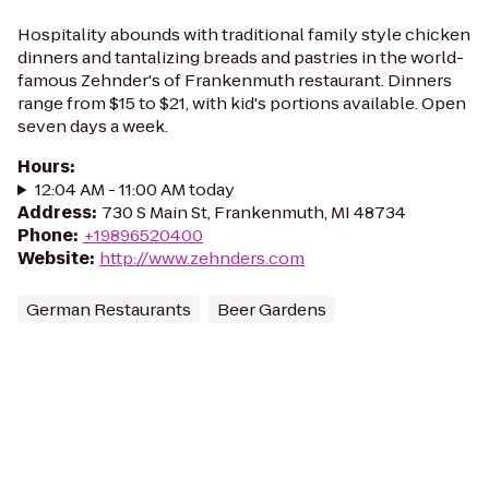
Hospitality abounds with traditional family style chicken
dinners and tantalizing breads and pastries in the world-
famous Zehnder's of Frankenmuth restaurant. Dinners
range from $15 to $21, with kid's portions available. Open
seven days a week.
Hours
:
12:04 AM - 11:00 AM today
Address
:
730 S Main St, Frankenmuth, MI 48734
Phone
:
+19896520400
Website
:
http://www.zehnders.com
German Restaurants
Beer Gardens