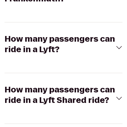
How many passengers can
ride in a Lyft?
How many passengers can
ride in a Lyft Shared ride?