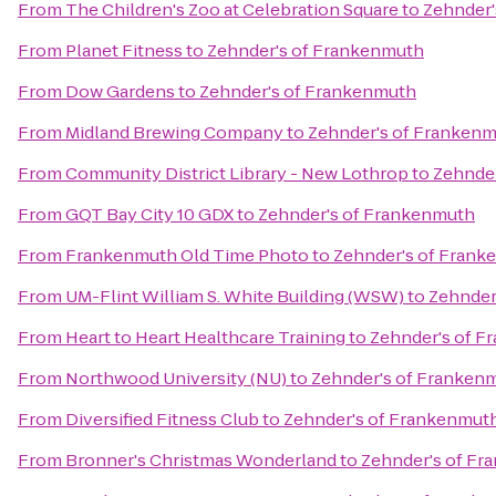
From
The Children's Zoo at Celebration Square
to
Zehnder'
From
Planet Fitness
to
Zehnder's of Frankenmuth
From
Dow Gardens
to
Zehnder's of Frankenmuth
From
Midland Brewing Company
to
Zehnder's of Franken
From
Community District Library - New Lothrop
to
Zehnde
From
GQT Bay City 10 GDX
to
Zehnder's of Frankenmuth
From
Frankenmuth Old Time Photo
to
Zehnder's of Frank
From
UM-Flint William S. White Building (WSW)
to
Zehnder
From
Heart to Heart Healthcare Training
to
Zehnder's of 
From
Northwood University (NU)
to
Zehnder's of Franken
From
Diversified Fitness Club
to
Zehnder's of Frankenmut
From
Bronner's Christmas Wonderland
to
Zehnder's of F