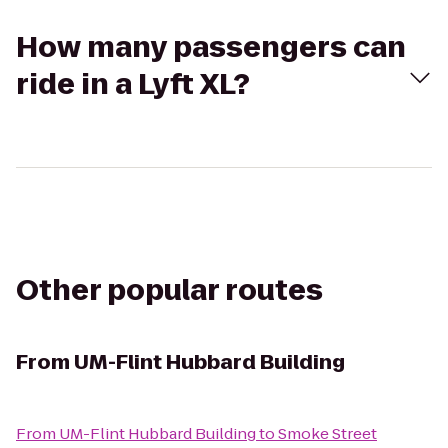
How many passengers can
ride in a Lyft XL?
Other popular routes
From
UM-Flint Hubbard Building
From
UM-Flint Hubbard Building
to
Smoke Street