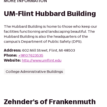
MORE INFORMATION
UM-Flint Hubbard Building
The Hubbard Building is home to those who keep our
facilities functioning and landscaping beautiful. The
Hubbard Building is also the headquarters of the
campus's Department of Public Safety (DPS).
Address
:
602 Mill Street, Flint, MI 48503
Phone
:
+18107623535
Website
:
http://www.umflint.edu
College Administrative Buildings
Zehnder's of Frankenmuth