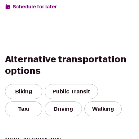
Schedule for later
Alternative transportation
options
Biking
Public Transit
Taxi
Driving
Walking