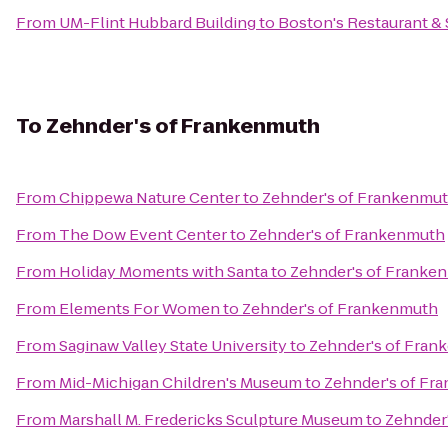
From
UM-Flint Hubbard Building
to
Boston's Restaurant & 
To
Zehnder's of Frankenmuth
From
Chippewa Nature Center
to
Zehnder's of Frankenmu
From
The Dow Event Center
to
Zehnder's of Frankenmuth
From
Holiday Moments with Santa
to
Zehnder's of Franke
From
Elements For Women
to
Zehnder's of Frankenmuth
From
Saginaw Valley State University
to
Zehnder's of Fran
From
Mid-Michigan Children's Museum
to
Zehnder's of Fr
From
Marshall M. Fredericks Sculpture Museum
to
Zehnder