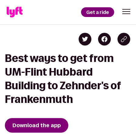
Get a ride
Best ways to get from
UM-Flint Hubbard
Building to Zehnder's of
Frankenmuth
Download the app