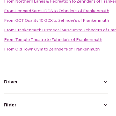
From
Northern Lanes & Recreation
to
Zehnder's of Frank
From
Leonard Sarosi DDS
to
Zehnder's of Frankenmuth
From
GQT Quality 10 GDX
to
Zehnder's of Frankenmuth
From
Frankenmuth Historical Museum
to
Zehnder's of Fr
From
Temple Theatre
to
Zehnder's of Frankenmuth
From
Old Town Gym
to
Zehnder's of Frankenmuth
Driver
Rider