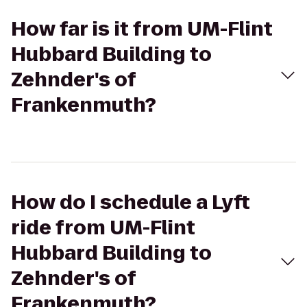
How far is it from UM-Flint
Hubbard Building to
Zehnder's of
Frankenmuth?
How do I schedule a Lyft
ride from UM-Flint
Hubbard Building to
Zehnder's of
Frankenmuth?