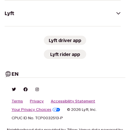
Lyft
Lyft driver app
Lyft rider app
EN
Terms
Privacy
Accessibility Statement
Your Privacy Choices
© 2026 Lyft, Inc.
CPUC ID No. TCP0032513-P
Neighborhood data provided by Zillow. Venue data powered by