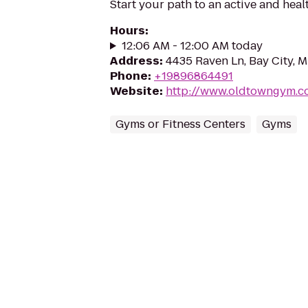
Start your path to an active and healt
Hours
:
12:06 AM - 12:00 AM today
Address
:
4435 Raven Ln, Bay City, 
Phone
:
+19896864491
Website
:
http://www.oldtowngym.c
Gyms or Fitness Centers
Gyms