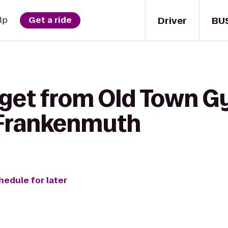
Driver
BU
lp
Get a ride
 get from Old Town G
 Frankenmuth
hedule for later