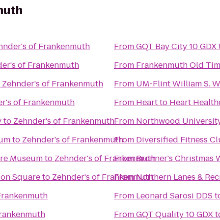
muth
hnder's of Frankenmuth
From
GQT Bay City 10 GDX
er's of Frankenmuth
From
Frankenmuth Old Tim
o
Zehnder's of Frankenmuth
From
UM-Flint William S. 
r's of Frankenmuth
From
Heart to Heart Health
y
to
Zehnder's of Frankenmuth
From
Northwood Universit
eum
to
Zehnder's of Frankenmuth
From
Diversified Fitness C
ture Museum
to
Zehnder's of Frankenmuth
From
Bronner's Christmas
tion Square
to
Zehnder's of Frankenmuth
From
Northern Lanes & Rec
 Frankenmuth
From
Leonard Sarosi DDS
t
Frankenmuth
From
GQT Quality 10 GDX
t