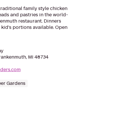
raditional family style chicken
eads and pastries in the world-
enmuth restaurant. Dinners
 kid's portions available. Open
ay
Frankenmuth, MI 48734
nders.com
eer Gardens