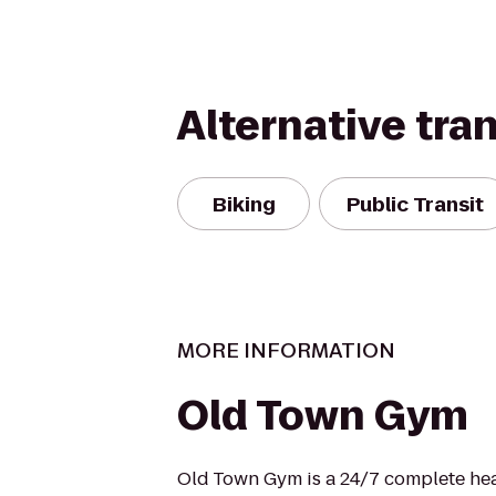
Alternative tra
Biking
Public Transit
MORE INFORMATION
Old Town Gym
Old Town Gym is a 24/7 complete heal