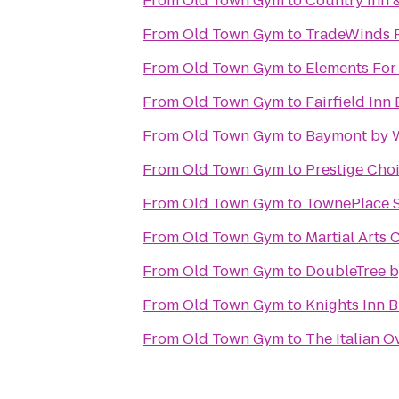
From
Old Town Gym
to
Country Inn 
From
Old Town Gym
to
TradeWinds 
From
Old Town Gym
to
Elements Fo
From
Old Town Gym
to
Fairfield Inn 
From
Old Town Gym
to
Baymont by 
From
Old Town Gym
to
Prestige Cho
From
Old Town Gym
to
TownePlace S
From
Old Town Gym
to
Martial Arts
From
Old Town Gym
to
DoubleTree by
From
Old Town Gym
to
Knights Inn 
From
Old Town Gym
to
The Italian O