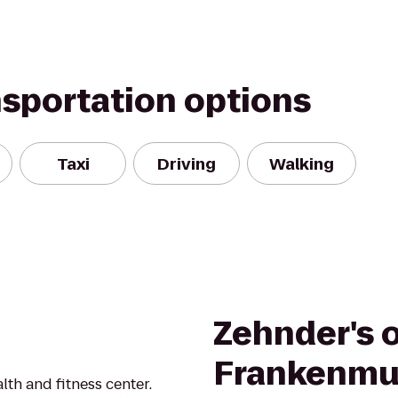
nsportation options
Taxi
Driving
Walking
Zehnder's 
Frankenmu
th and fitness center.