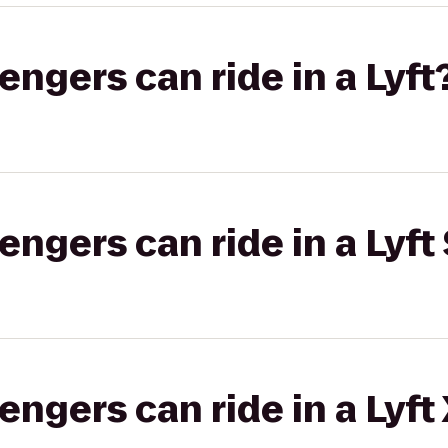
gers can ride in a Lyft
gers can ride in a Lyft 
gers can ride in a Lyft