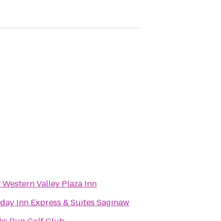
 Western Valley Plaza Inn
day Inn Express & Suites Saginaw