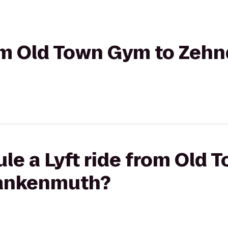
rom Old Town Gym to Zehn
le a Lyft ride from Old 
rankenmuth?