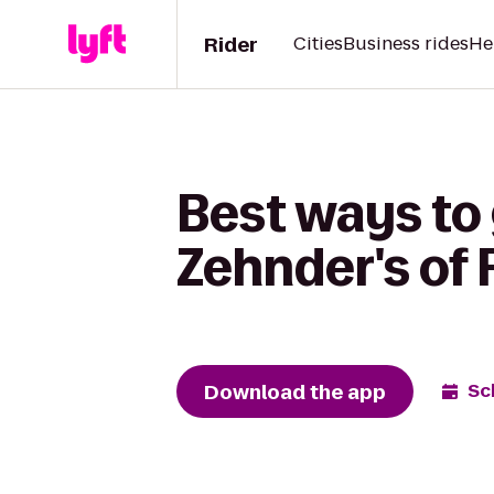
Rider
Cities
Business rides
He
Best ways to
Zehnder's of
Download the app
Sc