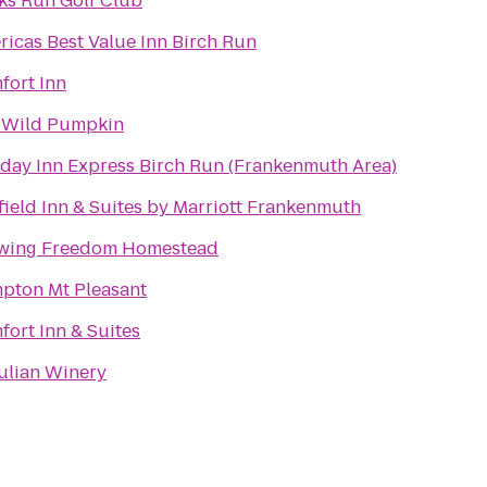
ks Run Golf Club
icas Best Value Inn Birch Run
fort Inn
 Wild Pumpkin
iday Inn Express Birch Run (Frankenmuth Area)
field Inn & Suites by Marriott Frankenmuth
wing Freedom Homestead
pton Mt Pleasant
ort Inn & Suites
Julian Winery