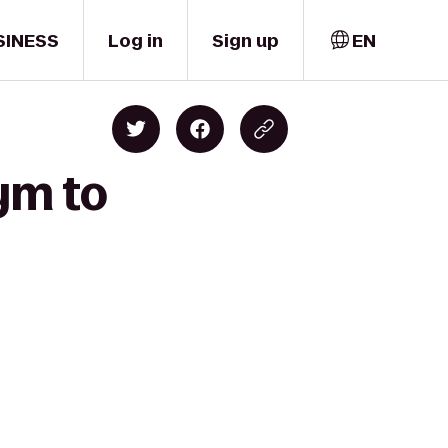
SINESS
Log in
Sign up
EN
ym to