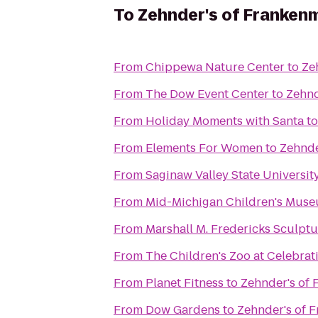
To
Zehnder's of Franken
From
Chippewa Nature Center
to
Ze
From
The Dow Event Center
to
Zehnd
From
Holiday Moments with Santa
t
From
Elements For Women
to
Zehnde
From
Saginaw Valley State Universit
From
Mid-Michigan Children's Mus
From
Marshall M. Fredericks Sculp
From
The Children's Zoo at Celebra
From
Planet Fitness
to
Zehnder's of
From
Dow Gardens
to
Zehnder's of 