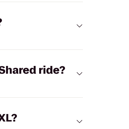
?
Shared ride?
 XL?