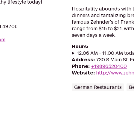
hy lifestyle today!
Hospitality abounds with t
dinners and tantalizing br
famous Zehnder's of Frank
MI 48706
range from $15 to $21, with
seven days a week.
om
Hours
:
12:06 AM - 11:00 AM tod
Address
:
730 S Main St, 
Phone
:
+19896520400
Website
:
http://www.zeh
German Restaurants
B