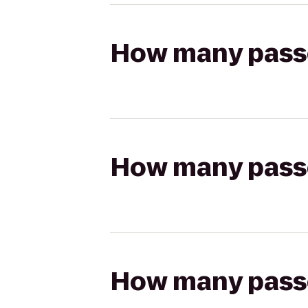
How many passen
How many passen
How many passen