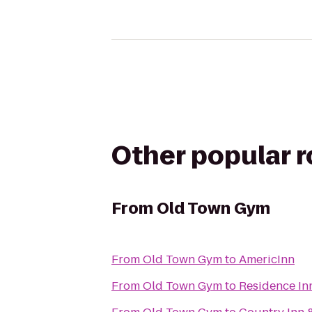
Other popular 
From
Old Town Gym
From
Old Town Gym
to
AmericInn
From
Old Town Gym
to
Residence In