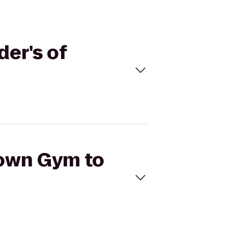
der's of
Town Gym to