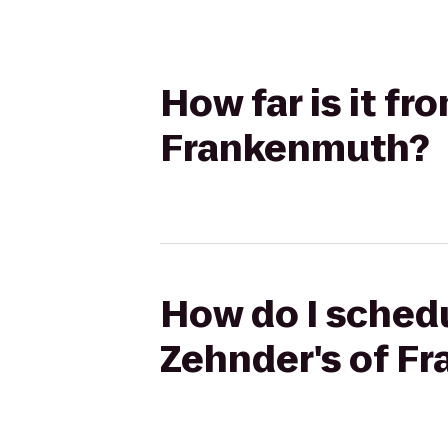
How far is it f
Frankenmuth?
How do I schedu
Zehnder's of F