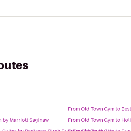
routes
From
Old Town Gym
to
Best
n by Marriott Saginaw
From
Old Town Gym
to
Holi