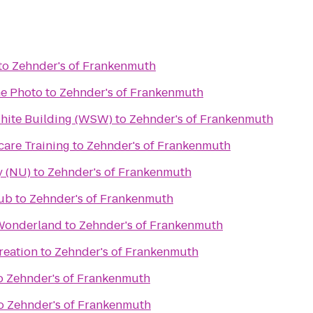
to
Zehnder's of Frankenmuth
e Photo
to
Zehnder's of Frankenmuth
White Building (WSW)
to
Zehnder's of Frankenmuth
care Training
to
Zehnder's of Frankenmuth
y (NU)
to
Zehnder's of Frankenmuth
lub
to
Zehnder's of Frankenmuth
 Wonderland
to
Zehnder's of Frankenmuth
reation
to
Zehnder's of Frankenmuth
o
Zehnder's of Frankenmuth
o
Zehnder's of Frankenmuth