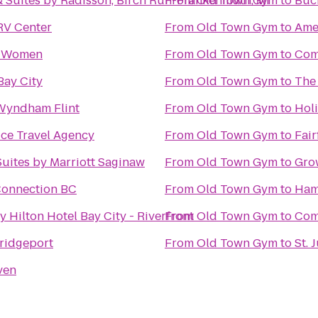
& Suites by Radisson, Birch Run-Frankenmuth, MI
From
Old Town Gym
to
Buc
RV Center
From
Old Town Gym
to
Amer
r Women
From
Old Town Gym
to
Com
Bay City
From
Old Town Gym
to
The
Wyndham Flint
From
Old Town Gym
to
Hol
ice Travel Agency
From
Old Town Gym
to
Fair
uites by Marriott Saginaw
From
Old Town Gym
to
Gro
 Connection BC
From
Old Town Gym
to
Ham
 Hilton Hotel Bay City - Riverfront
From
Old Town Gym
to
Comf
Bridgeport
From
Old Town Gym
to
St. 
ven