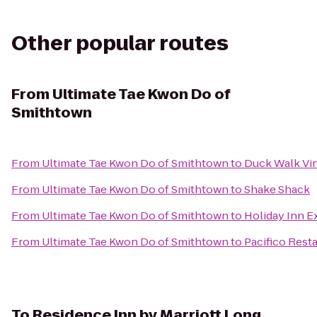
Other popular routes
From
Ultimate Tae Kwon Do of
Smithtown
From
Ultimate Tae Kwon Do of Smithtown
to
Duck Walk Vi
From
Ultimate Tae Kwon Do of Smithtown
to
Shake Shack
From
Ultimate Tae Kwon Do of Smithtown
to
Holiday Inn E
From
Ultimate Tae Kwon Do of Smithtown
to
Pacifico Rest
To
Residence Inn by Marriott Long