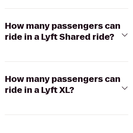
How many passengers can
ride in a Lyft Shared ride?
How many passengers can
ride in a Lyft XL?