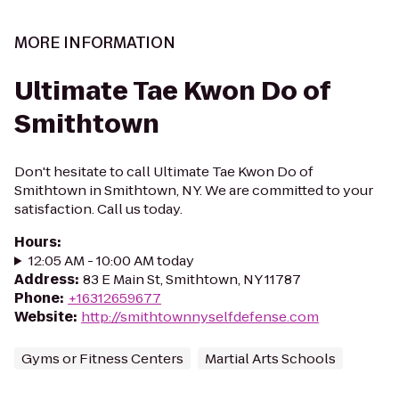
MORE INFORMATION
Ultimate Tae Kwon Do of
Smithtown
Don't hesitate to call Ultimate Tae Kwon Do of
Smithtown in Smithtown, NY. We are committed to your
satisfaction. Call us today.
Hours
:
12:05 AM - 10:00 AM today
Address
:
83 E Main St, Smithtown, NY 11787
Phone
:
+16312659677
Website
:
http://smithtownnyselfdefense.com
Gyms or Fitness Centers
Martial Arts Schools