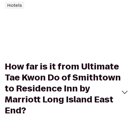
Hotels
How far is it from Ultimate
Tae Kwon Do of Smithtown
to Residence Inn by
Marriott Long Island East
End?