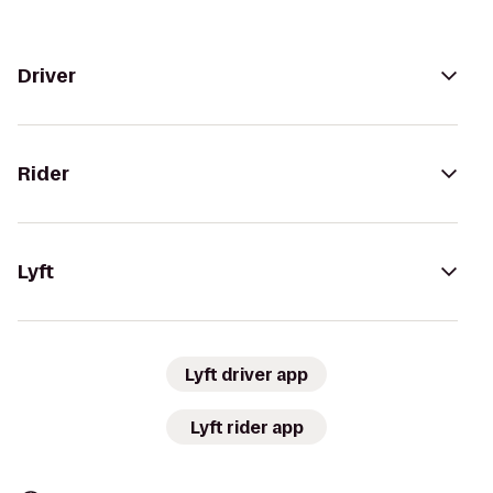
Driver
Rider
Lyft
Lyft driver app
Lyft rider app