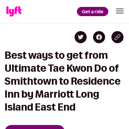
Get a ride
Best ways to get from
Ultimate Tae Kwon Do of
Smithtown to Residence
Inn by Marriott Long
Island East End