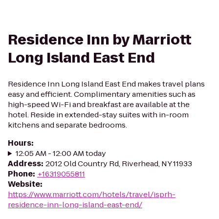
Residence Inn by Marriott
Long Island East End
Residence Inn Long Island East End makes travel plans
easy and efficient. Complimentary amenities such as
high-speed Wi-Fi and breakfast are available at the
hotel. Reside in extended-stay suites with in-room
kitchens and separate bedrooms.
Hours
:
12:05 AM - 12:00 AM today
Address
:
2012 Old Country Rd, Riverhead, NY 11933
Phone
:
+16319055811
Website
:
https://www.marriott.com/hotels/travel/isprh-
residence-inn-long-island-east-end/