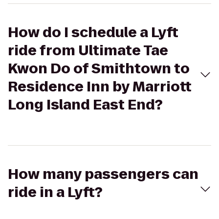
How do I schedule a Lyft
ride from Ultimate Tae
Kwon Do of Smithtown to
Residence Inn by Marriott
Long Island East End?
How many passengers can
ride in a Lyft?