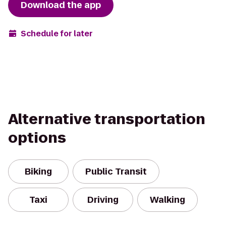
Download the app
Schedule for later
Alternative transportation
options
Biking
Public Transit
Taxi
Driving
Walking