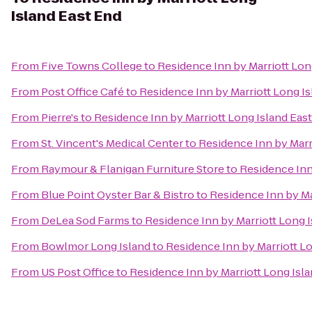
Island East End
From
Five Towns College
to
Residence Inn by Marriott Lon
From
Post Office Café
to
Residence Inn by Marriott Long Is
From
Pierre's
to
Residence Inn by Marriott Long Island Eas
From
St. Vincent's Medical Center
to
Residence Inn by Marr
From
Raymour & Flanigan Furniture Store
to
Residence Inn
From
Blue Point Oyster Bar & Bistro
to
Residence Inn by Ma
From
DeLea Sod Farms
to
Residence Inn by Marriott Long I
From
Bowlmor Long Island
to
Residence Inn by Marriott Lo
From
US Post Office
to
Residence Inn by Marriott Long Isl