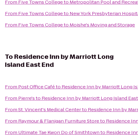
From
Five Towns College
to
Metropolitan Pool and Recrea
From
Five Towns College
to
New York Presbyterian Hospita
From
Five Towns College
to
Moishe's Moving and Storage
To
Residence Inn by Marriott Long
Island East End
From
Post Office Café
to
Residence Inn by Marriott Long Is
From
Pierre's
to
Residence Inn by Marriott Long Island Eas
From
St. Vincent's Medical Center
to
Residence Inn by Marr
From
Raymour & Flanigan Furniture Store
to
Residence Inn
From
Ultimate Tae Kwon Do of Smithtown
to
Residence Inn