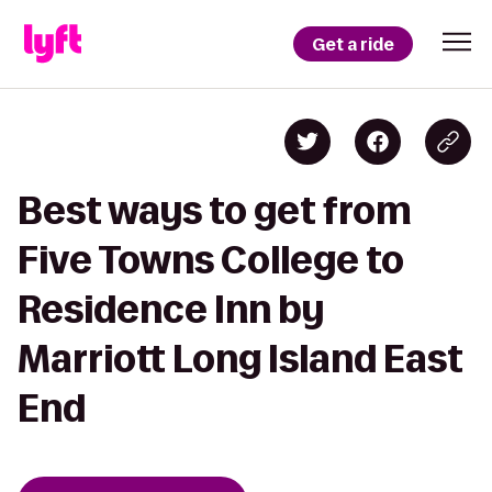
Get a ride
Best ways to get from
Five Towns College to
Residence Inn by
Marriott Long Island East
End