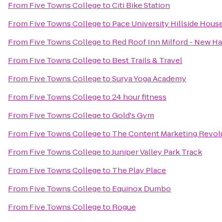
From
Five Towns College
to
Citi Bike Station
From
Five Towns College
to
Pace University Hillside Hous
From
Five Towns College
to
Red Roof Inn Milford - New H
From
Five Towns College
to
Best Trails & Travel
From
Five Towns College
to
Surya Yoga Academy
From
Five Towns College
to
24 hour fitness
From
Five Towns College
to
Gold's Gym
From
Five Towns College
to
The Content Marketing Revol
From
Five Towns College
to
Juniper Valley Park Track
From
Five Towns College
to
The Play Place
From
Five Towns College
to
Equinox Dumbo
From
Five Towns College
to
Rogue