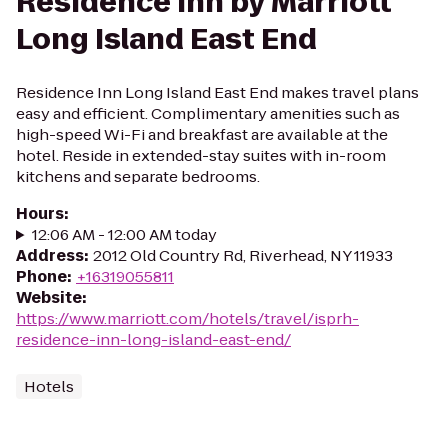
Residence Inn by Marriott
Long Island East End
Residence Inn Long Island East End makes travel plans
easy and efficient. Complimentary amenities such as
high-speed Wi-Fi and breakfast are available at the
hotel. Reside in extended-stay suites with in-room
kitchens and separate bedrooms.
Hours
:
12:06 AM - 12:00 AM today
Address
:
2012 Old Country Rd, Riverhead, NY 11933
Phone
:
+16319055811
Website
:
https://www.marriott.com/hotels/travel/isprh-
residence-inn-long-island-east-end/
Hotels