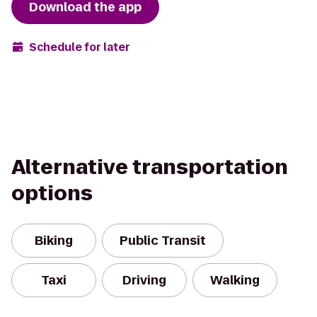
Download the app
Schedule for later
Alternative transportation
options
Biking
Public Transit
Taxi
Driving
Walking