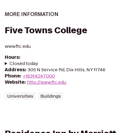
MORE INFORMATION
Five Towns College
www.ftc.edu
Hours
:
Closed today
Address
:
305 N Service Rd, Dix Hills, NY 11746
Phone
:
+16314247000
Website
:
http://www.ftc.edu
Universities
Buildings