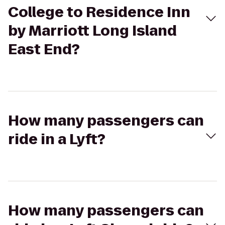
College to Residence Inn
by Marriott Long Island
East End?
How many passengers can
ride in a Lyft?
How many passengers can