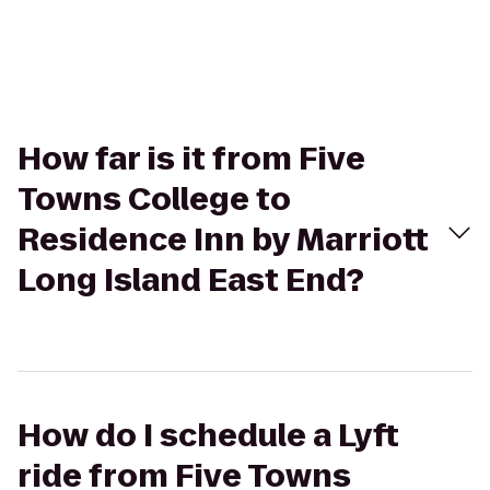
How far is it from Five
Towns College to
Residence Inn by Marriott
Long Island East End?
How do I schedule a Lyft
ride from Five Towns