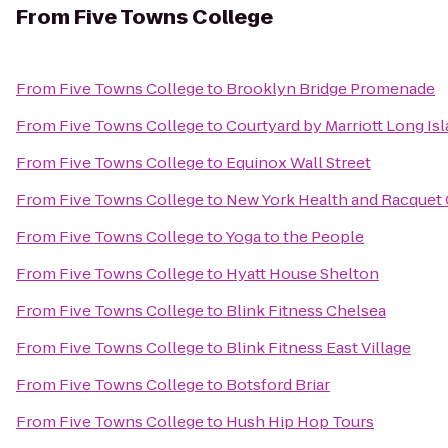
From
Five Towns College
From
Five Towns College
to
Brooklyn Bridge Promenade
From
Five Towns College
to
Courtyard by Marriott Long I
From
Five Towns College
to
Equinox Wall Street
From
Five Towns College
to
New York Health and Racquet
From
Five Towns College
to
Yoga to the People
From
Five Towns College
to
Hyatt House Shelton
From
Five Towns College
to
Blink Fitness Chelsea
From
Five Towns College
to
Blink Fitness East Village
From
Five Towns College
to
Botsford Briar
From
Five Towns College
to
Hush Hip Hop Tours