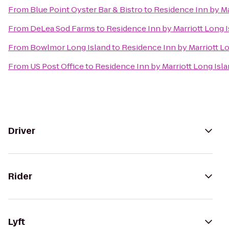
From
Blue Point Oyster Bar & Bistro
to
Residence Inn by Ma
From
DeLea Sod Farms
to
Residence Inn by Marriott Long I
From
Bowlmor Long Island
to
Residence Inn by Marriott Lo
From
US Post Office
to
Residence Inn by Marriott Long Isl
Driver
Rider
Lyft