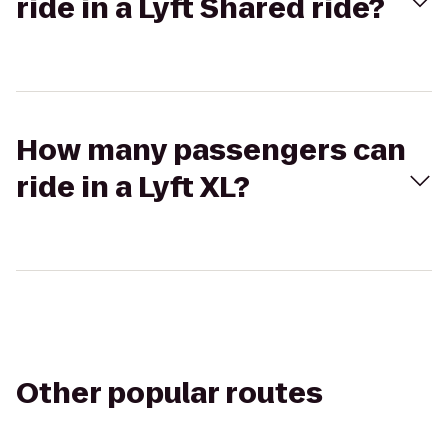
ride in a Lyft Shared ride?
How many passengers can
ride in a Lyft XL?
Other popular routes