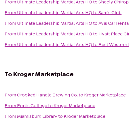
From
Ultimate Leadership Martial Arts HQ
to
Sheely Chirop
From
Ultimate Leadership Martial Arts HQ
to
Sam's Club
From
Ultimate Leadership Martial Arts HQ
to
Avis Car Renta
From
Ultimate Leadership Martial Arts HQ
to
Hyatt Place C
From
Ultimate Leadership Martial Arts HQ
to
Best Western 
To
Kroger Marketplace
From
Crooked Handle Brewing Co.
to
Kroger Marketplace
From
Fortis College
to
Kroger Marketplace
From
Miamisburg Library
to
Kroger Marketplace