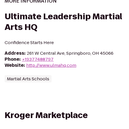
MORE INFORMATION
Ultimate Leadership Martial
Arts HQ
Confidence Starts Here
Address
:
261 W Central Ave, Springboro, OH 45066
Phone
:
+19377488797
Website
:
http://www.ulmahq.com
Martial Arts Schools
Kroger Marketplace