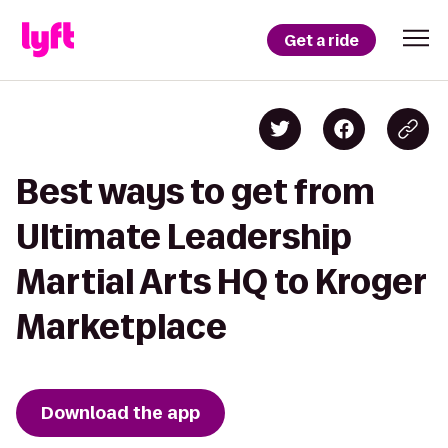
Get a ride
Best ways to get from
Ultimate Leadership
Martial Arts HQ to Kroger
Marketplace
Download the app