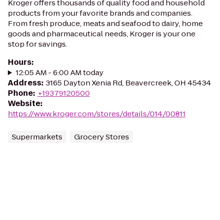
Kroger offers thousands of quality food and household
products from your favorite brands and companies.
From fresh produce, meats and seafood to dairy, home
goods and pharmaceutical needs, Kroger is your one
stop for savings.
Hours
:
12:05 AM - 6:00 AM today
Address
:
3165 Dayton Xenia Rd, Beavercreek, OH 45434
Phone
:
+19379120500
Website
:
https://www.kroger.com/stores/details/014/00811
Supermarkets
Grocery Stores