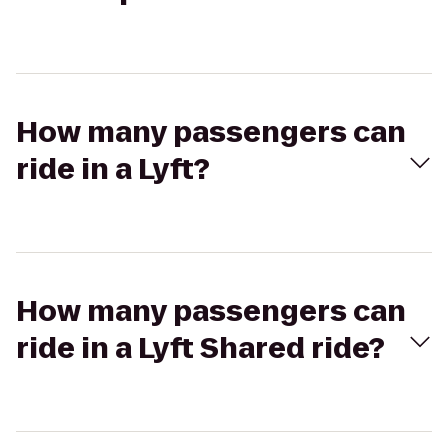
How many passengers can
ride in a Lyft?
How many passengers can
ride in a Lyft Shared ride?