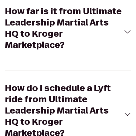
How far is it from Ultimate
Leadership Martial Arts
HQ to Kroger
Marketplace?
How do I schedule a Lyft
ride from Ultimate
Leadership Martial Arts
HQ to Kroger
Marketplace?