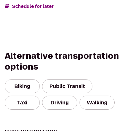
Schedule for later
Alternative transportation
options
Biking
Public Transit
Taxi
Driving
Walking