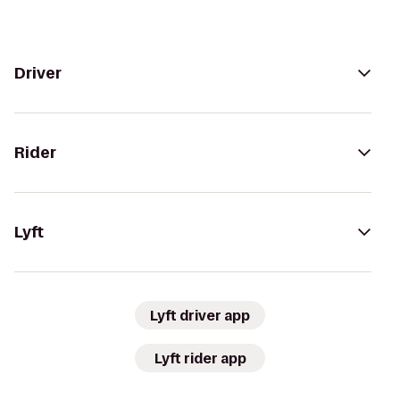
Driver
Rider
Lyft
Lyft driver app
Lyft rider app