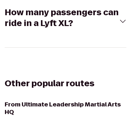
How many passengers can
ride in a Lyft XL?
Other popular routes
From
Ultimate Leadership Martial Arts
HQ